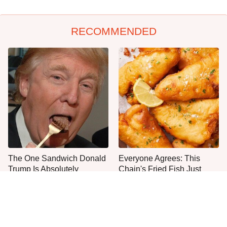
RECOMMENDED
The One Sandwich Donald
Everyone Agrees: This
Trump Is Absolutely
Chain's Fried Fish Just
Obsessed With
Can't Be Beat