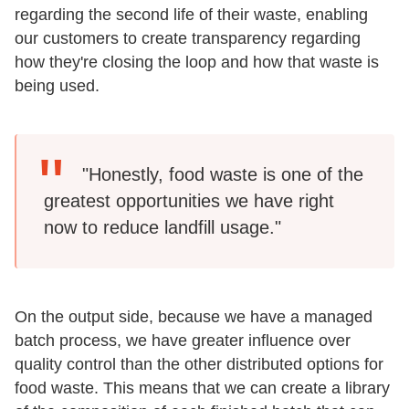
regarding the second life of their waste, enabling
our customers to create transparency regarding
how they're closing the loop and how that waste is
being used.
"Honestly, food waste is one of the
greatest opportunities we have right
now to reduce landfill usage."
On the output side, because we have a managed
batch process, we have greater influence over
quality control than the other distributed options for
food waste. This means that we can create a library