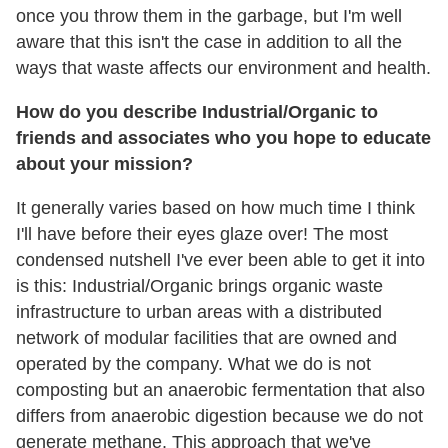
once you throw them in the garbage, but I'm well
aware that this isn't the case in addition to all the
ways that waste affects our environment and health.
How do you describe Industrial/Organic to
friends and associates who you hope to educate
about your mission?
It generally varies based on how much time I think
I'll have before their eyes glaze over! The most
condensed nutshell I've ever been able to get it into
is this: Industrial/Organic brings organic waste
infrastructure to urban areas with a distributed
network of modular facilities that are owned and
operated by the company. What we do is not
composting but an anaerobic fermentation that also
differs from anaerobic digestion because we do not
generate methane. This approach that we've