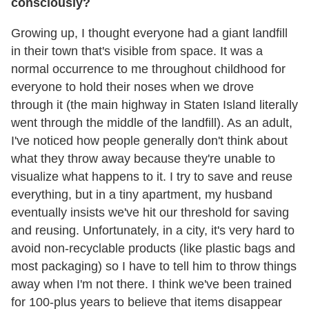
consciously?
Growing up, I thought everyone had a giant landfill
in their town that's visible from space. It was a
normal occurrence to me throughout childhood for
everyone to hold their noses when we drove
through it (the main highway in Staten Island literally
went through the middle of the landfill). As an adult,
I've noticed how people generally don't think about
what they throw away because they're unable to
visualize what happens to it. I try to save and reuse
everything, but in a tiny apartment, my husband
eventually insists we've hit our threshold for saving
and reusing. Unfortunately, in a city, it's very hard to
avoid non-recyclable products (like plastic bags and
most packaging) so I have to tell him to throw things
away when I'm not there. I think we've been trained
for 100-plus years to believe that items disappear