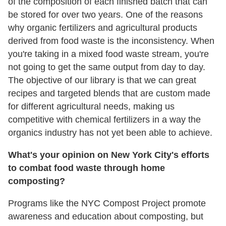
of the composition of each finished batch that can
be stored for over two years. One of the reasons
why organic fertilizers and agricultural products
derived from food waste is the inconsistency. When
you're taking in a mixed food waste stream, you're
not going to get the same output from day to day.
The objective of our library is that we can great
recipes and targeted blends that are custom made
for different agricultural needs, making us
competitive with chemical fertilizers in a way the
organics industry has not yet been able to achieve.
What's your opinion on New York City's efforts
to combat food waste through home
composting?
Programs like the NYC Compost Project promote
awareness and education about composting, but