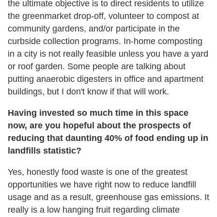
the ultimate objective is to direct residents to utilize
the greenmarket drop-off, volunteer to compost at
community gardens, and/or participate in the
curbside collection programs. In-home composting
in a city is not really feasible unless you have a yard
or roof garden. Some people are talking about
putting anaerobic digesters in office and apartment
buildings, but I don't know if that will work.
Having invested so much time in this space
now, are you hopeful about the prospects of
reducing that daunting 40% of food ending up in
landfills statistic?
Yes, honestly food waste is one of the greatest
opportunities we have right now to reduce landfill
usage and as a result, greenhouse gas emissions. It
really is a low hanging fruit regarding climate