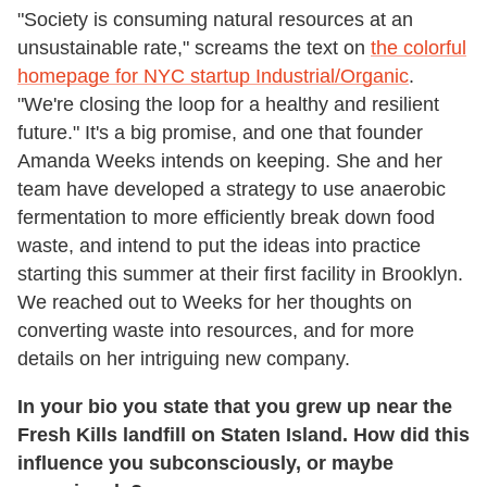
"Society is consuming natural resources at an
unsustainable rate," screams the text on
the colorful
homepage for NYC startup Industrial/Organic
.
"We're closing the loop for a healthy and resilient
future." It's a big promise, and one that founder
Amanda Weeks intends on keeping. She and her
team have developed a strategy to use anaerobic
fermentation to more efficiently break down food
waste, and intend to put the ideas into practice
starting this summer at their first facility in Brooklyn.
We reached out to Weeks for her thoughts on
converting waste into resources, and for more
details on her intriguing new company.
In your bio you state that you grew up near the
Fresh Kills landfill on Staten Island. How did this
influence you subconsciously, or maybe