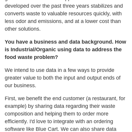
developed over the past three years stabilizes and
converts waste to valuable resources quickly, with
less odor and emissions, and at a lower cost than
other solutions.
You have a business and data background. How
is Industrial/Organic using data to address the
food waste problem?
We intend to use data in a few ways to provide
greater value to both the input and output ends of
our business.
First, we benefit the end customer (a restaurant, for
example) by sharing data regarding their waste
composition and helping them to order more
efficiently. I'd love to integrate with an ordering
software like Blue Cart. We can also share data