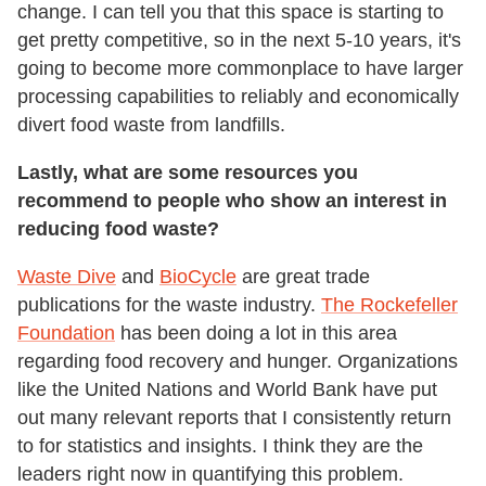
change. I can tell you that this space is starting to
get pretty competitive, so in the next 5-10 years, it's
going to become more commonplace to have larger
processing capabilities to reliably and economically
divert food waste from landfills.
Lastly, what are some resources you
recommend to people who show an interest in
reducing food waste?
Waste Dive
and
BioCycle
are great trade
publications for the waste industry.
The Rockefeller
Foundation
has been doing a lot in this area
regarding food recovery and hunger. Organizations
like the United Nations and World Bank have put
out many relevant reports that I consistently return
to for statistics and insights. I think they are the
leaders right now in quantifying this problem.