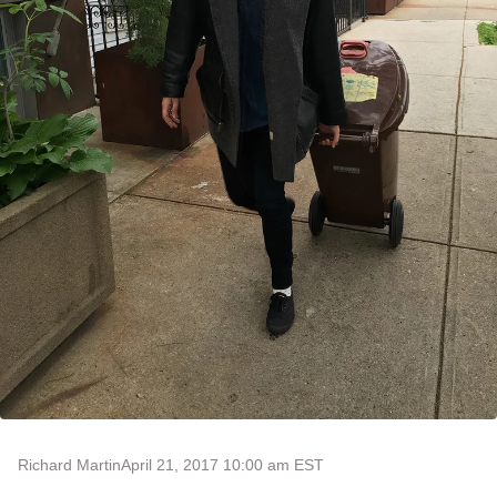
Richard Martin
April 21, 2017 10:00 am EST