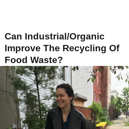
Can Industrial/Organic
Improve The Recycling Of
Food Waste?