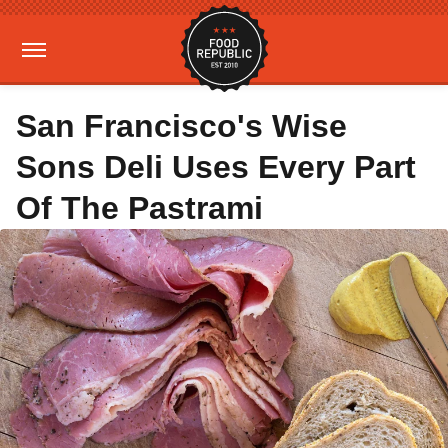
San Francisco's Wise
Sons Deli Uses Every Part
Of The Pastrami