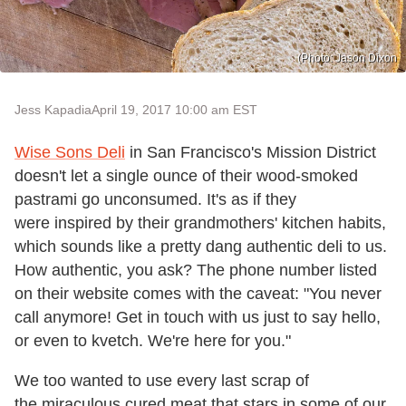
(Photo: Jason Dixon
Jess Kapadia
April 19, 2017 10:00 am EST
Wise Sons Deli
in San Francisco's Mission District
doesn't let a single ounce of their wood-smoked
pastrami go unconsumed. It's as if they
were inspired by their grandmothers' kitchen habits,
which sounds like a pretty dang authentic deli to us.
How authentic, you ask? The phone number listed
on their website comes with the caveat: "You never
call anymore! Get in touch with us just to say hello,
or even to kvetch. We're here for you."
We too wanted to use every last scrap of
the miraculous cured meat that stars in some of our