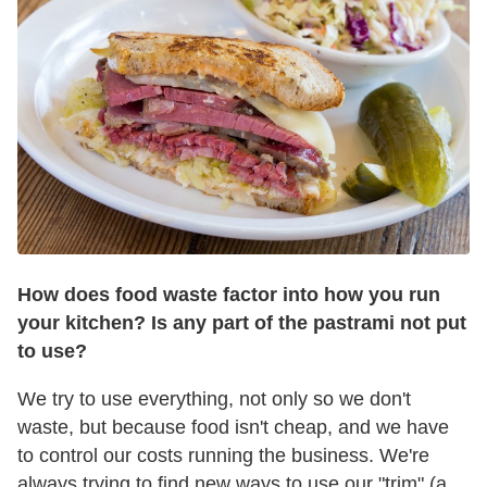
How does food waste factor into how you run
your kitchen? Is any part of the pastrami not put
to use?
We try to use everything, not only so we don't
waste, but because food isn't cheap, and we have
to control our costs running the business. We're
always trying to find new ways to use our "trim" (a