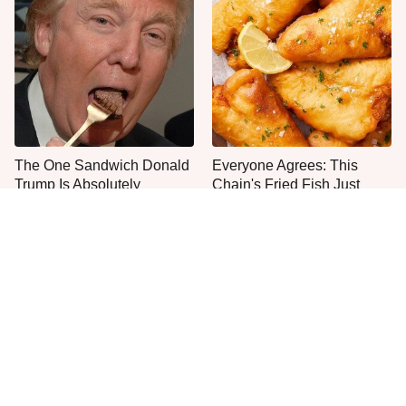
The One Sandwich Donald
Everyone Agrees: This
Trump Is Absolutely
Chain's Fried Fish Just
Obsessed With
Can't Be Beat