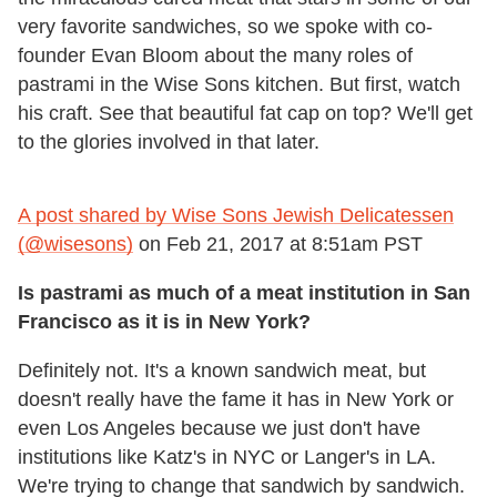
very favorite sandwiches, so we spoke with co-
founder Evan Bloom about the many roles of
pastrami in the Wise Sons kitchen. But first, watch
his craft. See that beautiful fat cap on top? We'll get
to the glories involved in that later.
A post shared by Wise Sons Jewish Delicatessen
(@wisesons)
on
Feb 21, 2017 at 8:51am PST
Is pastrami as much of a meat institution in San
Francisco as it is in New York?
Definitely not. It's a known sandwich meat, but
doesn't really have the fame it has in New York or
even Los Angeles because we just don't have
institutions like Katz's in NYC or Langer's in LA.
We're trying to change that sandwich by sandwich.