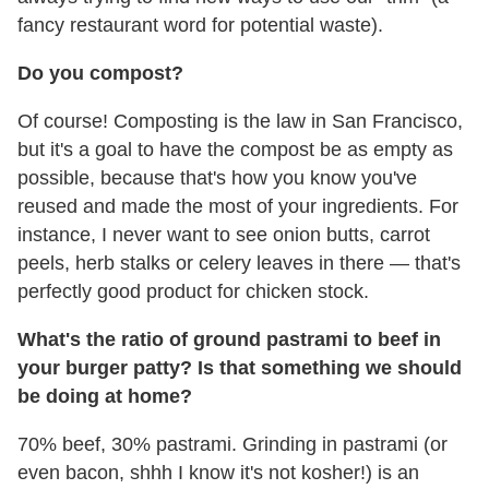
fancy restaurant word for potential waste).
Do you compost?
Of course! Composting is the law in San Francisco,
but it's a goal to have the compost be as empty as
possible, because that's how you know you've
reused and made the most of your ingredients. For
instance, I never want to see onion butts, carrot
peels, herb stalks or celery leaves in there — that's
perfectly good product for chicken stock.
What's the ratio of ground pastrami to beef in
your burger patty? Is that something we should
be doing at home?
70% beef, 30% pastrami. Grinding in pastrami (or
even bacon, shhh I know it's not kosher!) is an