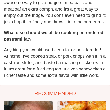
awesome way to give burgers, meatballs and
meatloaf an extra oomph, and it's a great way to
empty out the fridge. You don't even need to grind it;
just chop it up finely and throw it into the burger mix.
What else should we all be cooking in rendered
pastrami fat?
Anything you would use bacon fat or pork lard for!
At home, I've cooked steak or pork chops with it in a
cast iron skillet, and basted a roasting chicken with
it. It's great for a fried egg too. It gives sandwiches a
richer taste and some extra flavor with little work.
RECOMMENDED