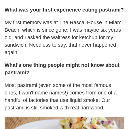
What was your first experience eating pastrami?
My first memory was at The Rascal House in Miami
Beach, which is since gone. I was maybe six years
old, and I asked the waitress for ketchup for my
sandwich. Needless to say, that never happened
again.
What's one thing people might not know about
pastrami?
Most pastrami (even some of the most famous
ones, I won't name names!) comes from one of a
handful of factories that use liquid smoke. Our
pastrami is still smoked with real hardwood.