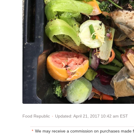
Updated: April 21, 2017 10:42 am EST
Food Republic
We may receive a commission on purchases made fr