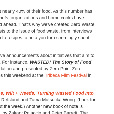
ut nearly 40% of their food. As this number has
chefs, organizations and home cooks have
road ahead. That's why we've created Zero-Waste
s to the issue of food waste, from interviews
on to recipes to help you turn seemingly spent
e announcements about initiatives that aim to
. For instance,
WASTED! The Story of Food
ation and presented by Zero Point Zero
s this weekend at the
Tribeca Film Festival
in
s, Wilt + Weeds: Turning Wasted Food Into
s Refslund and Tama Matsucka Wong. (Look for
ut the week.) Another new book of note is
, by Zakary Pelaccio and Peter Barrett. The