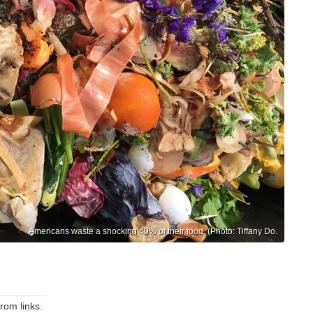
Americans waste a shocking 40% of their food. (Photo: Tiffany Do.
om links.