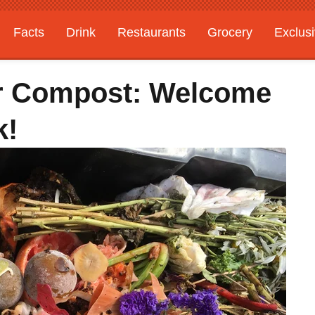
Facts
Drink
Restaurants
Grocery
Exclus
er Compost: Welcome
k!