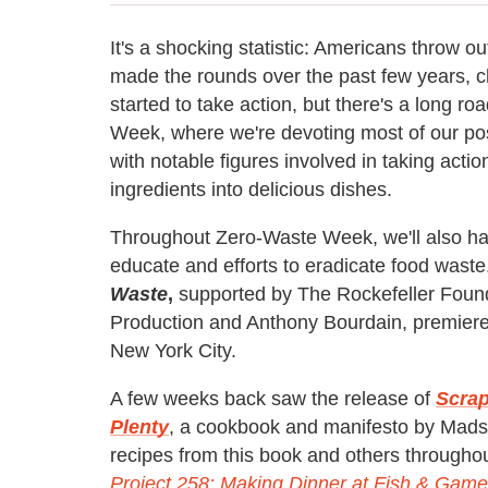
It's a shocking statistic: Americans throw o
made the rounds over the past few years, 
started to take action, but there's a long 
Week, where we're devoting most of our post
with notable figures involved in taking acti
ingredients into delicious dishes.
Throughout Zero-Waste Week, we'll also hav
educate and efforts to eradicate food waste
Waste
,
supported
by The
Rockefeller
Found
Production and Anthony Bourdain, premiere
New York City.
A few weeks back saw the release of
Scrap
Plenty
, a cookbook and manifesto by Mad
recipes from this book and others througho
Project 258: Making Dinner at Fish & Game