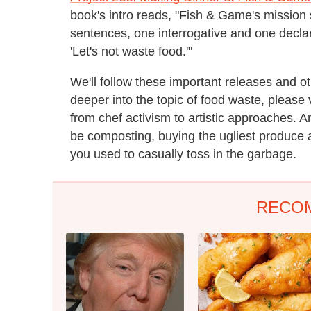
book's intro reads, "Fish & Game's missio
sentences, one interrogative and one declara
'Let's not waste food.'"
We'll follow these important releases and o
deeper into the topic of food waste, please 
from chef activism to artistic approaches. An
be composting, buying the ugliest produce a
you used to casually toss in the garbage.
RECO