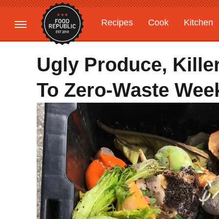
Recipes
Cook
Kitchen
Gardening
Features
Ugly Produce, Kill
To Zero-Waste Wee