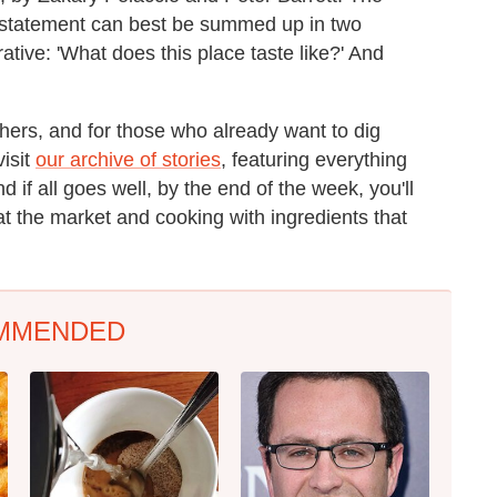
n statement can best be summed up in two
tive: 'What does this place taste like?' And
thers, and for those who already want to dig
visit
our archive of stories
, featuring everything
d if all goes well, by the end of the week, you'll
t the market and cooking with ingredients that
MMENDED