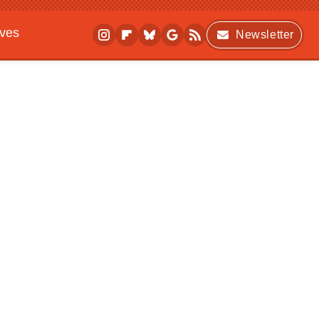
ives
Newsletter