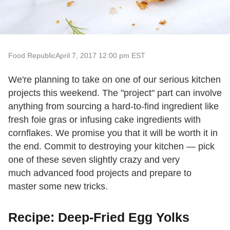
Food Republic
April 7, 2017 12:00 pm EST
We're planning to take on one of our serious kitchen
projects this weekend. The "project" part can involve
anything from sourcing a hard-to-find ingredient like
fresh foie gras or infusing cake ingredients with
cornflakes. We promise you that it will be worth it in
the end. Commit to destroying your kitchen — pick
one of these seven slightly crazy and very
much advanced food projects and prepare to
master some new tricks.
Recipe: Deep-Fried Egg Yolks