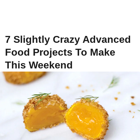
7 Slightly Crazy Advanced
Food Projects To Make
This Weekend