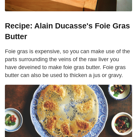
Recipe: Alain Ducasse's Foie Gras
Butter
Foie gras is expensive, so you can make use of the
parts surrounding the veins of the raw liver you
have deveined to make foie gras butter. Foie gras
butter can also be used to thicken a jus or gravy.