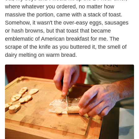
where whatever you ordered, no matter how
massive the portion, came with a stack of toast.
Somehow, it wasn't the over-easy eggs, sausages
or hash browns, but that toast that became
emblematic of American breakfast for me. The
scrape of the knife as you buttered it, the smell of
dairy melting on warm bread.