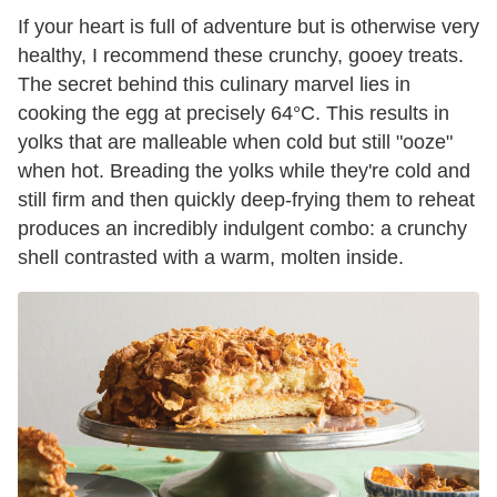
If your heart is full of adventure but is otherwise very
healthy, I recommend these crunchy, gooey treats.
The secret behind this culinary marvel lies in
cooking the egg at precisely 64°C. This results in
yolks that are malleable when cold but still "ooze"
when hot. Breading the yolks while they're cold and
still firm and then quickly deep-frying them to reheat
produces an incredibly indulgent combo: a crunchy
shell contrasted with a warm, molten inside.