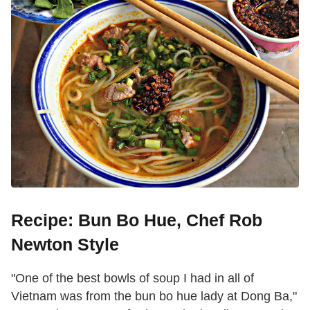
Recipe: Bun Bo Hue, Chef Rob
Newton Style
"One of the best bowls of soup I had in all of
Vietnam was from the bun bo hue lady at Dong Ba,"