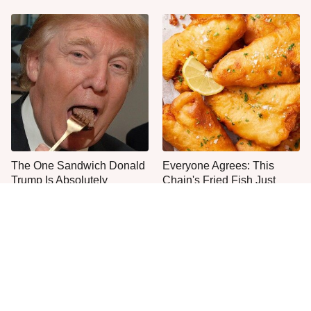
The One Sandwich Donald
Everyone Agrees: This
Trump Is Absolutely
Chain's Fried Fish Just
Obsessed With
Can't Be Beat