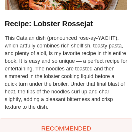
Recipe: Lobster Rossejat
This Catalan dish (pronounced rose-ay-YACHT),
which artfully combines rich shellfish, toasty pasta,
and plenty of aioli, is my favorite recipe in this entire
book. It is easy and so unique — a perfect recipe for
entertaining. The noodles are toasted and then
simmered in the lobster cooking liquid before a
quick turn under the broiler. Under that final blast of
heat, the tips of the noodles curl up and char
slightly, adding a pleasant bitterness and crisp
texture to the dish.
RECOMMENDED