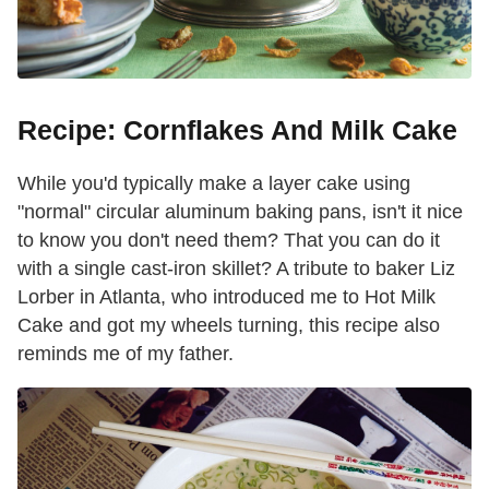
Recipe: Cornflakes And Milk Cake
While you'd typically make a layer cake using
"normal" circular aluminum baking pans, isn't it nice
to know you don't need them? That you can do it
with a single cast-iron skillet? A tribute to baker Liz
Lorber in Atlanta, who introduced me to Hot Milk
Cake and got my wheels turning, this recipe also
reminds me of my father.