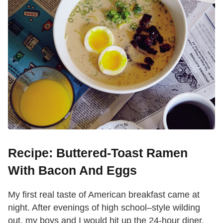
Recipe: Buttered-Toast Ramen
With Bacon And Eggs
My first real taste of American breakfast came at
night. After evenings of high school–style wilding
out, my boys and I would hit up the 24-hour diner,