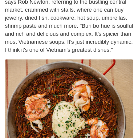
says Rob Newton, referring to the bustling central
market, crammed with stalls, where one can buy
jewelry, dried fish, cookware, hot soup, umbrellas,
shrimp paste and much more. "Bun bo hue is soulful
and rich and delicious and complex. It's spicier than
most Vietnamese soups. It's just incredibly dynamic.
I think it's one of Vietnam's greatest dishes."