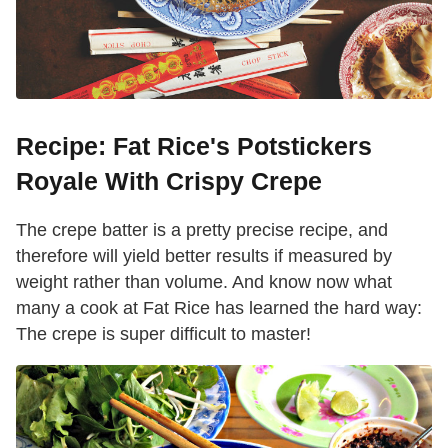
Recipe: Fat Rice's Potstickers
Royale With Crispy Crepe
The crepe batter is a pretty precise recipe, and
therefore will yield better results if measured by
weight rather than volume. And know now what
many a cook at Fat Rice has learned the hard way:
The crepe is super difficult to master!