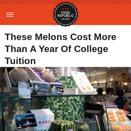
These Melons Cost More
Than A Year Of College
Tuition