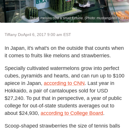
These melons cost a small fortune. (Photo: mustangjoe/Flickr.)
Tiffany Do
April 6, 2017 9:00 am EST
In Japan, it's what's on the outside that counts when
it comes to fruits like melons and strawberries.
Specially cultivated watermelons grow into perfect
cubes, pyramids and hearts, and can run up to $100
apiece in Japan,
according to CNN
. Last year in
Hokkaido, a pair of cantaloupes sold for USD
$27,240. To put that in perspective, a year of public
college for out-of-state students averages out to
about $24,930,
according to College Board
.
Scoop-shaped strawberries the size of tennis balls