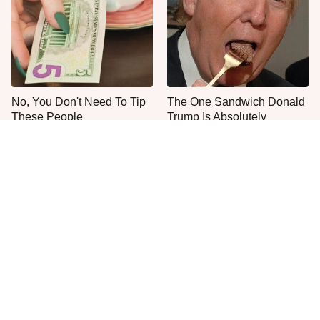
No, You Don't Need To Tip
The One Sandwich Donald
These People
Trump Is Absolutely
Obsessed With
Everyone Agrees: This
This Is The Only Grocery
Chain's Fried Fish Just
Store You Should Buy Meat