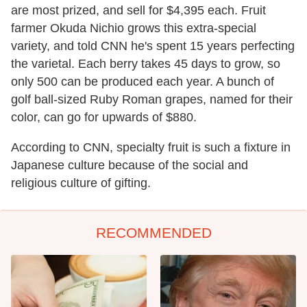
are most prized, and sell for $4,395 each. Fruit
farmer Okuda Nichio grows this extra-special
variety, and told CNN he's spent 15 years perfecting
the varietal. Each berry takes 45 days to grow, so
only 500 can be produced each year. A bunch of
golf ball-sized Ruby Roman grapes, named for their
color, can go for upwards of $880.
According to CNN, specialty fruit is such a fixture in
Japanese culture because of the social and
religious culture of gifting.
RECOMMENDED