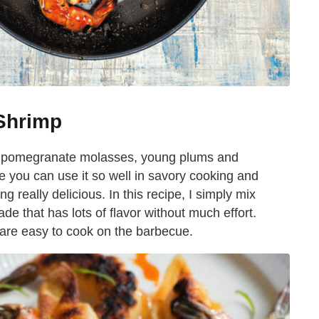
Shrimp
es, pomegranate molasses, young plums and
e you can use it so well in savory cooking and
 really delicious. In this recipe, I simply mix
e that has lots of flavor without much effort.
are easy to cook on the barbecue.