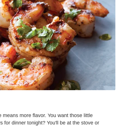
means more flavor. You want those little
for dinner tonight? You'll be at the stove or