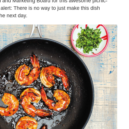
 and Marketing Board for this awesome picnic-
alert: There is no way to just make this dish
the next day.