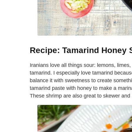
Recipe: Tamarind Honey 
Iranians love all things sour: lemons, lim
tamarind. I especially love tamarind becaus
balance it with sweetness to create something
tamarind paste with honey to make a marinad
These shrimp are also great to skewer and 