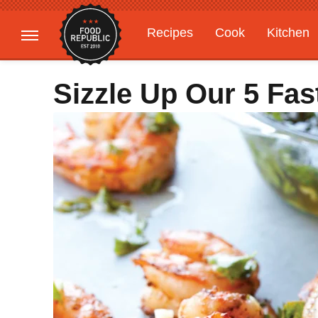
Recipes
Cook
Kitchen
Gardening
Features
Sizzle Up Our 5 Fa