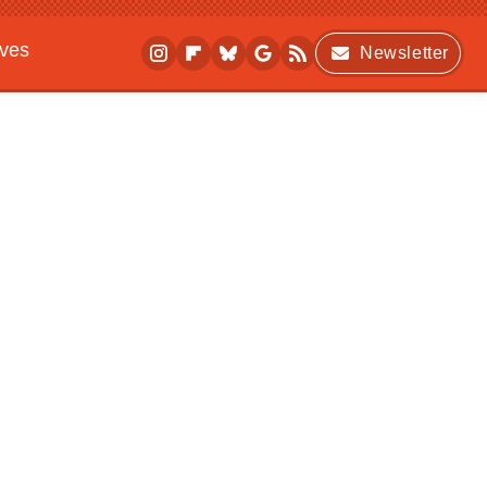
ives
Newsletter