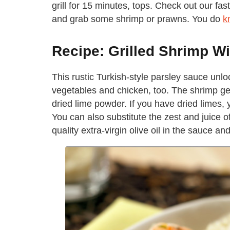
grill for 15 minutes, tops. Check out our fas
and grab some shrimp or prawns. You do
k
Recipe: Grilled Shrimp W
This rustic Turkish-style parsley sauce unloc
vegetables and chicken, too. The shrimp get 
dried lime powder. If you have dried limes, 
You can also substitute the zest and juice o
quality extra-virgin olive oil in the sauce an