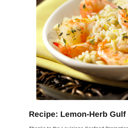
Recipe: Lemon-Herb Gulf 