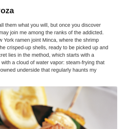
yoza
all them what you will, but once you discover
may join me among the ranks of the addicted.
w York ramen joint Minca, where the shrimp
f the crisped-up shells, ready to be picked up and
ret lies in the method, which starts with a
s with a cloud of water vapor: steam-frying that
browned underside that regularly haunts my