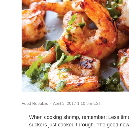
April 3, 2017 1:10 pm EST
Food Republic
When cooking shrimp, remember: Less time 
suckers just cooked through. The good news 