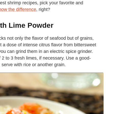
test shrimp recipes, pick your favorite and
now the difference
, right?
ith Lime Powder
ks not only the flavor of seafood but of grains,
a dose of intense citrus flavor from bittersweet
you can grind them in an electric spice grinder.
f 2 to 3 fresh limes, if necessary. Use a good-
d serve with rice or another grain.