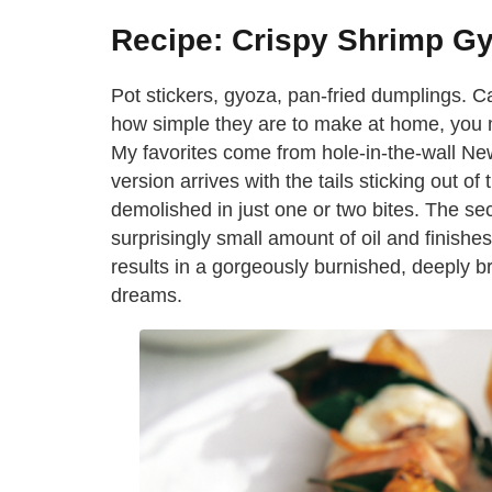
Recipe: Crispy Shrimp G
Pot stickers, gyoza, pan-fried dumplings. C
how simple they are to make at home, you 
My favorites come from hole-in-the-wall Ne
version arrives with the tails sticking out o
demolished in just one or two bites. The sec
surprisingly small amount of oil and finishe
results in a gorgeously burnished, deeply 
dreams.