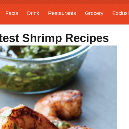
Facts
Drink
Restaurants
Grocery
Exclus
stest Shrimp Recipes