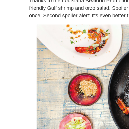
Thanks to the Louisiana Seafood Promotion
friendly Gulf shrimp and orzo salad. Spoiler 
once. Second spoiler alert: It's even better 