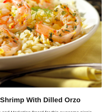
Shrimp With Dilled Orzo