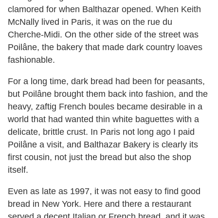
clamored for when Balthazar opened. When Keith
McNally lived in Paris, it was on the rue du
Cherche-Midi. On the other side of the street was
Poilâne, the bakery that made dark country loaves
fashionable.
For a long time, dark bread had been for peasants,
but Poilâne brought them back into fashion, and the
heavy, zaftig French boules became desirable in a
world that had wanted thin white baguettes with a
delicate, brittle crust. In Paris not long ago I paid
Poilâne a visit, and Balthazar Bakery is clearly its
first cousin, not just the bread but also the shop
itself.
Even as late as 1997, it was not easy to find good
bread in New York. Here and there a restaurant
served a decent Italian or French bread, and it was