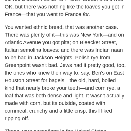
OK, but there was nothing like the loaves you got in
France—that you went to France
for
.
You wanted ethnic bread, that was another case.
There was plenty of it—this was New York—and on
Atlantic Avenue you got pita; on Bleecker Street,
Italian semolina loaves; and there was Indian naan
to be had in Jackson Heights. Polish rye from
Greenpoint wasn't bad. Jews had it pretty good, too,
the ones who knew their way to, say, Ben's on East
Houston Street for bagels—the old, hard, boiled
kind that nearly broke your teeth—and corn rye, a
loaf that was both dense and light. It wasn't actually
made with corn, but its outside, coated with
cornmeal, crunchy and a little crisp, this I liked
ripping off.