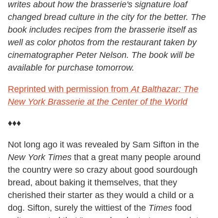
writes about how the brasserie's signature loaf
changed bread culture in the city for the better. The
book includes recipes from the brasserie itself as
well as color photos from the restaurant taken by
cinematographer Peter Nelson. The book will be
available for purchase tomorrow.
Reprinted with permission from
At Balthazar: The
New York Brasserie at the Center of the World
♦♦♦
Not long ago it was revealed by Sam Sifton in the
New York Times
that a great many people around
the country were so crazy about good sourdough
bread, about baking it themselves, that they
cherished their starter as they would a child or a
dog. Sifton, surely the wittiest of the
Times
food