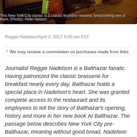
This New York City classic is a classic for many reasons, bread being one of
them. (Photos: Peter Nelson.
Reggie Nadelson
April 3, 2017 9:00 am EST
We may receive a commission on purchases made from links.
Journalist Reggie Nadelson is a Balthazar fanatic.
Having patronized the classic brasserie for
breakfast nearly every day, Balthazar holds a
special place in Nadelson's heart. She was granted
complete access to the restaurant and its
employees to tell the story of Balthazar's opening,
history and more in her new book
At Balthazar.
The
passage below describes New York City pre-
Balthazar, meaning without good bread. Nadelson