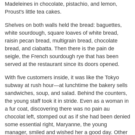
Madeleines in chocolate, pistachio, and lemon,
Proust's little tea cakes.
Shelves on both walls held the bread: baguettes,
white sourdough, square loaves of white bread,
raisin pecan bread, multigrain bread, chocolate
bread, and ciabatta. Then there is the pain de
seigle, the French sourdough rye that has been
served at the restaurant since its doors opened.
With five customers inside, it was like the Tokyo
subway at rush hour—at lunchtime the bakery sells
sandwiches, soup, and salad. Behind the counters,
the young staff took it in stride. Even as a woman in
a fur coat, discovering there was no pain au
chocolat left, stomped out as if she had been denied
some essential right, Maryanne, the young
manager, smiled and wished her a good day. Other