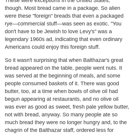
These were exceptions in the United States,
though. Most bread came in a package. So alien
were these "foreign" breads that even a packaged
rye—commercial stuff—was seen as exotic. "You
don't have to be Jewish to love Levy's" was a
legendary 1960s ad, indicating that even ordinary
Americans could enjoy this foreign stuff.
So it wasn't surprising that when Balthazar's great
bread appeared on the table, people went nuts. It
was served at the beginning of meals, and some
people consumed baskets of it. There was good
butter, too, at a time when bowls of olive oil had
begun appearing at restaurants, and no olive oil
was ever as good as sweet, fresh pale yellow butter,
not with bread, anyway. So many people ate so
much bread they were no longer hungry and, to the
chagrin of the Balthazar staff, ordered less for