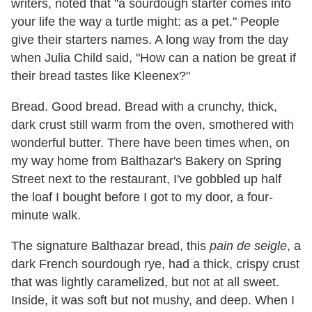
writers, noted that "a sourdough starter comes into
your life the way a turtle might: as a pet." People
give their starters names. A long way from the day
when Julia Child said, "How can a nation be great if
their bread tastes like Kleenex?"
Bread. Good bread. Bread with a crunchy, thick,
dark crust still warm from the oven, smothered with
wonderful butter. There have been times when, on
my way home from Balthazar's Bakery on Spring
Street next to the restaurant, I've gobbled up half
the loaf I bought before I got to my door, a four-
minute walk.
The signature Balthazar bread, this
pain de seigle
, a
dark French sourdough rye, had a thick, crispy crust
that was lightly caramelized, but not at all sweet.
Inside, it was soft but not mushy, and deep. When I