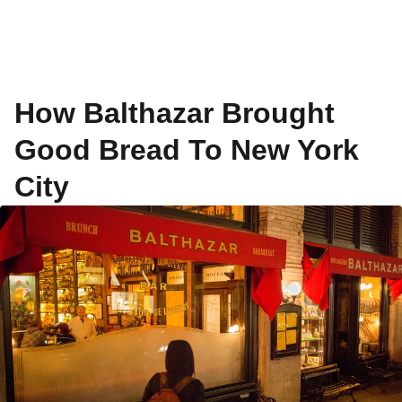
How Balthazar Brought
Good Bread To New York
City