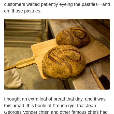
customers waited patiently eyeing the pastries—and
oh, those pastries.
I bought an extra loaf of bread that day, and it was
this bread, this boule of French rye, that Jean-
Georges Vongerichten and other famous chefs had