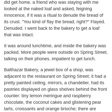
did get home, a friend who was staying with me
looked at the naked loaf and asked, feigning
innocence, if it was a ritual to denude the bread of
its crust. "You kind of flay the bread, right?" Flayed.
Denuded. I went back to the bakery to get a loaf
that was intact.
It was around lunchtime, and inside the bakery was
packed. More people were outside on Spring Street,
talking on their phones, impatient to get lunch.
Balthazar Bakery, a jewel box of a shop, was
adjacent to the restaurant on Spring Street; it had a
pretty painted ceiling, mirrors, a chandelier, had its
pastries displayed on glass shelves behind the front
counter: tiny lemon meringue and raspberry
chocolate, the coconut cakes and glistening pear
tarts, croissants and orange brioche; there are