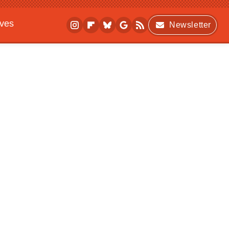
ives
Newsletter