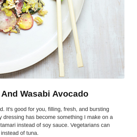
d And Wasabi Avocado
. It's good for you, filling, fresh, and bursting
hy dressing has become something I make on a
 tamari instead of soy sauce. Vegetarians can
instead of tuna.