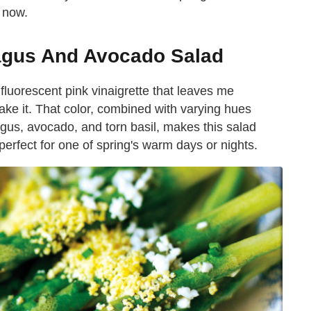
t now.
agus And Avocado Salad
luorescent pink vinaigrette that leaves me
ake it. That color, combined with varying hues
gus, avocado, and torn basil, makes this salad
 perfect for one of spring's warm days or nights.