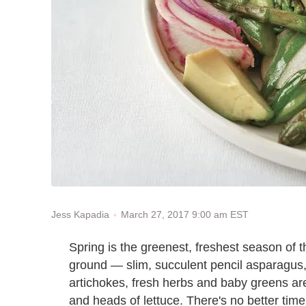
March 27, 2017 9:00 am EST
Jess Kapadia
Spring is the greenest, freshest season of 
ground — slim, succulent pencil asparagus
artichokes, fresh herbs and baby greens ar
and heads of lettuce. There's no better time