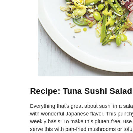
Recipe: Tuna Sushi Sala
Everything that's great about sushi in a salad
with wonderful Japanese flavor. This punc
weekly basis! To make this gluten-free, use
serve this with pan-fried mushrooms or tofu 