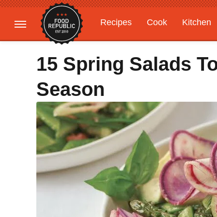
Recipes
Cook
Kitchen
Gardening
Features
15 Spring Salads T
Season