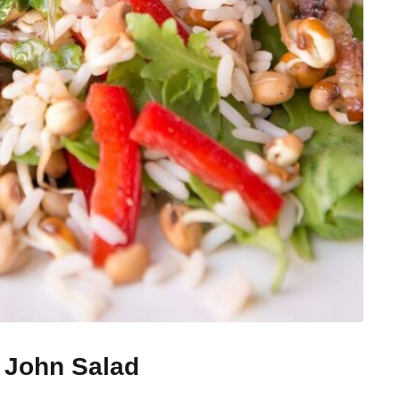
 John Salad