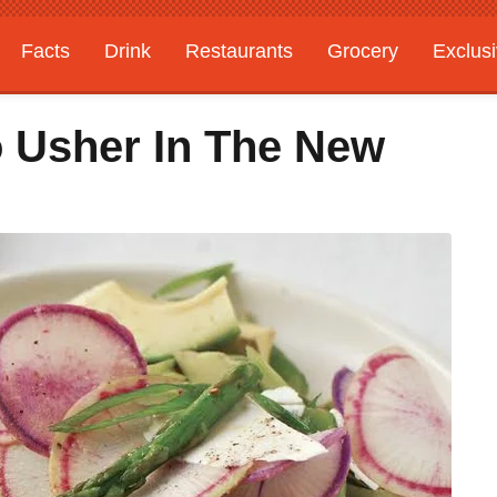
Facts
Drink
Restaurants
Grocery
Exclus
o Usher In The New