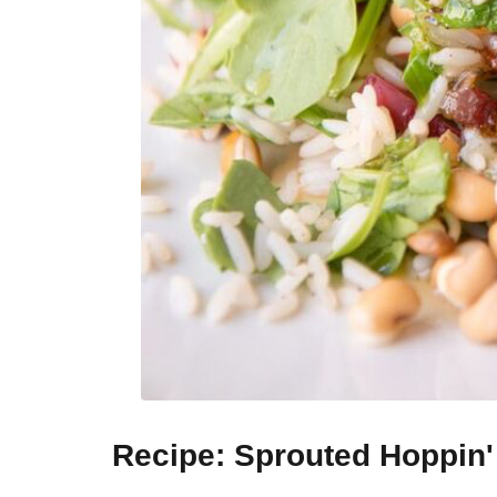
Recipe: Sprouted Hoppin'