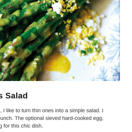
s Salad
I like to turn thin ones into a simple salad. I
 crunch. The optional sieved hard-cooked egg,
 for this chic dish.