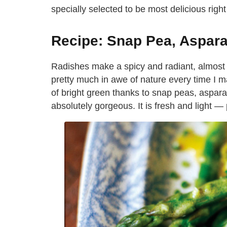
specially selected to be most delicious righ
Recipe: Snap Pea, Aspar
Radishes make a spicy and radiant, almost f
pretty much in awe of nature every time I m
of bright green thanks to snap peas, aspara
absolutely gorgeous. It is fresh and light —