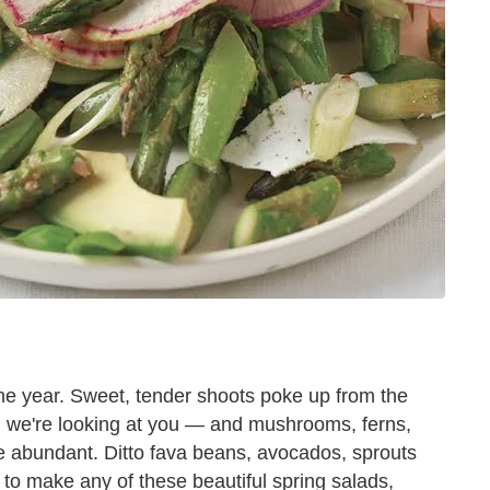
the year. Sweet, tender shoots poke up from the
, we're looking at you — and mushrooms, ferns,
e abundant. Ditto fava beans, avocados, sprouts
 to make any of these beautiful spring salads,