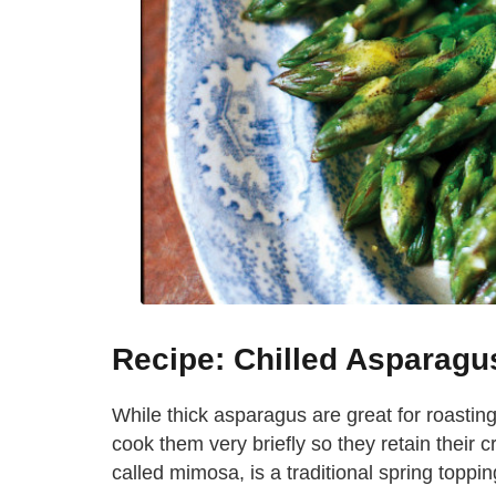
Recipe: Chilled Asparagu
While thick asparagus are great for roasting, 
cook them very briefly so they retain their
called mimosa, is a traditional spring topping