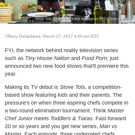
Stove Tots will premiere this season on FYI. (Photo courtesy
Tiffany Do
Updated: March 27, 2017 4:00 pm EST
FYI, the network behind reality television series
such as
Tiny House Nation
and
Food Porn,
just
announced two new food shows that'll premiere this
year.
Making its TV debut is
Stove Tots
, a competition-
based show featuring kids and their parents. The
pressure's on when three aspiring chefs compete in
a two-round elimination tournament. Think
Master
Chef Junior
meets
Toddlers & Tiaras
. Fast-forward
20 or so years and you get new series,
Man vs
Master
. Each episode, three underrated chefs