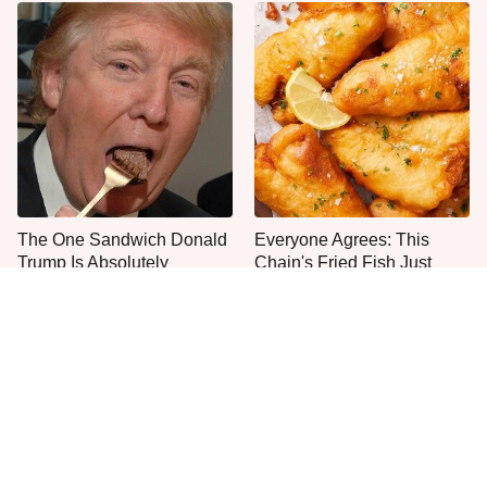
The One Sandwich Donald
Everyone Agrees: This
Trump Is Absolutely
Chain's Fried Fish Just
Obsessed With
Can't Be Beat