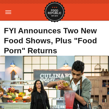
FYI Announces Two New
Food Shows, Plus "Food
Porn" Returns