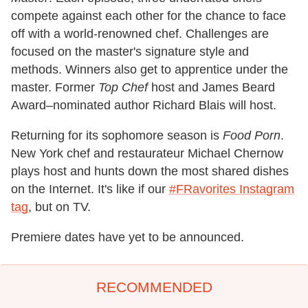
compete against each other for the chance to face
off with a world-renowned chef. Challenges are
focused on the master's signature style and
methods. Winners also get to apprentice under the
master. Former
Top Chef
host and James Beard
Award–nominated author Richard Blais will host.
Returning for its sophomore season is
Food Porn
.
New York chef and restaurateur Michael Chernow
plays host and hunts down the most shared dishes
on the Internet. It's like if our
#FRavorites Instagram
tag
, but on TV.
Premiere dates have yet to be announced.
RECOMMENDED