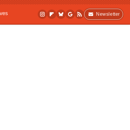
ives
Newsletter