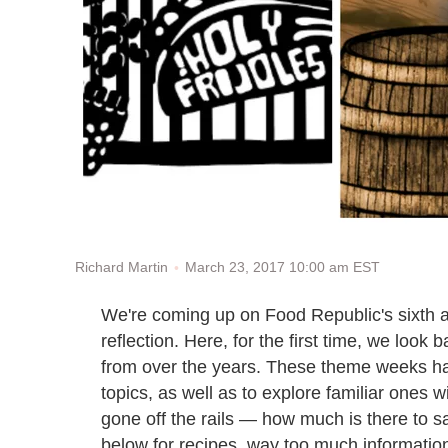
March 23, 2017 10:00 am EST
Richard Martin
We're coming up on Food Republic's sixth a
reflection. Here, for the first time, we loo
from over the years. These theme weeks h
topics, as well as to explore familiar ones 
gone off the rails — how much is there to s
below for recipes, way too much information