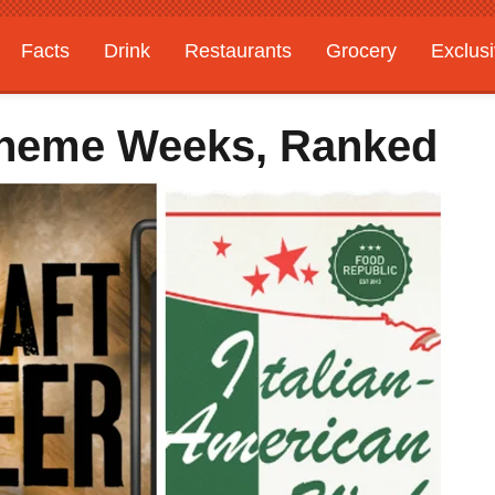
Facts
Drink
Restaurants
Grocery
Exclus
Theme Weeks, Ranked