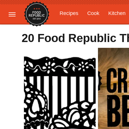
Recipes
Cook
Kitchen
Gardening
Features
20 Food Republic 