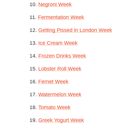
10.
Negroni Week
11.
Fermentation Week
12.
Getting Pissed in London Week
13.
Ice Cream Week
14.
Frozen Drinks Week
15.
Lobster Roll Week
16.
Fernet Week
17.
Watermelon Week
18.
Tomato Week
19.
Greek Yogurt Week