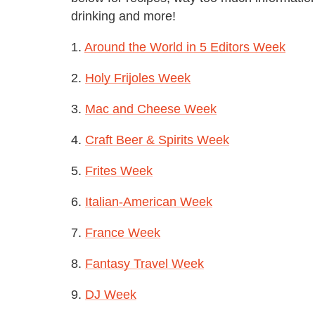
drinking and more!
1.
Around the World in 5 Editors Week
2.
Holy Frijoles Week
3.
Mac and Cheese Week
4.
Craft Beer & Spirits Week
5.
Frites Week
6.
Italian-American Week
7.
France Week
8.
Fantasy Travel Week
9.
DJ Week