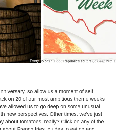
Every so often, Food Republic's editors go deep with a
nniversary, so allow us a moment of self-
k back on 20 of our most ambitious theme weeks
ave allowed us to go deep on some unusual
with new perspectives. Other times, we've just
ay about tomatoes, really? Click on any of the
 about French fries, guides to eating and