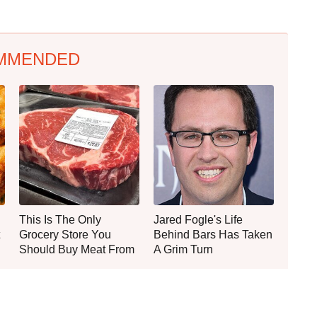
MMENDED
This Is The Only
Jared Fogle's Life
Grocery Store You
Behind Bars Has Taken
Should Buy Meat From
A Grim Turn