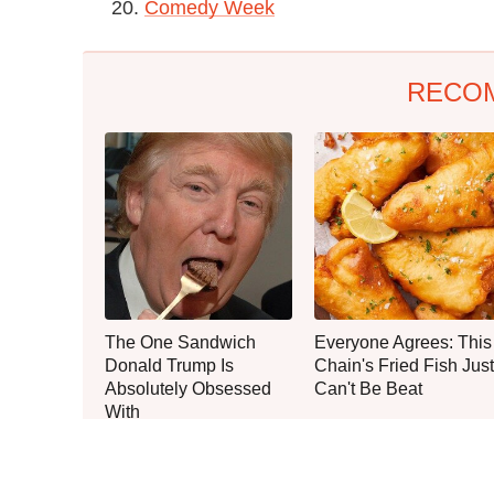
20.
Comedy Week
RECO
The One Sandwich
Everyone Agrees: This
Donald Trump Is
Chain's Fried Fish Just
Absolutely Obsessed
Can't Be Beat
With