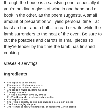
through the house is a satisfying one, especially if
you're holding a glass of wine in one hand and a
book in the other, as the poem suggests. A small
amount of preparation will yield personal time—at
least an hour and a half—to read or write while the
lamb surrenders to the heat of the oven. Be sure to
cut the potatoes and carrots in small pieces so
they're tender by the time the lamb has finished
cooking.
Makes 4 servings
Ingredients
4 teaspoons cumin seeds
2 teaspoons black peppercorns
2 teaspoons coriander seeds
1 teaspoon whole cardamom seeds
2 teaspoons salt
1⁄4 cup extra-virgin olive oil, divided
2 1⁄2 to 3 pounds boneless lamb shoulder
4 to 6 garlic cloves
6 to 7 large carrots, peeled and chopped into 1-inch pieces
2 onions, roughly chopped
3 to 4 small Yukon Gold potatoes, chopped into 1-inch pieces