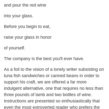
and pour the red wine
into your glass.
Before you begin to eat,
raise your glass in honor
of yourself.
The company is the best you'll ever have.
As a foil to the vision of a lonely writer subsisting on
tuna fish sandwiches or canned beans in order to
support his craft, we are offered a far more
indulgent alternative, one that requires no less than
three pounds of lamb and two bottles of wine.
Instructions are presented so enthusiastically that
even the most extroverted reader who prefers the