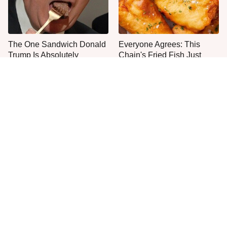
The One Sandwich Donald
Everyone Agrees: This
Trump Is Absolutely
Chain's Fried Fish Just
Obsessed With
Can't Be Beat
This Is The Only Grocery
One Move Turns Cheap
Store You Should Buy Meat
Instant Ramen Into A Meal
From
You'll Crave