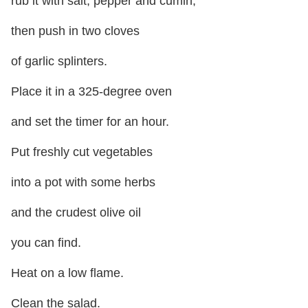
rub it with salt, pepper and cumin,
then push in two cloves
of garlic splinters.
Place it in a 325-degree oven
and set the timer for an hour.
Put freshly cut vegetables
into a pot with some herbs
and the crudest olive oil
you can find.
Heat on a low flame.
Clean the salad.