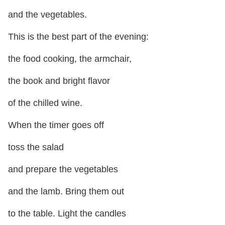
and the vegetables.
This is the best part of the evening:
the food cooking, the armchair,
the book and bright flavor
of the chilled wine.
When the timer goes off
toss the salad
and prepare the vegetables
and the lamb. Bring them out
to the table. Light the candles