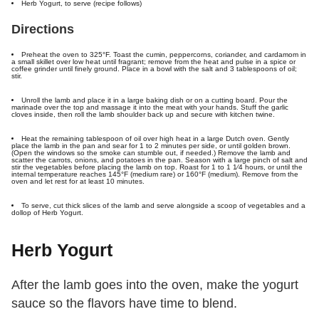
Herb Yogurt, to serve (recipe follows)
Directions
Preheat the oven to 325°F. Toast the cumin, peppercorns, coriander, and cardamom in
a small skillet over low heat until fragrant; remove from the heat and pulse in a spice or
coffee grinder until finely ground. Place in a bowl with the salt and 3 tablespoons of oil;
stir.
Unroll the lamb and place it in a large baking dish or on a cutting board. Pour the
marinade over the top and massage it into the meat with your hands. Stuff the garlic
cloves inside, then roll the lamb shoulder back up and secure with kitchen twine.
Heat the remaining tablespoon of oil over high heat in a large Dutch oven. Gently
place the lamb in the pan and sear for 1 to 2 minutes per side, or until golden brown.
(Open the windows so the smoke can stumble out, if needed.) Remove the lamb and
scatter the carrots, onions, and potatoes in the pan. Season with a large pinch of salt and
stir the vegetables before placing the lamb on top. Roast for 1 to 1 1⁄4 hours, or until the
internal temperature reaches 145°F (medium rare) or 160°F (medium). Remove from the
oven and let rest for at least 10 minutes.
To serve, cut thick slices of the lamb and serve alongside a scoop of vegetables and a
dollop of Herb Yogurt.
Herb Yogurt
After the lamb goes into the oven, make the yogurt
sauce so the flavors have time to blend.