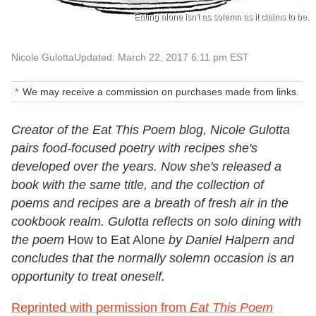
Eating alone isn't as solemn as it claims to be.
Nicole Gulotta
Updated: March 22, 2017 6:11 pm EST
We may receive a commission on purchases made from links.
Creator of the Eat This Poem blog, Nicole Gulotta
pairs food-focused poetry with recipes she's
developed over the years. Now she's released a
book with the same title, and the collection of
poems and recipes are a breath of fresh air in the
cookbook realm. Gulotta reflects on solo dining with
the poem
How to Eat Alone
by Daniel Halpern and
concludes that the normally solemn occasion is an
opportunity to treat oneself.
Reprinted with permission from
Eat This Poem