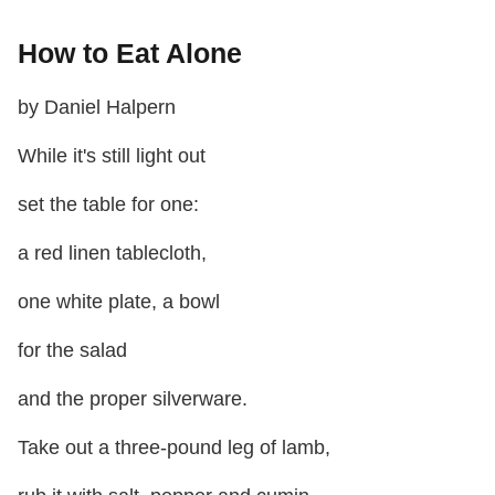
How to Eat Alone
by Daniel Halpern
While it's still light out
set the table for one:
a red linen tablecloth,
one white plate, a bowl
for the salad
and the proper silverware.
Take out a three-pound leg of lamb,