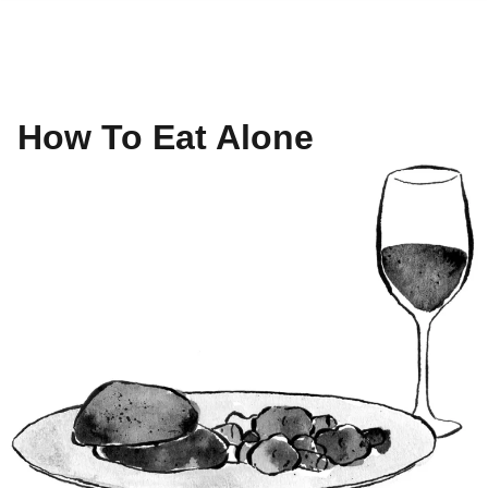
How To Eat Alone