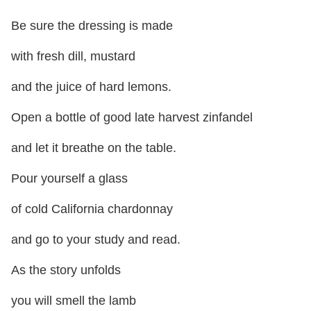
Be sure the dressing is made
with fresh dill, mustard
and the juice of hard lemons.
Open a bottle of good late harvest zinfandel
and let it breathe on the table.
Pour yourself a glass
of cold California chardonnay
and go to your study and read.
As the story unfolds
you will smell the lamb