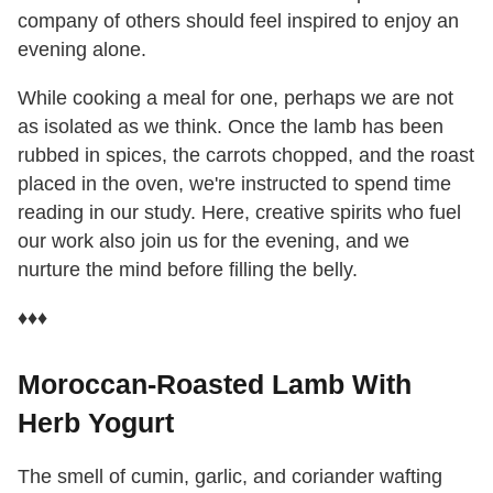
company of others should feel inspired to enjoy an
evening alone.
While cooking a meal for one, perhaps we are not
as isolated as we think. Once the lamb has been
rubbed in spices, the carrots chopped, and the roast
placed in the oven, we're instructed to spend time
reading in our study. Here, creative spirits who fuel
our work also join us for the evening, and we
nurture the mind before filling the belly.
♦♦♦
Moroccan-Roasted Lamb With
Herb Yogurt
The smell of cumin, garlic, and coriander wafting