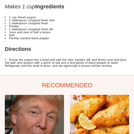
Makes 1 cup
Ingredients
1 cup Greek yogurt
1 tablespoon chopped fresh mint
1 tablespoon chopped fresh
Parsley
1 tablespoon chopped fresh dill
Juice and zest of half a lemon
Salt
Freshly cracked black pepper
Directions
Scoop the yogurt into a bowl and add the mint, parsley, dill, and lemon zest and juice.
Stir well, and season with a pinch of salt and a few grinds of black pepper to taste.
Refrigerate until the lamb is done, and stir vigorously to loosen before serving.
RECOMMENDED