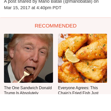
A post shared by Mario Batali (@mariobatali) on
Mar 15, 2017 at 4:40pm PDT
RECOMMENDED
The One Sandwich Donald
Everyone Agrees: This
Trump Is Absolutely
Chain's Fried Fish Just
Obsessed With
Can't Be Beat