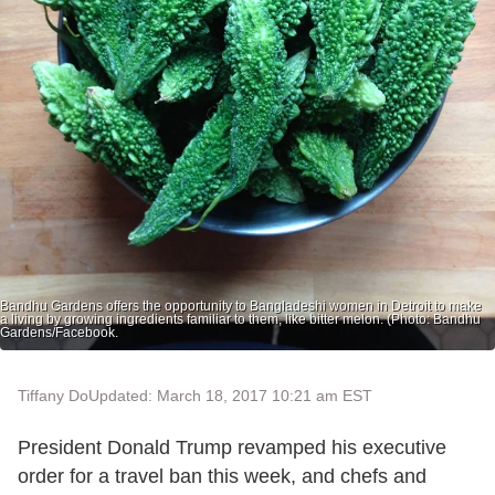
Bandhu Gardens offers the opportunity to Bangladeshi women in Detroit to make
a living by growing ingredients familiar to them, like bitter melon. (Photo: Bandhu
Gardens/Facebook.
Tiffany Do
Updated: March 18, 2017 10:21 am EST
President Donald Trump revamped his executive
order for a travel ban this week, and chefs and