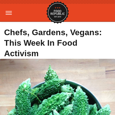
Chefs, Gardens, Vegans:
This Week In Food
Activism