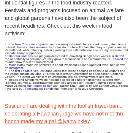
influential figures in the food industry reacted.
Festivals and programs focused on animal welfare
and global gardens have also been the subject of
recent headlines. Check out this week in food
activism:
The New York Times
reported
on how many different chefs are addressing the current
political climate in their restaurants. Some do not hide the fact that they support Planned
Parenthood, while others question if making their establishment a sanctuary restaurant will
alienate Trump supporters.
Bandhu Gardens
is a program dedicated to providing Bangladeshi women in Detroit
the opportunity to sell produce they grow to local markets and restaurants.
NPR asked
the
founder how this seed was planted.
Mario Batali made his sentiments about President Trump's updated travel ban known
on Instagram
.
The first
Tri-State VegFest
announced that it'll be opening its doors to all vegans and
the vegan-curious on June 17 at the New Jersey Convention and Exposition Center in
Edison. The event will highlight environmental issues, animal welfare and more.
Roads and Kingdoms will be hosting a series of dinners highlighting cuisines from
"banned countries," specifically the countries affected by President Trump's travel ban.
March 21 marks
the Iranian edition
with Yasmin Khan, author of
The Saffron Tales
. Tickets
have sold out. Proceeds will benefit the International Rescue Committee.
Susi and I are dealing with the foolish travel ban...
celebrating a Hawaiian judge we have not met thru
hooch made my a pal @jvanwinkle7