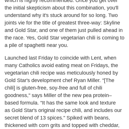
which is highly recommended. Once you get over
the initial skepticism about this combination, you'll
understand why it's stuck around for so long. Two
joints vie for the title of greatest three-way: Skyline
and Gold Star, and one of them just pulled ahead in
the race. Yes, Gold Star vegetarian chili is coming to
a pile of spaghetti near you.
Launched last Friday to coincide with Lent, when
many Catholics avoid eating meat on Fridays, the
vegetarian chili recipe was meticulously honed by
Gold Star's development chef Ryan Miller. "[The
chili] is gluten-free, soy-free and full of chili
goodness," says Miller of the new pea protein–
based formula. "It has the same look and texture
as Gold Star's original recipe chili, and includes our
secret blend of 13 spices." Spiked with beans,
thickened with corn grits and topped with cheddar,