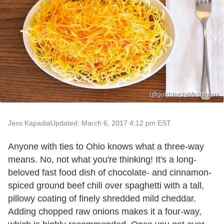
(@goldstarchili/Instagram
Jess Kapadia
Updated: March 6, 2017 4:12 pm EST
Anyone with ties to Ohio knows what a three-way
means. No, not what you're thinking! It's a long-
beloved fast food dish of chocolate- and cinnamon-
spiced ground beef chili over spaghetti with a tall,
pillowy coating of finely shredded mild cheddar.
Adding chopped raw onions makes it a four-way,