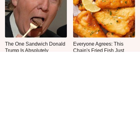
The One Sandwich Donald
Everyone Agrees: This
Trump Is Absolutely
Chain's Fried Fish Just
Obsessed With
Can't Be Beat
This Is The Only Grocery
One Move Turns Cheap
Store You Should Buy Meat
Instant Ramen Into A Meal