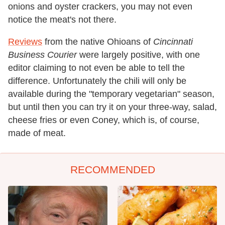
onions and oyster crackers, you may not even
notice the meat's not there.
Reviews
from the native Ohioans of
Cincinnati
Business Courier
were largely positive, with one
editor claiming to not even be able to tell the
difference. Unfortunately the chili will only be
available during the "temporary vegetarian" season,
but until then you can try it on your three-way, salad,
cheese fries or even Coney, which is, of course,
made of meat.
RECOMMENDED