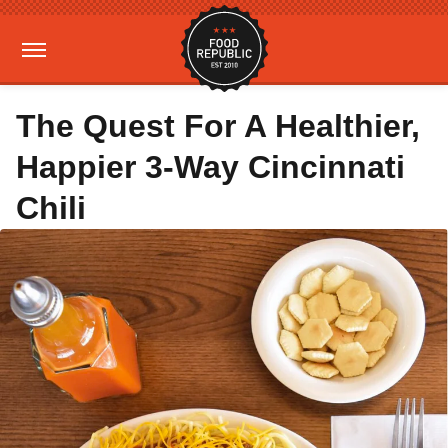
The Quest For A Healthier,
Happier 3-Way Cincinnati
Chili