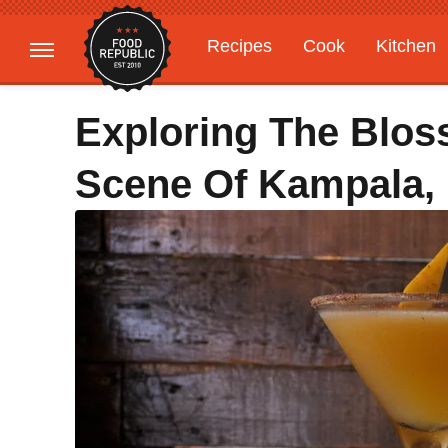
Recipes
Cook
Kitchen
Gardening
Features
Exploring The Blos
Scene Of Kampala,