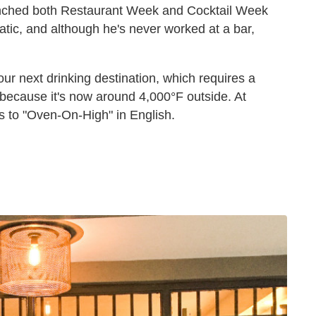
unched both Restaurant Week and Cocktail Week
atic, and although he's never worked at a bar,
ur next drinking destination, which requires a
 because it's now around 4,000°F outside. At
es to "Oven-On-High" in English.