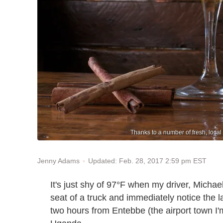
Thanks to a number of fresh, loca
Updated: Feb. 28, 2017 2:59 pm EST
Jenny Adams
It's just shy of 97°F when my driver, Michael,
seat of a truck and immediately notice the la
two hours from Entebbe (the airport town I'm