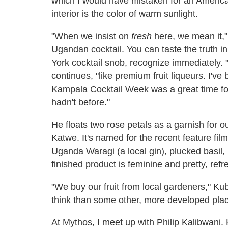
which I would have mistaken for an American 
interior is the color of warm sunlight.
"When we insist on
fresh
here, we mean it," 
Ugandan cocktail. You can taste the truth i
York cocktail snob, recognize immediately.
continues, "like premium fruit liqueurs. I'
Kampala Cocktail Week was a great time for
hadn't before."
He floats two rose petals as a garnish for 
Katwe. It's named for the recent feature fi
Uganda Waragi (a local gin), plucked basil,
finished product is feminine and pretty, refre
"We buy our fruit from local gardeners," Kub
think than some other, more developed places
At Mythos, I meet up with Philip Kalibwani