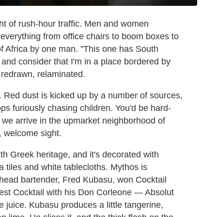
ht of rush-hour traffic. Men and women
everything from office chairs to boom boxes to
of Africa by one man. "This one has South
and consider that I'm in a place bordered by
 redrawn, relaminated.
. Red dust is kicked up by a number of sources,
ps furiously chasing children. You'd be hard-
s we arrive in the upmarket neighborhood of
s, welcome sight.
th Greek heritage, and it's decorated with
ta tiles and white tablecloths. Mythos is
ts head bartender, Fred Kubasu, won Cocktail
est Cocktail with his Don Corleone — Absolut
 juice. Kubasu produces a little tangerine,