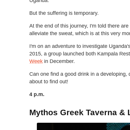
Uganda.
But the suffering is temporary.
At the end of this journey, I'm told there are
alleviate the sweat, which is at this very 
I'm on an adventure to investigate Uganda's f
2015, a group launched both Kampala Res
Week
in December.
Can one find a good drink in a developing, d
about to find out!
4 p.m.
Mythos Greek Taverna &