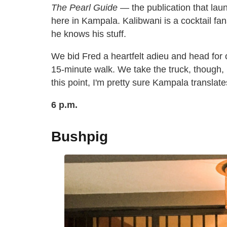
The Pearl Guide
— the publication that la
here in Kampala. Kalibwani is a cocktail fan
he knows his stuff.
We bid Fred a heartfelt adieu and head for o
15-minute walk. We take the truck, though,
this point, I'm pretty sure Kampala translat
6 p.m.
Bushpig