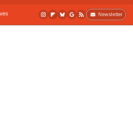
ives
Newsletter