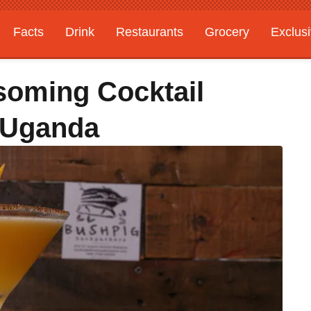
Facts
Drink
Restaurants
Grocery
Exclus
soming Cocktail
 Uganda