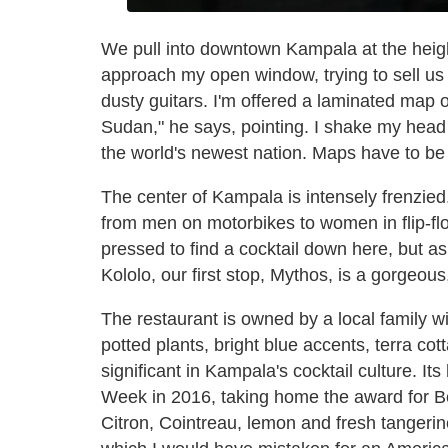
We pull into downtown Kampala at the heig
approach my open window, trying to sell us 
dusty guitars. I'm offered a laminated map 
Sudan," he says, pointing. I shake my head 
the world's newest nation. Maps have to be
The center of Kampala is intensely frenzied
from men on motorbikes to women in flip-flo
pressed to find a cocktail down here, but a
Kololo, our first stop, Mythos, is a gorgeou
The restaurant is owned by a local family wi
potted plants, bright blue accents, terra cot
significant in Kampala's cocktail culture. I
Week in 2016, taking home the award for B
Citron, Cointreau, lemon and fresh tangerine