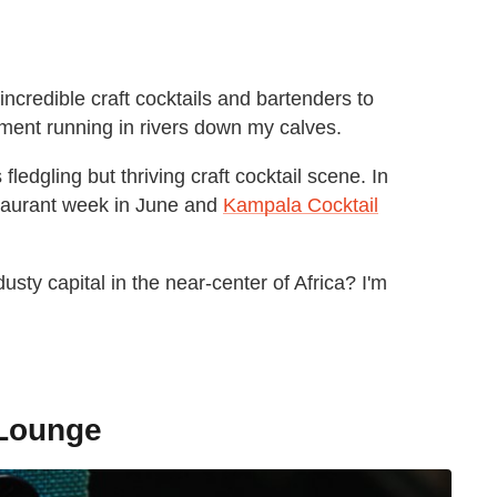
 incredible craft cocktails and bartenders to
moment running in rivers down my calves.
ledgling but thriving craft cocktail scene. In
taurant week in June and
Kampala Cocktail
usty capital in the near-center of Africa? I'm
 Lounge