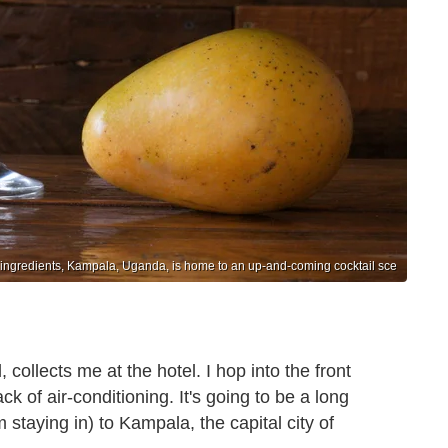
l ingredients, Kampala, Uganda, is home to an up-and-coming cocktail sce
 collects me at the hotel. I hop into the front
ck of air-conditioning. It's going to be a long
 staying in) to Kampala, the capital city of