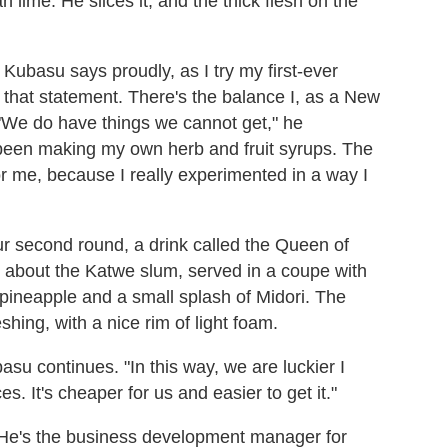
lime. He slices it, and the thick flesh on the
Kubasu says proudly, as I try my first-ever
n that statement. There's the balance I, as a New
 "We do have things we cannot get," he
ve been making my own herb and fruit syrups. The
 me, because I really experimented in a way I
our second round, a drink called the Queen of
lm about the Katwe slum, served in a coupe with
 pineapple and a small splash of Midori. The
shing, with a nice rim of light foam.
asu continues. "In this way, we are luckier I
. It's cheaper for us and easier to get it."
. He's the business development manager for