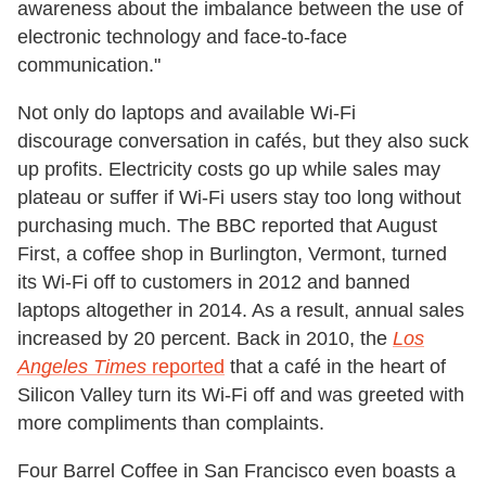
awareness about the imbalance between the use of
electronic technology and face-to-face
communication."
Not only do laptops and available Wi-Fi
discourage conversation in cafés, but they also suck
up profits. Electricity costs go up while sales may
plateau or suffer if Wi-Fi users stay too long without
purchasing much. The BBC reported that August
First, a coffee shop in Burlington, Vermont, turned
its Wi-Fi off to customers in 2012 and banned
laptops altogether in 2014. As a result, annual sales
increased by 20 percent. Back in 2010, the
Los
Angeles Times
reported
that a café in the heart of
Silicon Valley turn its Wi-Fi off and was greeted with
more compliments than complaints.
Four Barrel Coffee in San Francisco even boasts a