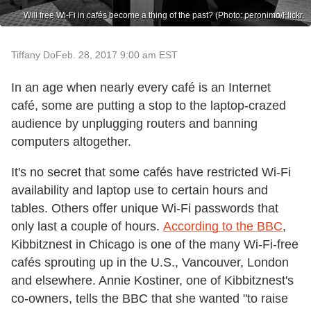
Will free Wi-Fi in cafés become a thing of the past? (Photo: peronimo/Flickr.
Tiffany Do
Feb. 28, 2017 9:00 am EST
In an age when nearly every café is an Internet
café, some are putting a stop to the laptop-crazed
audience by unplugging routers and banning
computers altogether.
It's no secret that some cafés have restricted Wi-Fi
availability and laptop use to certain hours and
tables. Others offer unique Wi-Fi passwords that
only last a couple of hours.
According to the BBC
,
Kibbitznest in Chicago is one of the many Wi-Fi-free
cafés sprouting up in the U.S., Vancouver, London
and elsewhere. Annie Kostiner, one of Kibbitznest's
co-owners, tells the BBC that she wanted "to raise