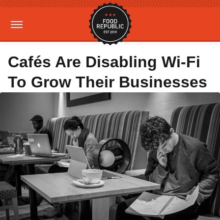
Cafés Are Disabling Wi-Fi
To Grow Their Businesses