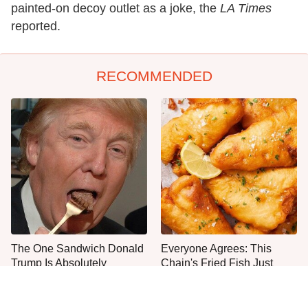
painted-on decoy outlet as a joke, the
LA Times
reported.
RECOMMENDED
The One Sandwich Donald
Everyone Agrees: This
Trump Is Absolutely
Chain's Fried Fish Just
Obsessed With
Can't Be Beat