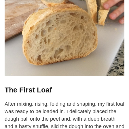
The First Loaf
After mixing, rising, folding and shaping, my first loaf
was ready to be loaded in. I delicately placed the
dough ball onto the peel and, with a deep breath
and a hasty shuffle, slid the dough into the oven and