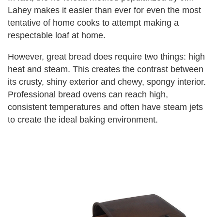
Lahey makes it easier than ever for even the most
tentative of home cooks to attempt making a
respectable loaf at home.
However, great bread does require two things: high
heat and steam. This creates the contrast between
its crusty, shiny exterior and chewy, spongy interior.
Professional bread ovens can reach high,
consistent temperatures and often have steam jets
to create the ideal baking environment.