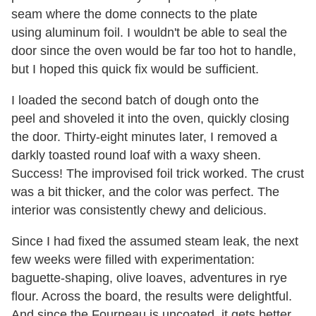
seam where the dome connects to the plate
using aluminum foil. I wouldn't be able to seal the
door since the oven would be far too hot to handle,
but I hoped this quick fix would be sufficient.
I loaded the second batch of dough onto the
peel and shoveled it into the oven, quickly closing
the door. Thirty-eight minutes later, I removed a
darkly toasted round loaf with a waxy sheen.
Success! The improvised foil trick worked. The crust
was a bit thicker, and the color was perfect. The
interior was consistently chewy and delicious.
Since I had fixed the assumed steam leak, the next
few weeks were filled with experimentation:
baguette-shaping, olive loaves, adventures in rye
flour. Across the board, the results were delightful.
And since the Fourneau is uncoated, it gets better