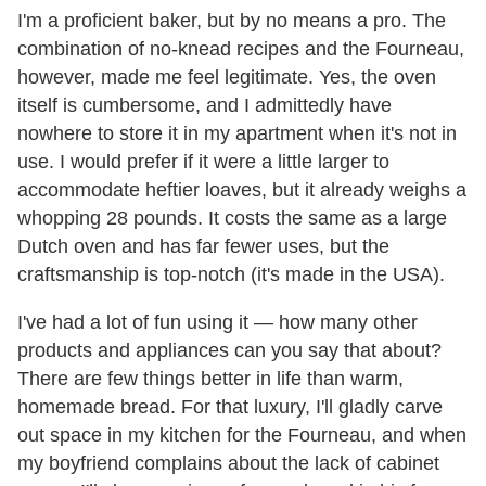
I'm a proficient baker, but by no means a pro. The
combination of no-knead recipes and the Fourneau,
however, made me feel legitimate. Yes, the oven
itself is cumbersome, and I admittedly have
nowhere to store it in my apartment when it's not in
use. I would prefer if it were a little larger to
accommodate heftier loaves, but it already weighs a
whopping 28 pounds. It costs the same as a large
Dutch oven and has far fewer uses, but the
craftsmanship is top-notch (it's made in the USA).
I've had a lot of fun using it — how many other
products and appliances can you say that about?
There are few things better in life than warm,
homemade bread. For that luxury, I'll gladly carve
out space in my kitchen for the Fourneau, and when
my boyfriend complains about the lack of cabinet