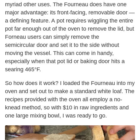
myriad other uses. The Fourneau does have one
major advantage: its front-facing, removable door —
a defining feature. A pot requires wiggling the entire
pot far enough out of the oven to remove the lid, but
Forneau users can simply remove the
semicircular door and set it to the side without
moving the vessel. This can come in handy,
especially when that pot lid or baking door hits a
searing 465°F.
So how does it work? I loaded the Fourneau into my
oven and set out to make a standard white loaf. The
recipes provided with the oven all employ a no-
knead method, so with $10 in raw ingredients and
one large mixing bowl, I was ready to go.