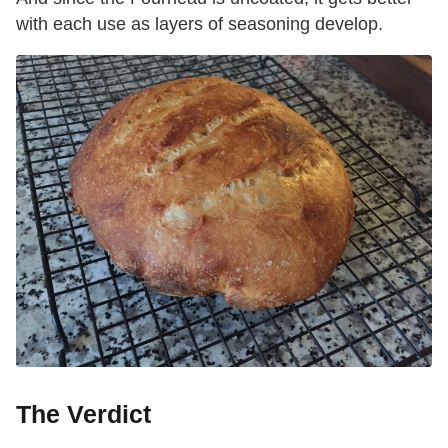
with each use as layers of seasoning develop.
The Verdict