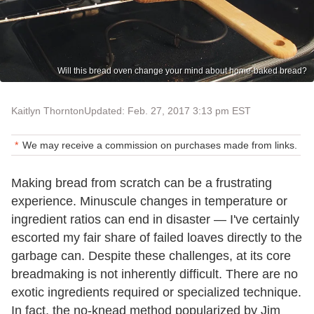
Will this bread oven change your mind about home-baked bread?
Kaitlyn Thornton
Updated: Feb. 27, 2017 3:13 pm EST
We may receive a commission on purchases made from links.
Making bread from scratch can be a frustrating
experience. Minuscule changes in temperature or
ingredient ratios can end in disaster — I've certainly
escorted my fair share of failed loaves directly to the
garbage can. Despite these challenges, at its core
breadmaking is not inherently difficult. There are no
exotic ingredients required or specialized technique.
In fact, the no-knead method popularized by Jim