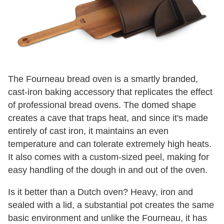
The Fourneau bread oven is a smartly branded,
cast-iron baking accessory that replicates the effect
of professional bread ovens. The domed shape
creates a cave that traps heat, and since it's made
entirely of cast iron, it maintains an even
temperature and can tolerate extremely high heats.
It also comes with a custom-sized peel, making for
easy handling of the dough in and out of the oven.
Is it better than a Dutch oven? Heavy, iron and
sealed with a lid, a substantial pot creates the same
basic environment and unlike the Fourneau, it has