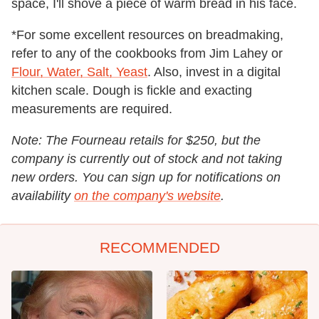
space, I'll shove a piece of warm bread in his face.
*For some excellent resources on breadmaking,
refer to any of the cookbooks from Jim Lahey or
Flour, Water, Salt, Yeast
. Also, invest in a digital
kitchen scale. Dough is fickle and exacting
measurements are required.
Note: The Fourneau retails for $250, but the
company is currently out of stock and not taking
new orders. You can sign up for notifications on
availability
on the company's website
.
RECOMMENDED