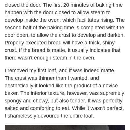
closed the door. The first 20 minutes of baking time
happen with the door closed to allow steam to
develop inside the oven, which facilitates rising. The
second half of the baking time is completed with the
door open, to allow the crust to develop and darken.
Properly executed bread will have a thick, shiny
crust. If the bread is matte, it usually indicates that
there wasn't enough steam in the oven.
I removed my first loaf, and it was indeed matte.
The crust was thinner than I wanted, and
aesthetically it looked like the product of a novice
baker. The interior texture, however, was supremely
spongy and chewy, but also tender. It was perfectly
salted and comforting to eat. While it wasn't perfect,
I shamelessly devoured the entire loaf.