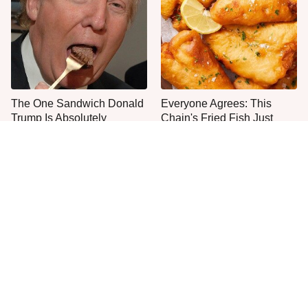
The One Sandwich Donald
Everyone Agrees: This
Trump Is Absolutely
Chain's Fried Fish Just
Obsessed With
Can't Be Beat
This Is The Only Grocery
One Move Turns Cheap
Store You Should Buy Meat
Instant Ramen Into A Meal