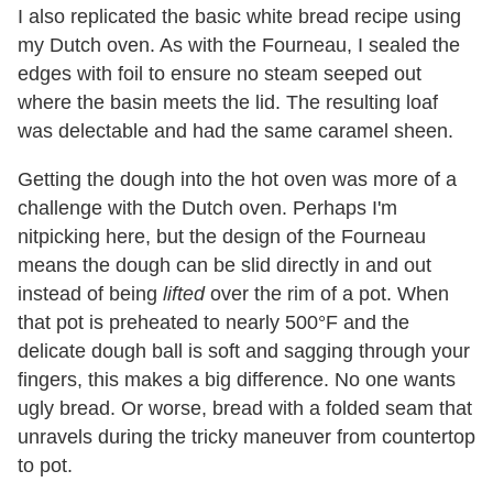
I also replicated the basic white bread recipe using
my Dutch oven. As with the Fourneau, I sealed the
edges with foil to ensure no steam seeped out
where the basin meets the lid. The resulting loaf
was delectable and had the same caramel sheen.
Getting the dough into the hot oven was more of a
challenge with the Dutch oven. Perhaps I'm
nitpicking here, but the design of the Fourneau
means the dough can be slid directly in and out
instead of being
lifted
over the rim of a pot. When
that pot is preheated to nearly 500°F and the
delicate dough ball is soft and sagging through your
fingers, this makes a big difference. No one wants
ugly bread. Or worse, bread with a folded seam that
unravels during the tricky maneuver from countertop
to pot.