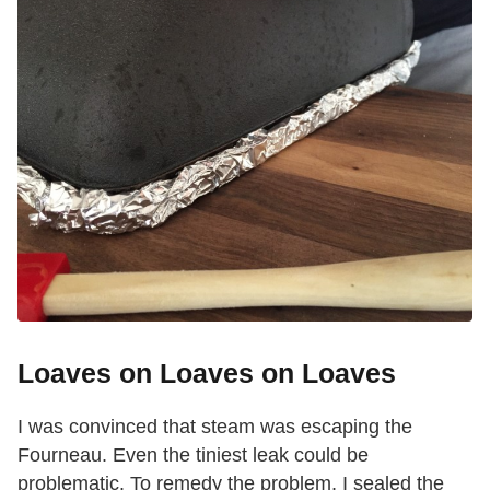
Loaves on Loaves on Loaves
I was convinced that steam was escaping the
Fourneau. Even the tiniest leak could be
problematic. To remedy the problem, I sealed the