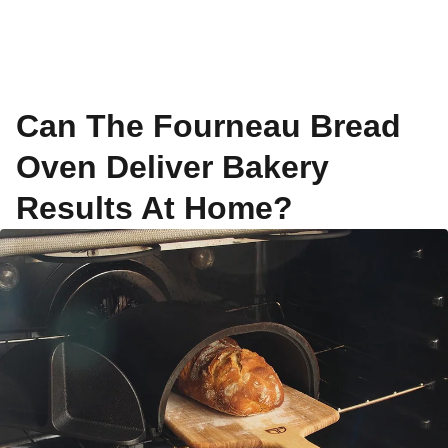
Can The Fourneau Bread
Oven Deliver Bakery
Results At Home?