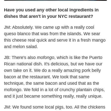
Have you used any other local ingredients in
dishes that aren't in your NYC restaurant?
JM: Absolutely. We came up with a really cool
queso blanco that was from the islands. We sear
this cheese real quick and serve it in a fresh mango
and melon salad.
JB: There's also
mofongo
, which is like the Puerto
Rican national dish. It's delicious, but we have our
own take on it. We do a really amazing pork belly
bacon at the restaurant. We took that same
technique, the same bacon and used that as the
mofongo. We fold in a lot of crunchy plantain chips,
and it just became something really, really unique.
JM: We found some local pigs, too. All the chickens