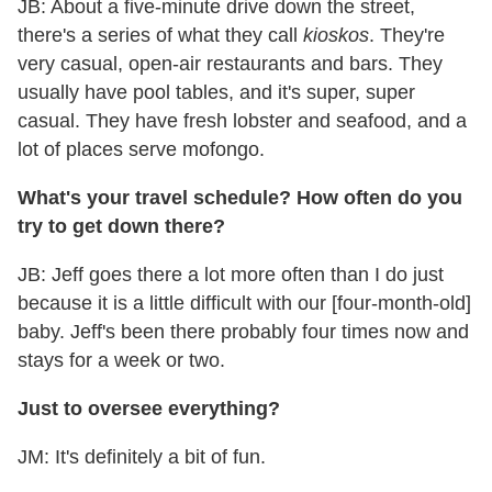
JB: About a five-minute drive down the street,
there's a series of what they call
kioskos
. They're
very casual, open-air restaurants and bars. They
usually have pool tables, and it's super, super
casual. They have fresh lobster and seafood, and a
lot of places serve mofongo.
What's your travel schedule? How often do you
try to get down there?
JB: Jeff goes there a lot more often than I do just
because it is a little difficult with our [four-month-old]
baby. Jeff's been there probably four times now and
stays for a week or two.
Just to oversee everything?
JM: It's definitely a bit of fun.