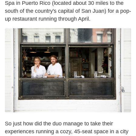
Spa in Puerto Rico (located about 30 miles to the
south of the country's capital of San Juan) for a pop-
up restaurant running through April.
So just how did the duo manage to take their
experiences running a cozy, 45-seat space in a city