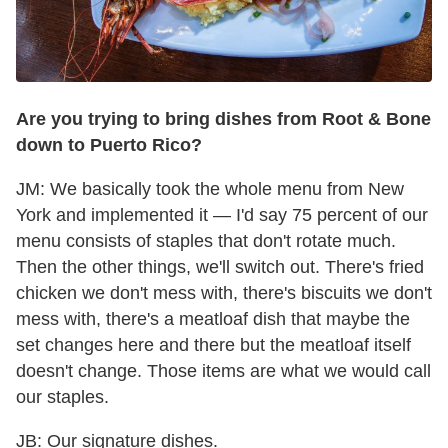
Are you trying to bring dishes from Root & Bone
down to Puerto Rico?
JM: We basically took the whole menu from New
York and implemented it — I'd say 75 percent of our
menu consists of staples that don't rotate much.
Then the other things, we'll switch out. There's fried
chicken we don't mess with, there's biscuits we don't
mess with, there's a meatloaf dish that maybe the
set changes here and there but the meatloaf itself
doesn't change. Those items are what we would call
our staples.
JB: Our signature dishes.