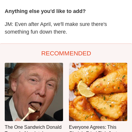
Anything else you'd like to add?
JM: Even after April, we'll make sure there's
something fun down there.
RECOMMENDED
The One Sandwich Donald
Everyone Agrees: This