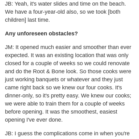
JB: Yeah, it's water slides and time on the beach.
We have a four-year-old also, so we took [both
children] last time.
Any unforeseen obstacles?
JM: It opened much easier and smoother than ever
expected. It was an existing location that was only
closed for a couple of weeks so we could renovate
and do the Root & Bone look. So those cooks were
just working banquets or whatever and they just
came right back so we knew our four cooks. It's
dinner-only, so it's pretty easy. We knew our cooks;
we were able to train them for a couple of weeks
before opening. It was the smoothest, easiest
opening I've ever done.
JB: I guess the complications come in when you're