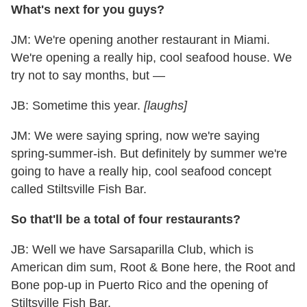
What's next for you guys?
JM: We're opening another restaurant in Miami.
We're opening a really hip, cool seafood house. We
try not to say months, but —
JB: Sometime this year.
[laughs]
JM: We were saying spring, now we're saying
spring-summer-ish. But definitely by summer we're
going to have a really hip, cool seafood concept
called Stiltsville Fish Bar.
So that'll be a total of four restaurants?
JB: Well we have Sarsaparilla Club, which is
American dim sum, Root & Bone here, the Root and
Bone pop-up in Puerto Rico and the opening of
Stiltsville Fish Bar.