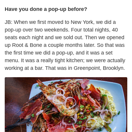
Have you done a pop-up before?
JB: When we first moved to New York, we did a
pop-up over two weekends. Four total nights, 40
seats each night and we sold out. Then we opened
up Root & Bone a couple months later. So that was
the first time we did a pop-up, and it was a set
menu. It was a really tight kitchen; we were actually
working at a bar. That was in Greenpoint, Brooklyn.