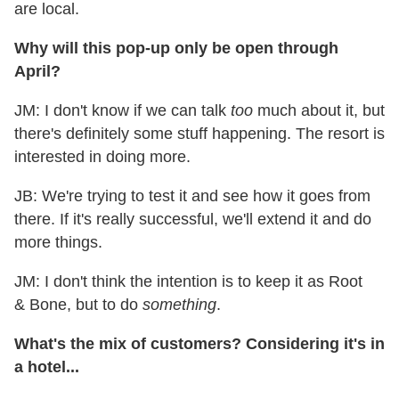
are local.
Why will this pop-up only be open through
April?
JM: I don't know if we can talk
too
much about it, but
there's definitely some stuff happening. The resort is
interested in doing more.
JB: We're trying to test it and see how it goes from
there. If it's really successful, we'll extend it and do
more things.
JM: I don't think the intention is to keep it as Root
& Bone, but to do
something
.
What's the mix of customers? Considering it's in
a hotel...