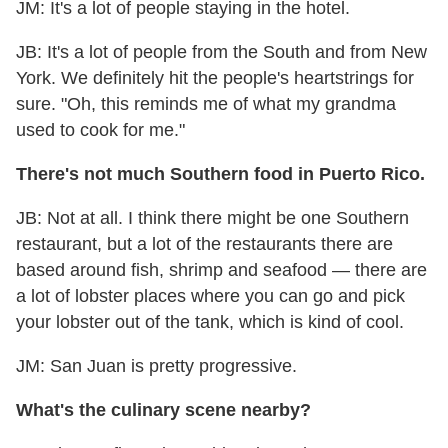
JM: It's a lot of people staying in the hotel.
JB: It's a lot of people from the South and from New
York. We definitely hit the people's heartstrings for
sure. "Oh, this reminds me of what my grandma
used to cook for me."
There's not much Southern food in Puerto Rico.
JB: Not at all. I think there might be one Southern
restaurant, but a lot of the restaurants there are
based around fish, shrimp and seafood — there are
a lot of lobster places where you can go and pick
your lobster out of the tank, which is kind of cool.
JM: San Juan is pretty progressive.
What's the culinary scene nearby?