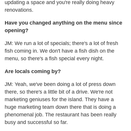
updating a space and you're really doing heavy
renovations.
Have you changed anything on the menu since
opening?
JM: We run a lot of specials; there's a lot of fresh
fish coming in. We don't have a fish dish on the
menu, so there's a fish special every night.
Are locals coming by?
JM: Yeah, we've been doing a lot of press down
there, so there's a little bit of a drive. We're not
marketing geniuses for the island. They have a
huge marketing team down there that is doing a
phenomenal job. The restaurant has been really
busy and successful so far.