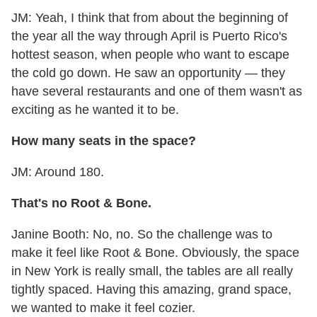
JM: Yeah, I think that from about the beginning of
the year all the way through April is Puerto Rico's
hottest season, when people who want to escape
the cold go down. He saw an opportunity — they
have several restaurants and one of them wasn't as
exciting as he wanted it to be.
How many seats in the space?
JM: Around 180.
That's no Root & Bone.
Janine Booth: No, no. So the challenge was to
make it feel like Root & Bone. Obviously, the space
in New York is really small, the tables are all really
tightly spaced. Having this amazing, grand space,
we wanted to make it feel cozier.