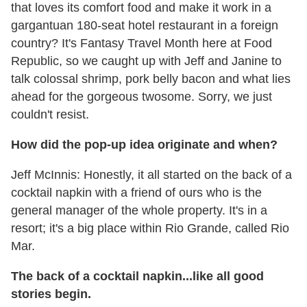
that loves its comfort food and make it work in a
gargantuan 180-seat hotel restaurant in a foreign
country? It's Fantasy Travel Month here at Food
Republic, so we caught up with Jeff and Janine to
talk colossal shrimp, pork belly bacon and what lies
ahead for the gorgeous twosome. Sorry, we just
couldn't resist.
How did the pop-up idea originate and when?
Jeff McInnis: Honestly, it all started on the back of a
cocktail napkin with a friend of ours who is the
general manager of the whole property. It's in a
resort; it's a big place within Rio Grande, called Rio
Mar.
The back of a cocktail napkin...like all good
stories begin.