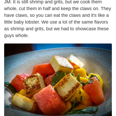
JM: It is still shrimp and grits, but we cook them
whole, cut them in half and keep the claws on. They
have claws, so you can eat the claws and it's like a
little baby lobster. We use a lot of the same flavors
as shrimp and grits, but we had to showcase these
guys whole.