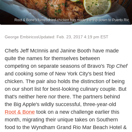
Root & Bone's famed fried chicken has made the trip down to Puerto Ric
George Embiricos
Updated: Feb. 23, 2017 4:19 pm EST
Chefs Jeff McInnis and Janine Booth have made
quite the names for themselves between
competing on separate seasons of Bravo's
Top Chef
and cooking some of New York City's best fried
chicken. The pair also holds the distinction of being
on our short list for best-looking culinary couple. But
that's neither here nor there. The partners behind
the Big Apple's wildly successful, three-year-old
Root & Bone
took on a new challenge earlier this
month, migrating their unique takes on Southern
food to the Wyndham Grand Rio Mar Beach Hotel &