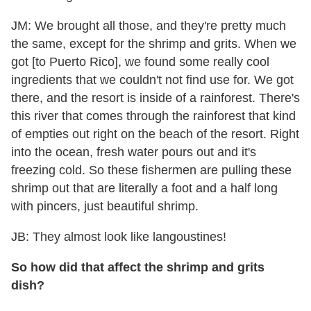
JM: We brought all those, and they're pretty much
the same, except for the shrimp and grits. When we
got [to Puerto Rico], we found some really cool
ingredients that we couldn't not find use for. We got
there, and the resort is inside of a rainforest. There's
this river that comes through the rainforest that kind
of empties out right on the beach of the resort. Right
into the ocean, fresh water pours out and it's
freezing cold. So these fishermen are pulling these
shrimp out that are literally a foot and a half long
with pincers, just beautiful shrimp.
JB: They almost look like langoustines!
So how did that affect the shrimp and grits
dish?