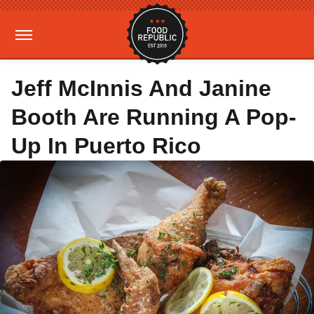
Jeff McInnis And Janine
Booth Are Running A Pop-
Up In Puerto Rico