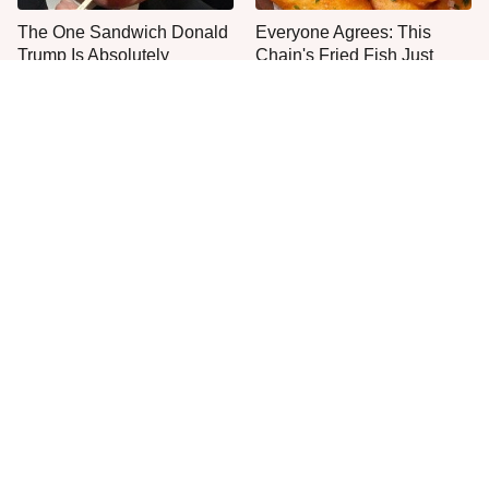
The One Sandwich Donald
Everyone Agrees: This
Trump Is Absolutely
Chain's Fried Fish Just
Obsessed With
Can't Be Beat
This Is The Only Grocery
One Move Turns Cheap
Store You Should Buy Meat
Instant Ramen Into A Meal
From
You'll Crave