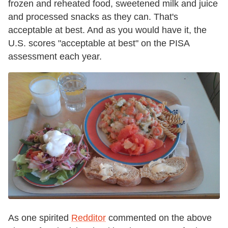
frozen and reheated food, sweetened milk and juice
and processed snacks as they can. That's
acceptable at best. And as you would have it, the
U.S. scores "acceptable at best" on the PISA
assessment each year.
As one spirited
Redditor
commented on the above