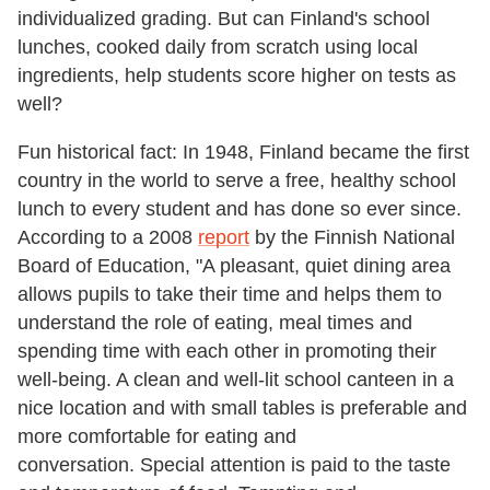
individualized grading. But can Finland's school
lunches, cooked daily from scratch using local
ingredients, help students score higher on tests as
well?
Fun historical fact: In 1948, Finland became the first
country in the world to serve a free, healthy school
lunch to every student and has done so ever since.
According to a 2008
report
by the Finnish National
Board of Education, "A pleasant, quiet dining area
allows pupils to take their time and helps them to
understand the role of eating, meal times and
spending time with each other in promoting their
well-being. A clean and well-lit school canteen in a
nice location and with small tables is preferable and
more comfortable for eating and
conversation. Special attention is paid to the taste