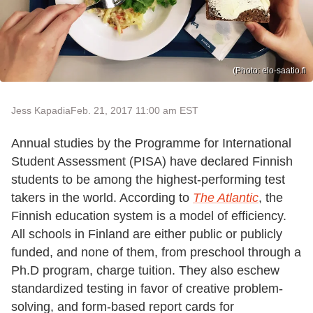
(Photo: elo-saatio.fi
Jess Kapadia
Feb. 21, 2017 11:00 am EST
Annual studies by the Programme for International
Student Assessment (PISA) have declared Finnish
students to be among the highest-performing test
takers in the world. According to
The Atlantic
, the
Finnish education system is a model of efficiency.
All schools in Finland are either public or publicly
funded, and none of them, from preschool through a
Ph.D program, charge tuition. They also eschew
standardized testing in favor of creative problem-
solving, and form-based report cards for