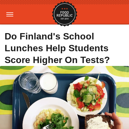
Do Finland's School
Lunches Help Students
Score Higher On Tests?