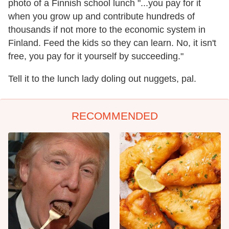
photo of a Finnish school lunch "...you pay for it
when you grow up and contribute hundreds of
thousands if not more to the economic system in
Finland. Feed the kids so they can learn. No, it isn't
free, you pay for it yourself by succeeding."
Tell it to the lunch lady doling out nuggets, pal.
RECOMMENDED