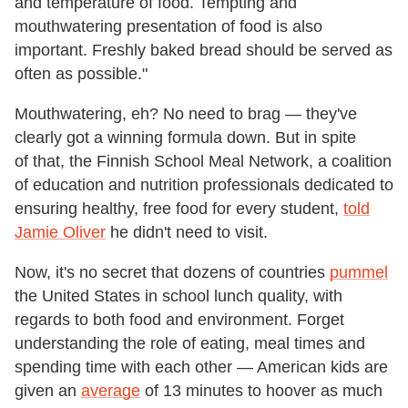
and temperature of food. Tempting and
mouthwatering presentation of food is also
important. Freshly baked bread should be served as
often as possible."
Mouthwatering, eh? No need to brag — they've
clearly got a winning formula down. But in spite
of that, the Finnish School Meal Network, a coalition
of education and nutrition professionals dedicated to
ensuring healthy, free food for every student,
told
Jamie Oliver
he didn't need to visit.
Now, it's no secret that dozens of countries
pummel
the United States in school lunch quality, with
regards to both food and environment. Forget
understanding the role of eating, meal times and
spending time with each other — American kids are
given an
average
of 13 minutes to hoover as much