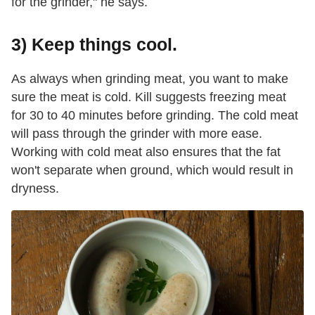
for the grinder," he says.
3) Keep things cool.
As always when grinding meat, you want to make
sure the meat is cold. Kill suggests freezing meat
for 30 to 40 minutes before grinding. The cold meat
will pass through the grinder with more ease.
Working with cold meat also ensures that the fat
won't separate when ground, which would result in
dryness.