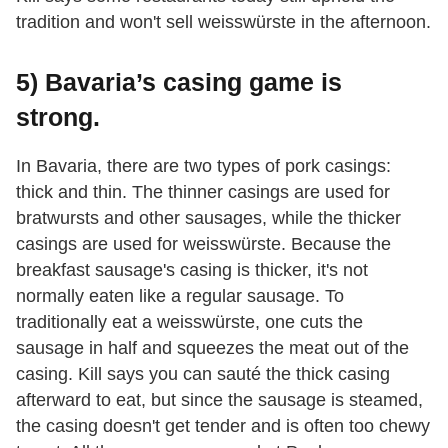
tradition and won't sell weisswürste in the afternoon.
5) Bavaria’s casing game is
strong.
In Bavaria, there are two types of pork casings:
thick and thin. The thinner casings are used for
bratwursts and other sausages, while the thicker
casings are used for weisswürste. Because the
breakfast sausage's casing is thicker, it's not
normally eaten like a regular sausage. To
traditionally eat a weisswürste, one cuts the
sausage in half and squeezes the meat out of the
casing. Kill says you can sauté the thick casing
afterward to eat, but since the sausage is steamed,
the casing doesn't get tender and is often too chewy