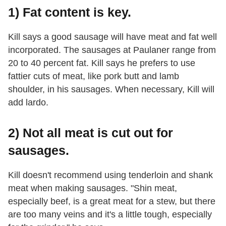
1) Fat content is key.
Kill says a good sausage will have meat and fat well
incorporated. The sausages at Paulaner range from
20 to 40 percent fat. Kill says he prefers to use
fattier cuts of meat, like pork butt and lamb
shoulder, in his sausages. When necessary, Kill will
add lardo.
2) Not all meat is cut out for
sausages.
Kill doesn't recommend using tenderloin and shank
meat when making sausages. "Shin meat,
especially beef, is a great meat for a stew, but there
are too many veins and it's a little tough, especially