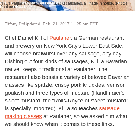
NYC's Paulaner dishes out four types of sausages, all made in house. (Photos:
Paulaner/Facebook.
Tiffany Do
Updated: Feb. 21, 2017 11:25 am EST
Chef Daniel Kill of
Paulaner
, a German restaurant
and brewery on New York City's Lower East Side,
will choose bratwurst over any sausage, any day.
Dishing out four kinds of sausages, Kill, a Bavarian
native, keeps it traditional at Paulaner. The
restaurant also boasts a variety of beloved Bavarian
classics like spätzle, crispy pork knuckles, venison
goulash and three types of mustard (Händlmaier's
sweet mustard, the "Rolls-Royce of sweet mustard,"
is specially imported). Kill also teaches
sausage-
making classes
at Paulaner, so we asked him what
we should know when it comes to these links.