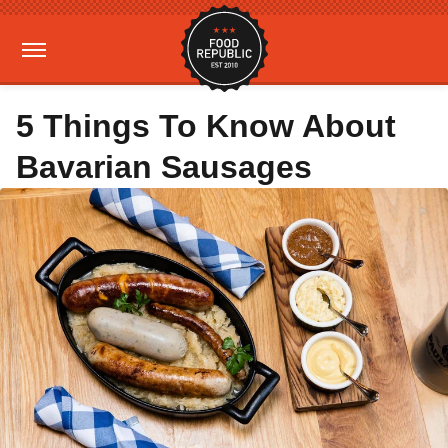
5 Things To Know About
Bavarian Sausages