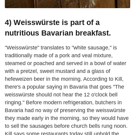
4) Weisswürste is part of a
nutritious Bavarian breakfast.
"Weisswürste" translates to "white sausage," is
traditionally made of a pork and veal mixture,
steamed or poached and served in a bowl of water
with a pretzel, sweet mustard and a glass of
hefeweizen beer in the morning. According to Kill,
there's a popular saying in Bavaria that goes "The
weisswürste should not hear the 12 o'clock bell
ringing." Before modern refrigeration, butchers in
Bavaria had no way of preserving the weisswürste
they made early in the morning, so they would have
to sell the sausages before church bells rung noon.
Kill says some restaurants today still uphold the