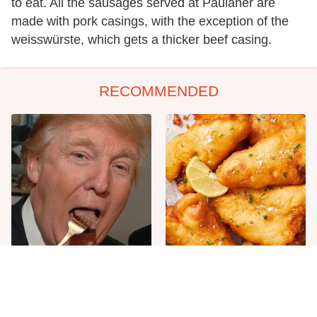
to eat. All the sausages served at Paulaner are
made with pork casings, with the exception of the
weisswürste, which gets a thicker beef casing.
RECOMMENDED
The One Sandwich Donald
Everyone Agrees: This
Trump Is Absolutely
Chain's Fried Fish Just
Obsessed With
Can't Be Beat