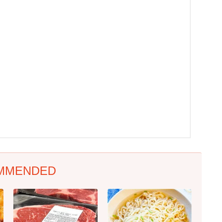
MMENDED