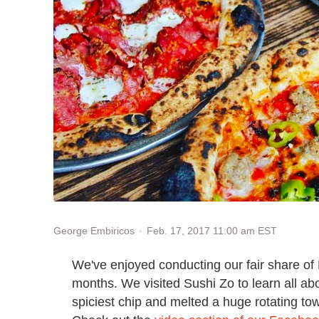
Feb. 17, 2017 11:00 am EST
George Embiricos
We've enjoyed conducting our fair share of
months. We visited Sushi Zo to learn all ab
spiciest chip and melted a huge rotating towe