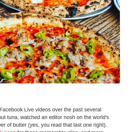
 Facebook Live videos over the past several
out tuna, watched an editor nosh on the world's
r of butter (yes, you read that last one right).