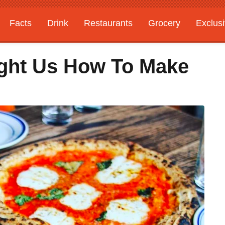
Facts
Drink
Restaurants
Grocery
Exclus
ght Us How To Make