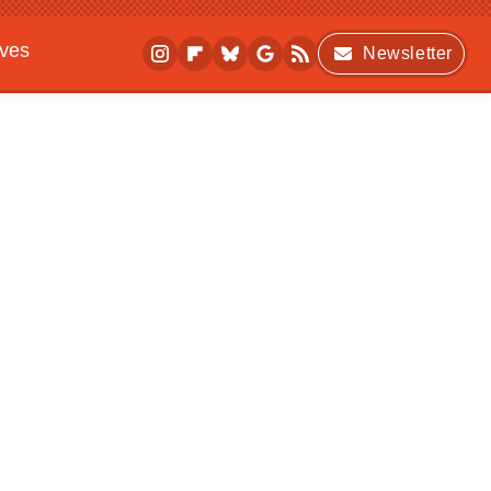
ives
Newsletter