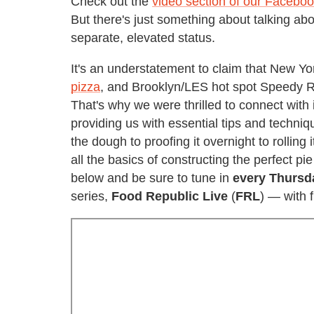
Check out the
video section of our Facebo
But there's just something about talking abou
separate, elevated status.
It's an understatement to claim that New Yo
pizza
, and Brooklyn/LES hot spot Speedy R
That's why we were thrilled to connect with
providing us with essential tips and techn
the dough to proofing it overnight to rolling 
all the basics of constructing the perfect p
below and be sure to tune in
every Thursd
series,
Food Republic Live
(
FRL
) — with 