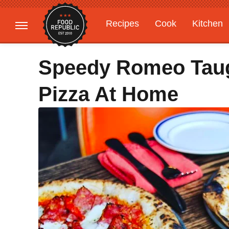
Recipes
Cook
Kitchen
Gardening
Features
Speedy Romeo Tau
Pizza At Home