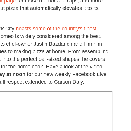
ok page
for those memorable clips, and more.
t pizza that automatically elevates it to its
rk City
boasts some of the country's finest
omeo is widely considered among the best.
 its chef-owner Justin Bazdarich and film him
iques to making pizza at home. From assembling
it into the perfect ball-sized shapes, he covers
ie for the home cook. Have a look at the video
ay at noon
for our new weekly Facebook Live
full respect extended to Carson Daly.