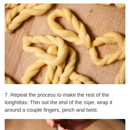
7. Repeat the process to make the rest of the
lorighittas: Thin out the end of the rope, wrap it
around a couple fingers, pinch and twist.