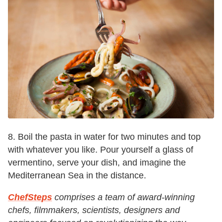
8. Boil the pasta in water for two minutes and top
with whatever you like. Pour yourself a glass of
vermentino, serve your dish, and imagine the
Mediterranean Sea in the distance.
ChefSteps
comprises a team of award-winning
chefs, filmmakers, scientists, designers and