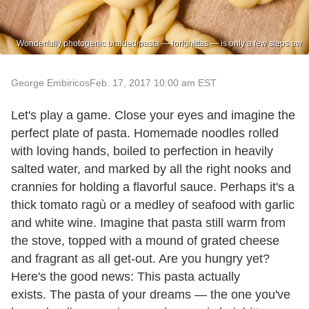
Wonderfully photogenic braided pasta — lorighittas — is only a few steps aw
George Embiricos
Feb. 17, 2017 10:00 am EST
Let's play a game. Close your eyes and imagine the
perfect plate of pasta. Homemade noodles rolled
with loving hands, boiled to perfection in heavily
salted water, and marked by all the right nooks and
crannies for holding a flavorful sauce. Perhaps it's a
thick tomato ragù or a medley of seafood with garlic
and white wine. Imagine that pasta still warm from
the stove, topped with a mound of grated cheese
and fragrant as all get-out. Are you hungry yet?
Here's the good news: This pasta actually
exists. The pasta of your dreams — the one you've