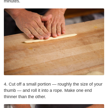
minutes.
4. Cut off a small portion — roughly the size of your
thumb — and roll it into a rope. Make one end
thinner than the other.