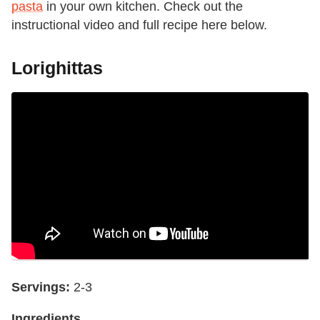
pasta
in your own kitchen. Check out the
instructional video and full recipe here below.
Lorighittas
Servings:
2-3
Ingredients