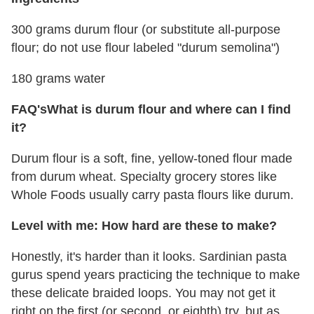
300 grams durum flour (or substitute all-purpose
flour; do not use flour labeled "durum semolina")
180 grams water
FAQ's
What is durum flour and where can I find
it?
Durum flour is a soft, fine, yellow-toned flour made
from durum wheat. Specialty grocery stores like
Whole Foods usually carry pasta flours like durum.
Level with me: How hard are these to make?
Honestly, it's harder than it looks. Sardinian pasta
gurus spend years practicing the technique to make
these delicate braided loops. You may not get it
right on the first (or second, or eighth) try, but as