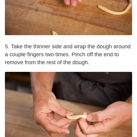
5. Take the thinner side and wrap the dough around
a couple fingers two times. Pinch off the end to
remove from the rest of the dough.