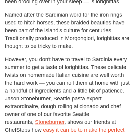
been drooling over in your sleep — is lorighittas.
Named after the Sardinian word for the iron rings
used to hitch horses, these braided beauties have
been part of the island's culture for centuries.
Traditionally produced in Morgongiori, lorighittas are
thought to be tricky to make.
However, you don't have to travel to Sardinia every
summer to get a taste of lorighittas. These delicate
twists on homemade Italian cuisine are well worth
the hard work — you can roll them at home with just
a handful of ingredients and a little bit of patience.
Jason Stoneburner, Seattle pasta expert
extraordinaire, dough-rolling aficionado and chef-
owner of one of our favorite Seattle
restaurants,
Stoneburner
, shows our friends at
ChefSteps how
easy it can be to make the perfect