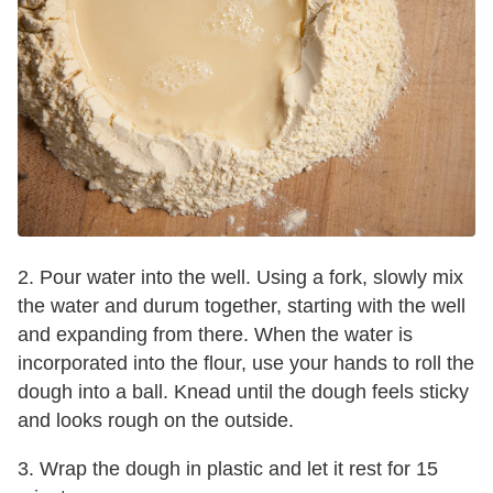
2. Pour water into the well. Using a fork, slowly mix
the water and durum together, starting with the well
and expanding from there. When the water is
incorporated into the flour, use your hands to roll the
dough into a ball. Knead until the dough feels sticky
and looks rough on the outside.
3. Wrap the dough in plastic and let it rest for 15