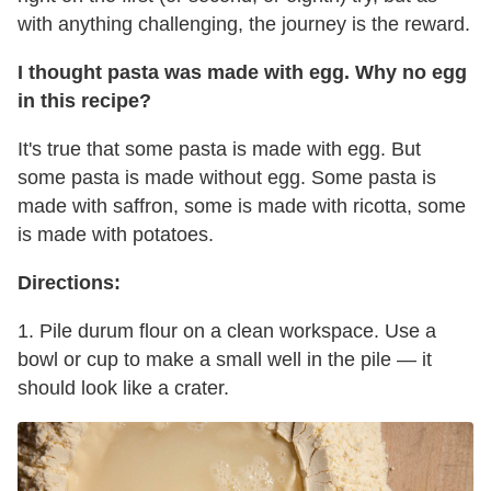
with anything challenging, the journey is the reward.
I thought pasta was made with egg. Why no egg
in this recipe?
It's true that some pasta is made with egg. But
some pasta is made without egg. Some pasta is
made with saffron, some is made with ricotta, some
is made with potatoes.
Directions:
1. Pile durum flour on a clean workspace. Use a
bowl or cup to make a small well in the pile — it
should look like a crater.