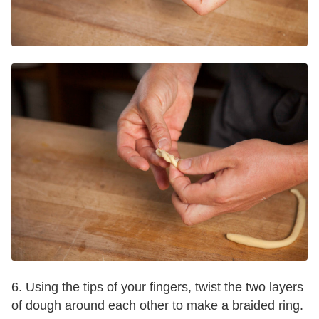
6. Using the tips of your fingers, twist the two layers
of dough around each other to make a braided ring.