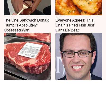
The One Sandwich Donald
Everyone Agrees: This
Trump Is Absolutely
Chain's Fried Fish Just
Obsessed With
Can't Be Beat
This Is The Only Grocery
Jared Fogle's Life Behind
Store You Should Buy Meat
Bars Has Taken A Grim
From
Turn