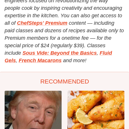
engineers focused on revolutionizing the way
people cook by inspiring creativity and encouraging
expertise in the kitchen. You can also get access to
all of
ChefSteps' Premium
content — including
paid classes and dozens of recipes available only to
Premium members for a onetime fee — for the
special price of $24 (regularly $39). Classes
include
Sous Vide: Beyond the Basics
,
Fluid
Gels
,
French Macarons
and more!
RECOMMENDED