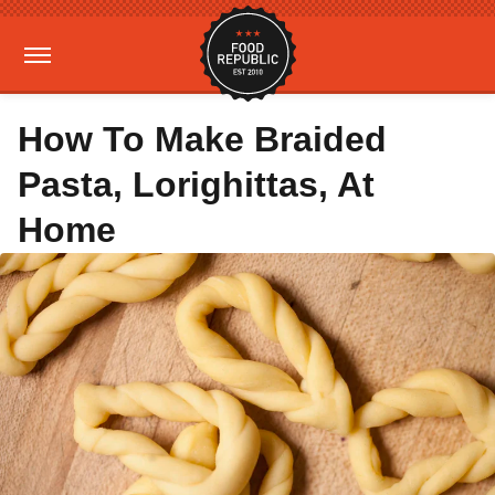
How To Make Braided
Pasta, Lorighittas, At
Home