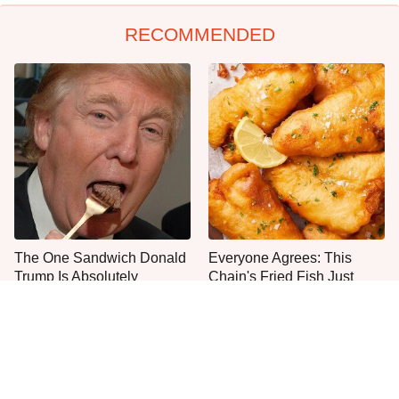
RECOMMENDED
The One Sandwich Donald
Everyone Agrees: This
Trump Is Absolutely
Chain's Fried Fish Just
Obsessed With
Can't Be Beat