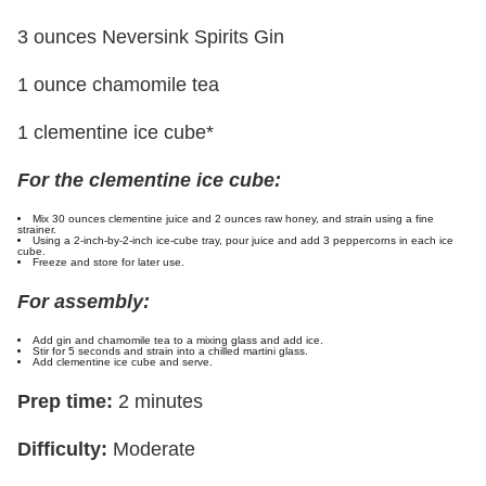
3 ounces Neversink Spirits Gin
1 ounce chamomile tea
1 clementine ice cube*
For the clementine ice cube:
Mix 30 ounces clementine juice and 2 ounces raw honey, and strain using a fine
strainer.
Using a 2-inch-by-2-inch ice-cube tray, pour juice and add 3 peppercorns in each ice
cube.
Freeze and store for later use.
For assembly:
Add gin and chamomile tea to a mixing glass and add ice.
Stir for 5 seconds and strain into a chilled martini glass.
Add clementine ice cube and serve.
Prep time:
2 minutes
Difficulty:
Moderate