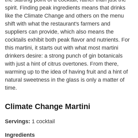
spirit. Finding peak ingredients means that drinks
like the Climate Change and others on the menu
shift with what the restaurant's farmers and
suppliers can provide, which also means the
cocktails exhibit both peak flavor and nutrients. For
this martini, it starts out with what most martini
drinkers desire: a strong punch of gin botanicals
with just a hint of citrus overtones. From there,
warming up to the idea of having fruit and a hint of
natural sweetness in the glass is only a matter of
time.
Climate Change Martini
Servings:
1 cocktail
Ingredients