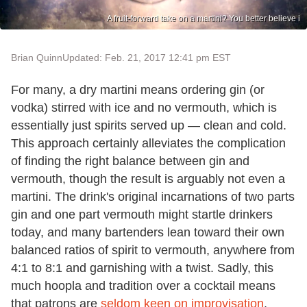
A fruit-forward take on a martini? You better believe i
Brian Quinn
Updated: Feb. 21, 2017 12:41 pm EST
For many, a dry martini means ordering gin (or
vodka) stirred with ice and no vermouth, which is
essentially just spirits served up — clean and cold.
This approach certainly alleviates the complication
of finding the right balance between gin and
vermouth, though the result is arguably not even a
martini. The drink's original incarnations of two parts
gin and one part vermouth might startle drinkers
today, and many bartenders lean toward their own
balanced ratios of spirit to vermouth, anywhere from
4:1 to 8:1 and garnishing with a twist. Sadly, this
much hoopla and tradition over a cocktail means
that patrons are
seldom keen on improvisation
,