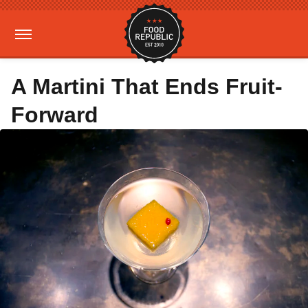
A Martini That Ends Fruit-
Forward