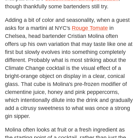
though thankfully some bartenders still try.
Adding a bit of color and seasonality, when a guest
asks for a martini at NYC's
Rouge Tomate
in
Chelsea, head bartender Cristian Molina often
offers up his own variation that may taste like one at
first but slowly evolves into something completely
different. Probably what is most striking about the
Climate Change cocktail is the visual effect of a
bright-orange object on display in a clear, conical
glass. That cube is Molina's pre-frozen modifier of
clementine juice, honey and pink peppercorns,
which intentionally dilute into the drink and gradually
add a citrusy sweetness to what was once a strong
gin sipper.
Molina often looks at fruit or a fresh ingredient as
the starting point of a cocktail, rather than just the