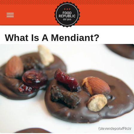
What Is A Mendiant?
(stevendepolo/Flickr