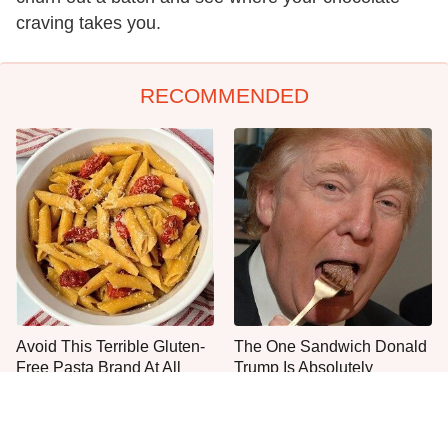
craving takes you.
RECOMMENDED
Avoid This Terrible Gluten-
The One Sandwich Donald
Free Pasta Brand At All
Trump Is Absolutely
Costs
Obsessed With