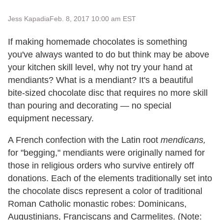
Jess Kapadia
Feb. 8, 2017 10:00 am EST
If making homemade chocolates is something
you've always wanted to do but think may be above
your kitchen skill level, why not try your hand at
mendiants? What is a mendiant? It's a beautiful
bite-sized chocolate disc that requires no more skill
than pouring and decorating — no special
equipment necessary.
A French confection with the Latin root
mendicans,
for
"begging," mendiants were originally named for
those in religious orders who survive entirely off
donations. Each of the elements traditionally set into
the chocolate discs represent a color of traditional
Roman Catholic monastic robes: Dominicans,
Augustinians, Franciscans and Carmelites. (Note: