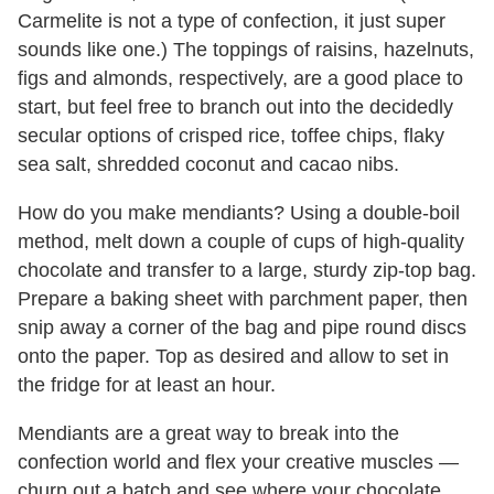
Carmelite is not a type of confection, it just super
sounds like one.) The toppings of raisins, hazelnuts,
figs and almonds, respectively, are a good place to
start, but feel free to branch out into the decidedly
secular options of crisped rice, toffee chips, flaky
sea salt, shredded coconut and cacao nibs.
How do you make mendiants? Using a double-boil
method, melt down a couple of cups of high-quality
chocolate and transfer to a large, sturdy zip-top bag.
Prepare a baking sheet with parchment paper, then
snip away a corner of the bag and pipe round discs
onto the paper. Top as desired and allow to set in
the fridge for at least an hour.
Mendiants are a great way to break into the
confection world and flex your creative muscles —
churn out a batch and see where your chocolate