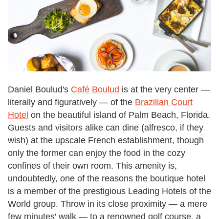
Daniel Boulud's
Café Boulud
is at the very center —
literally and figuratively — of the
Brazilian Court
Hotel
on the beautiful island of Palm Beach, Florida.
Guests and visitors alike can dine (alfresco, if they
wish) at the upscale French establishment, though
only the former can enjoy the food in the cozy
confines of their own room. This amenity is,
undoubtedly, one of the reasons the boutique hotel
is a member of the prestigious Leading Hotels of the
World group. Throw in its close proximity — a mere
few minutes' walk — to a renowned golf course, a