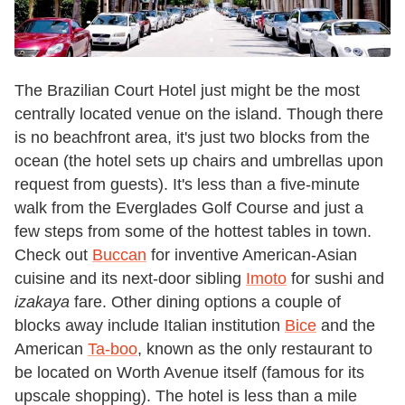
The Brazilian Court Hotel just might be the most
centrally located venue on the island. Though there
is no beachfront area, it's just two blocks from the
ocean (the hotel sets up chairs and umbrellas upon
request from guests). It's less than a five-minute
walk from the Everglades Golf Course and just a
few steps from some of the hottest tables in town.
Check out
Buccan
for inventive American-Asian
cuisine and its next-door sibling
Imoto
for sushi and
izakaya
fare. Other dining options a couple of
blocks away include Italian institution
Bice
and the
American
Ta-boo
, known as the only restaurant to
be located on Worth Avenue itself (famous for its
upscale shopping). The hotel is less than a mile