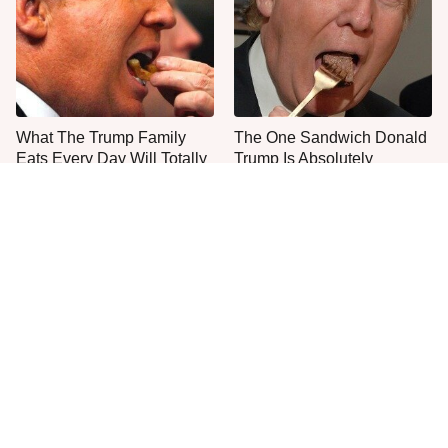
What The Trump Family
The One Sandwich Donald
Eats Every Day Will Totally
Trump Is Absolutely
Surprise You
Obsessed With
Everyone Agrees: This
This Is The Only Grocery
Chain's Fried Fish Just
Store You Should Buy Meat