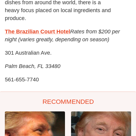
dishes from around the world, there is a
heavy focus placed on local ingredients and
produce.
The Brazilian Court Hotel
Rates from $200 per
night (varies greatly, depending on season)
301 Australian Ave.
Palm Beach, FL 33480
561-655-7740
RECOMMENDED