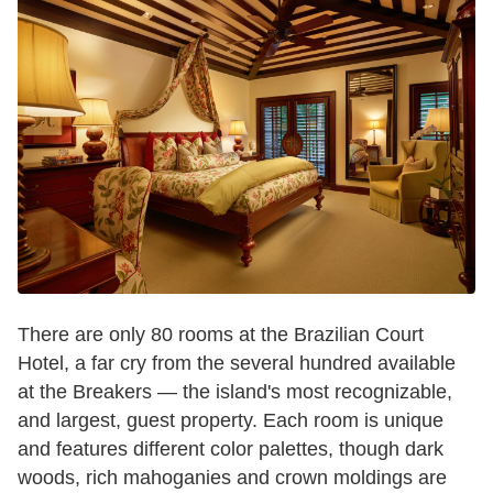
There are only 80 rooms at the Brazilian Court
Hotel, a far cry from the several hundred available
at the Breakers — the island's most recognizable,
and largest, guest property. Each room is unique
and features different color palettes, though dark
woods, rich mahoganies and crown moldings are