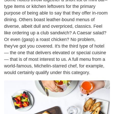
type items or kitchen leftovers for the primary
purpose of being able to say that they offer in-room
dining. Others boast leather-bound menus of
diverse, albeit dull and overpriced, classics. Feel
like ordering up a club sandwich? A Caesar salad?
Or even (gasp) a roast chicken? No problem,
they've got you covered. It's the third type of hotel
— the one that delivers elevated or special cuisine
— that is of most interest to us. A full menu from a
world-famous, Michelin-starred chef, for example,
would certainly qualify under this category.