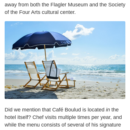
away from both the Flagler Museum and the Society
of the Four Arts cultural center.
Did we mention that Café Boulud is located
in
the
hotel itself? Chef visits multiple times per year, and
while the menu consists of several of his signature