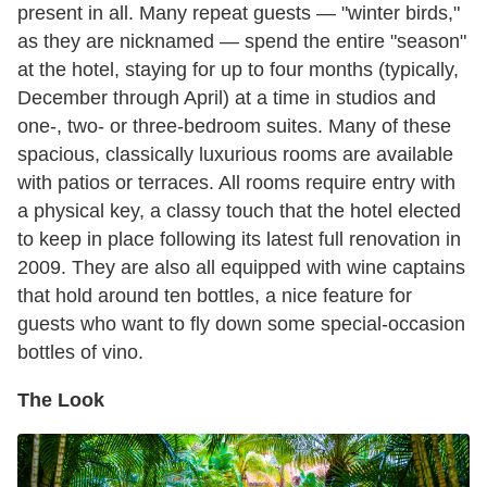
present in all. Many repeat guests — "winter birds,"
as they are nicknamed — spend the entire "season"
at the hotel, staying for up to four months (typically,
December through April) at a time in studios and
one-, two- or three-bedroom suites. Many of these
spacious, classically luxurious rooms are available
with patios or terraces. All rooms require entry with
a physical key, a classy touch that the hotel elected
to keep in place following its latest full renovation in
2009. They are also all equipped with wine captains
that hold around ten bottles, a nice feature for
guests who want to fly down some special-occasion
bottles of vino.
The Look