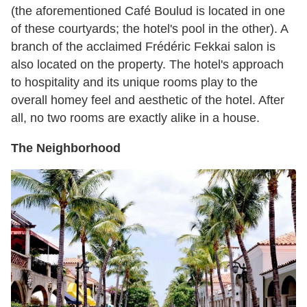
(the aforementioned Café Boulud is located in one
of these courtyards; the hotel's pool in the other). A
branch of the acclaimed Frédéric Fekkai salon is
also located on the property. The hotel's approach
to hospitality and its unique rooms play to the
overall homey feel and aesthetic of the hotel. After
all, no two rooms are exactly alike in a house.
The Neighborhood