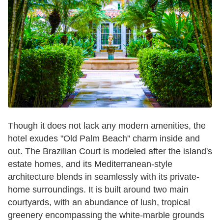
Though it does not lack any modern amenities, the
hotel exudes "Old Palm Beach" charm inside and
out. The Brazilian Court is modeled after the island's
estate homes, and its Mediterranean-style
architecture blends in seamlessly with its private-
home surroundings. It is built around two main
courtyards, with an abundance of lush, tropical
greenery encompassing the white-marble grounds