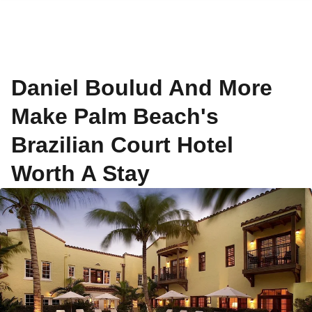
Daniel Boulud And More
Make Palm Beach's
Brazilian Court Hotel
Worth A Stay