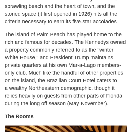
sprawling beach and the heart of town, and the
storied space (it first opened in 1926) hits all the
criteria necessary to earn its five-star accolades.
The island of Palm Beach has played home to the
rich and famous for decades. The Kennedys owned
a property commonly referred to as the "winter
White House," and President Trump maintains
private quarters at his own Mar-a-Lago members-
only club. Much like the handful of other properties
on the island, the Brazilian Court Hotel caters to
a wealthy Northeastern demographic, though it
relies heavily on guests from other parts of Florida
during the long off season (May-November).
The Rooms