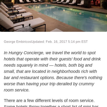
George Embiricos
Updated: Feb. 16, 2017 5:14 pm EST
In Hungry Concierge, we travel the world to spot
hotels that operate with their guests' food and drink
needs squarely in mind — hotels, both big and
small, that are located in neighborhoods rich with
bar and restaurant options. Because there's nothing
worse than having your trip derailed by crummy
room service.
There are a few different levels of room service.
Some hotels throw together a short list of mini bar–