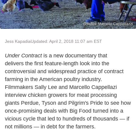
(Photos: Marcello Cappellazzi
Jess Kapadia
Updated: April 2, 2018 11:07 am EST
Under Contract
is a new documentary that
delivers the first feature-length look into the
controversial and widespread practice of contract
farming in the American poultry industry.
Filmmakers Sally Lee and Marcello Cappellazi
interview chicken growers for meat processing
giants Perdue, Tyson and Pilgrim's Pride to see how
once-promising deals with Big Food turned into a
vicious cycle that led to hundreds of thousands — if
not millions — in debt for the farmers.