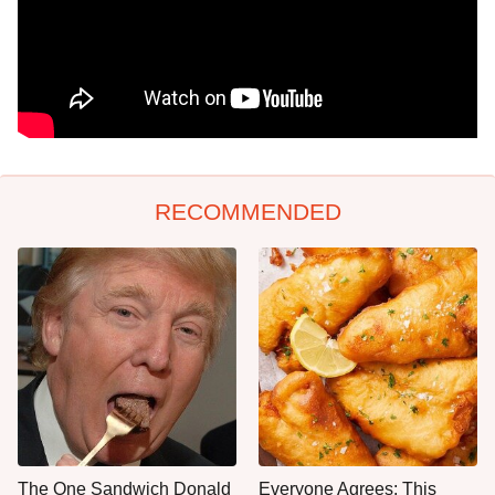
RECOMMENDED
The One Sandwich Donald
Everyone Agrees: This