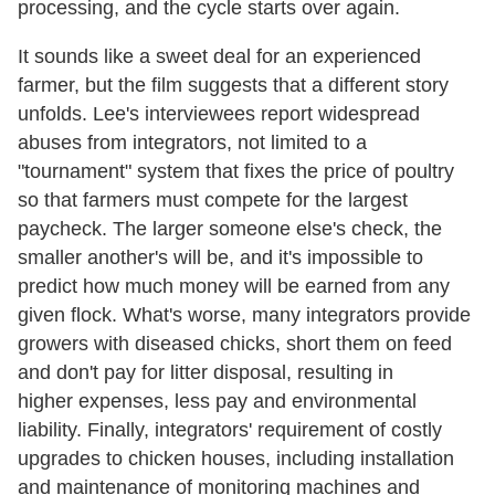
processing, and the cycle starts over again.
It sounds like a sweet deal for an experienced
farmer, but the film suggests that a different story
unfolds. Lee's interviewees report widespread
abuses from integrators, not limited to a
"tournament" system that fixes the price of poultry
so that farmers must compete for the largest
paycheck. The larger someone else's check, the
smaller another's will be, and it's impossible to
predict how much money will be earned from any
given flock. What's worse, many integrators provide
growers with diseased chicks, short them on feed
and don't pay for litter disposal, resulting in
higher expenses, less pay and environmental
liability. Finally, integrators' requirement of costly
upgrades to chicken houses, including installation
and maintenance of monitoring machines and