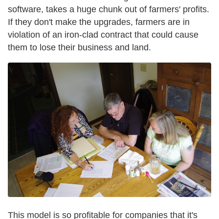
software, takes a huge chunk out of farmers' profits.
If they don't make the upgrades, farmers are in
violation of an iron-clad contract that could cause
them to lose their business and land.
This model is so profitable for companies that it's