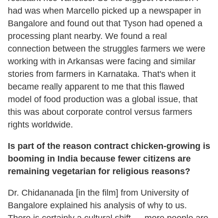
had was when Marcello picked up a newspaper in
Bangalore and found out that Tyson had opened a
processing plant nearby. We found a real
connection between the struggles farmers we were
working with in Arkansas were facing and similar
stories from farmers in Karnataka. That's when it
became really apparent to me that this flawed
model of food production was a global issue, that
this was about corporate control versus farmers
rights worldwide.
Is part of the reason contract chicken-growing is
booming in India because fewer citizens are
remaining vegetarian for religious reasons?
Dr. Chidananada [in the film] from University of
Bangalore explained his analysis of why to us.