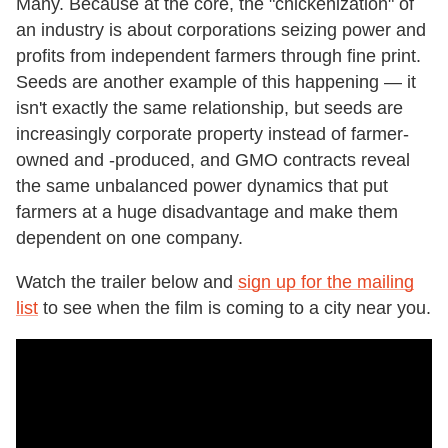
Many. Because at the core, the "chickenization" of
an industry is about corporations seizing power and
profits from independent farmers through fine print.
Seeds are another example of this happening — it
isn't exactly the same relationship, but seeds are
increasingly corporate property instead of farmer-
owned and -produced, and GMO contracts reveal
the same unbalanced power dynamics that put
farmers at a huge disadvantage and make them
dependent on one company.
Watch the trailer below and
sign up for the mailing
list
to see when the film is coming to a city near you.