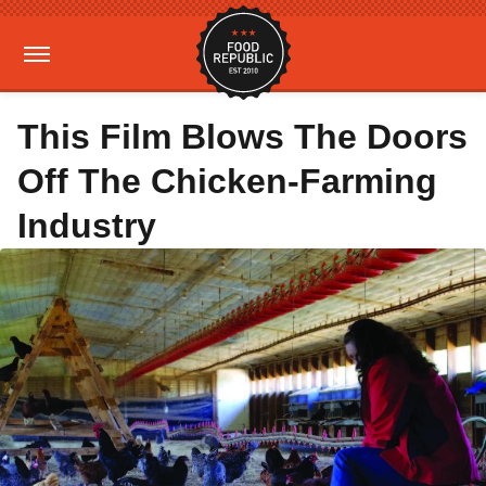
This Film Blows The Doors
Off The Chicken-Farming
Industry