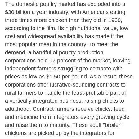
The domestic poultry market has exploded into a
$30 billion a year industry, with Americans eating
three times more chicken than they did in 1960,
according to the film. Its high nutritional value, low
cost and widespread availability has made it the
most popular meat in the country. To meet the
demand, a handful of poultry production
corporations hold 97 percent of the market, leaving
independent farmers struggling to compete with
prices as low as $1.50 per pound. As a result, these
corporations offer lucrative-sounding contracts to
rural farmers to handle the least-profitable part of
a vertically integrated business: raising chicks to
adulthood. Contract farmers receive chicks, feed
and medicine from integrators every growing cycle
and raise them to maturity. These adult "broiler"
chickens are picked up by the integrators for