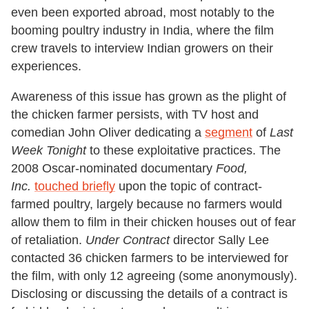
even been exported abroad, most notably to the
booming poultry industry in India, where the film
crew travels to interview Indian growers on their
experiences.
Awareness of this issue has grown as the plight of
the chicken farmer persists, with TV host and
comedian John Oliver dedicating a
segment
of
Last
Week Tonight
to these exploitative practices. The
2008 Oscar-nominated documentary
Food,
Inc.
touched briefly
upon the topic of contract-
farmed poultry, largely because no farmers would
allow them to film in their chicken houses out of fear
of retaliation.
Under Contract
director Sally Lee
contacted 36 chicken farmers to be interviewed for
the film, with only 12 agreeing (some anonymously).
Disclosing or discussing the details of a contract is