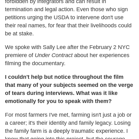
forbidden by integrators and can result in
termination and legal action. Even those who sign
petitions urging the USDA to intervene don't use
their real names, for fear that their livelihoods could
be at stake.
We spoke with Sally Lee after the February 2 NYC
premiere of
Under Contract
about her experiences
filming the documentary.
I couldn't help but notice throughout the film
that many of your subjects seemed on the verge
of tears during interviews. What was it like
emotionally for you to speak with them?
For most farmers I've met, farming isn't just a job or
a career; it's their identity and family legacy. Losing
the family farm is a deeply traumatic experience. I