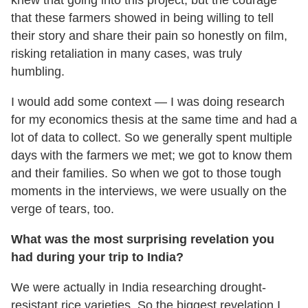
knew that going into this project, but the courage
that these farmers showed in being willing to tell
their story and share their pain so honestly on film,
risking retaliation in many cases, was truly
humbling.
I would add some context — I was doing research
for my economics thesis at the same time and had a
lot of data to collect. So we generally spent multiple
days with the farmers we met; we got to know them
and their families. So when we got to those tough
moments in the interviews, we were usually on the
verge of tears, too.
What was the most surprising revelation you
had during your trip to India?
We were actually in India researching drought-
resistant rice varieties. So the biggest revelation I