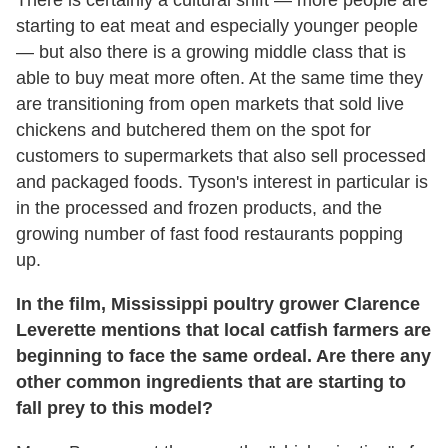
There is certainly a cultural shift — more people are
starting to eat meat and especially younger people
— but also there is a growing middle class that is
able to buy meat more often. At the same time they
are transitioning from open markets that sold live
chickens and butchered them on the spot for
customers to supermarkets that also sell processed
and packaged foods. Tyson's interest in particular is
in the processed and frozen products, and the
growing number of fast food restaurants popping
up.
In the film, Mississippi poultry grower Clarence
Leverette mentions that local catfish farmers are
beginning to face the same ordeal. Are there any
other common ingredients that are starting to
fall prey to this model?