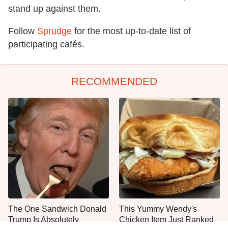
stand up against them.
Follow
Sprudge
for the most up-to-date list of
participating cafés.
RECOMMENDED
The One Sandwich Donald
This Yummy Wendy's
Trump Is Absolutely
Chicken Item Just Ranked