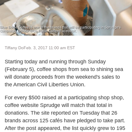
Blue Bottle Coffee is one of the brands that will be participating in Sprudge's
campaign. (Photo: Blue Bottle Coffee/Facebook.
Tiffany Do
Feb. 3, 2017 11:00 am EST
Starting today and running through Sunday
(February 5), coffee shops from sea to shining sea
will donate proceeds from the weekend's sales to
the American Civil Liberties Union.
For every $500 raised at a participating shop shop,
coffee website Sprudge will match that total in
donations. The site reported on Tuesday that 26
brands across 125 cafés have pledged to take part.
After the post appeared, the list quickly grew to 195