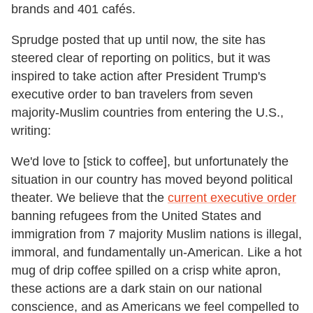
brands and 401 cafés.
Sprudge posted that up until now, the site has
steered clear of reporting on politics, but it was
inspired to take action after President Trump's
executive order to ban travelers from seven
majority-Muslim countries from entering the U.S.,
writing:
We'd love to [stick to coffee], but unfortunately the
situation in our country has moved beyond political
theater. We believe that the
current executive order
banning refugees from the United States and
immigration from 7 majority Muslim nations is illegal,
immoral, and fundamentally un-American. Like a hot
mug of drip coffee spilled on a crisp white apron,
these actions are a dark stain on our national
conscience, and as Americans we feel compelled to