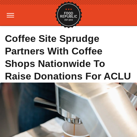
Coffee Site Sprudge
Partners With Coffee
Shops Nationwide To
Raise Donations For ACLU