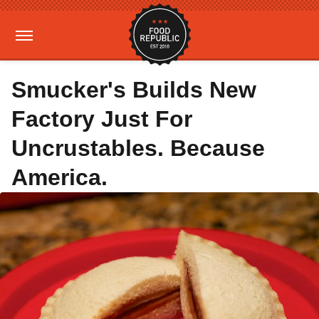
Smucker's Builds New
Factory Just For
Uncrustables. Because
America.