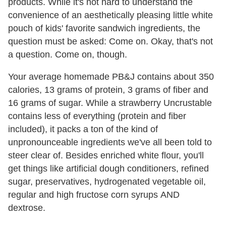
products. While it's not hard to understand the
convenience of an aesthetically pleasing little white
pouch of kids' favorite sandwich ingredients, the
question must be asked: Come on. Okay, that's not
a question. Come on, though.
Your average homemade PB&J contains about 350
calories, 13 grams of protein, 3 grams of fiber and
16 grams of sugar. While a strawberry Uncrustable
contains less of everything (protein and fiber
included), it packs a ton of the kind of
unpronounceable ingredients we've all been told to
steer clear of. Besides enriched white flour, you'll
get things like artificial dough conditioners, refined
sugar, preservatives, hydrogenated vegetable oil,
regular and high fructose corn syrups AND
dextrose.