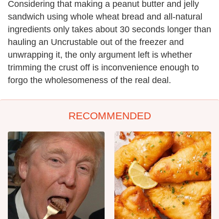
Considering that making a peanut butter and jelly
sandwich using whole wheat bread and all-natural
ingredients only takes about 30 seconds longer than
hauling an Uncrustable out of the freezer and
unwrapping it, the only argument left is whether
trimming the crust off is inconvenience enough to
forgo the wholesomeness of the real deal.
RECOMMENDED