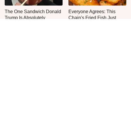
The One Sandwich Donald
Everyone Agrees: This
Trump Is Absolutely
Chain's Fried Fish Just
Obsessed With
Can't Be Beat
This Is The Only Grocery
One Move Turns Cheap
Store You Should Buy Meat
Instant Ramen Into A Meal
From
You'll Crave