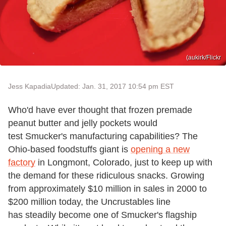
(aukirk/Flickr
Jess Kapadia
Updated: Jan. 31, 2017 10:54 pm EST
Who'd have ever thought that frozen premade
peanut butter and jelly pockets would
test Smucker's manufacturing capabilities? The
Ohio-based foodstuffs giant is
opening a new
factory
in Longmont, Colorado, just to keep up with
the demand for these ridiculous snacks. Growing
from approximately $10 million in sales in 2000 to
$200 million today, the Uncrustables line
has steadily become one of Smucker's flagship