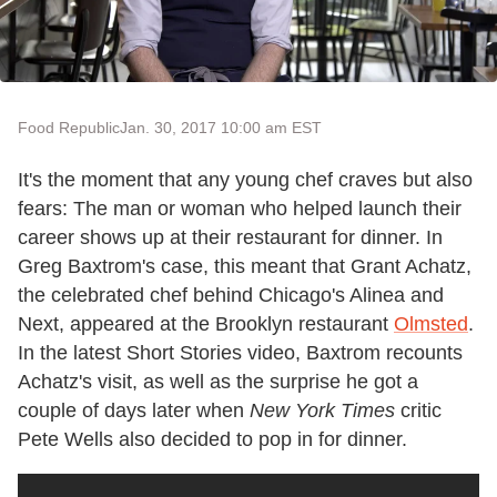
Food Republic
Jan. 30, 2017 10:00 am EST
It's the moment that any young chef craves but also
fears: The man or woman who helped launch their
career shows up at their restaurant for dinner. In
Greg Baxtrom's case, this meant that Grant Achatz,
the celebrated chef behind Chicago's Alinea and
Next, appeared at the Brooklyn restaurant
Olmsted
.
In the latest Short Stories video, Baxtrom recounts
Achatz's visit, as well as the surprise he got a
couple of days later when
New York Times
critic
Pete Wells also decided to pop in for dinner.