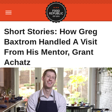
Short Stories: How Greg
Baxtrom Handled A Visit
From His Mentor, Grant
Achatz