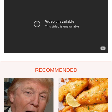
RECOMMENDED