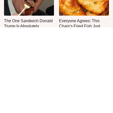
The One Sandwich Donald
Everyone Agrees: This
Trump Is Absolutely
Chain's Fried Fish Just
Obsessed With
Can't Be Beat
This Is The Only Grocery
Jared Fogle's Life Behind
Store You Should Buy Meat
Bars Has Taken A Grim
From
Turn