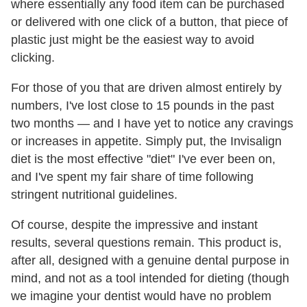
where essentially any food item can be purchased
or delivered with one click of a button, that piece of
plastic just might be the easiest way to avoid
clicking.
For those of you that are driven almost entirely by
numbers, I've lost close to 15 pounds in the past
two months — and I have yet to notice any cravings
or increases in appetite. Simply put, the Invisalign
diet is the most effective "diet" I've ever been on,
and I've spent my fair share of time following
stringent nutritional guidelines.
Of course, despite the impressive and instant
results, several questions remain. This product is,
after all, designed with a genuine dental purpose in
mind, and not as a tool intended for dieting (though
we imagine your dentist would have no problem