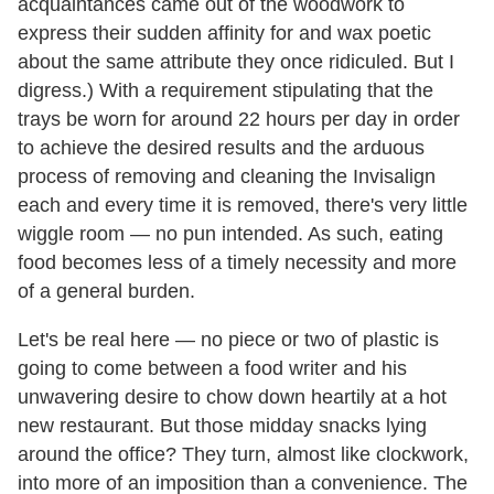
acquaintances came out of the woodwork to
express their sudden affinity for and wax poetic
about the same attribute they once ridiculed. But I
digress.) With a requirement stipulating that the
trays be worn for around 22 hours per day in order
to achieve the desired results and the arduous
process of removing and cleaning the Invisalign
each and every time it is removed, there's very little
wiggle room — no pun intended. As such, eating
food becomes less of a timely necessity and more
of a general burden.
Let's be real here — no piece or two of plastic is
going to come between a food writer and his
unwavering desire to chow down heartily at a hot
new restaurant. But those midday snacks lying
around the office? They turn, almost like clockwork,
into more of an imposition than a convenience. The