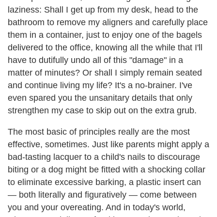
laziness: Shall I get up from my desk, head to the
bathroom to remove my aligners and carefully place
them in a container, just to enjoy one of the bagels
delivered to the office, knowing all the while that I'll
have to dutifully undo all of this "damage" in a
matter of minutes? Or shall I simply remain seated
and continue living my life? It's a no-brainer. I've
even spared you the unsanitary details that only
strengthen my case to skip out on the extra grub.
The most basic of principles really are the most
effective, sometimes. Just like parents might apply a
bad-tasting lacquer to a child's nails to discourage
biting or a dog might be fitted with a shocking collar
to eliminate excessive barking, a plastic insert can
— both literally and figuratively — come between
you and your overeating. And in today's world,