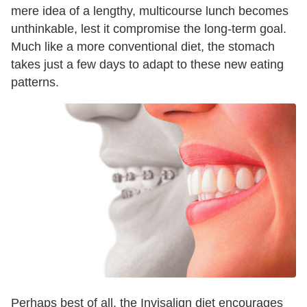
mere idea of a lengthy, multicourse lunch becomes
unthinkable, lest it compromise the long-term goal.
Much like a more conventional diet, the stomach
takes just a few days to adapt to these new eating
patterns.
Perhaps best of all, the Invisalign diet encourages