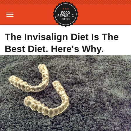
The Invisalign Diet Is The
Best Diet. Here's Why.