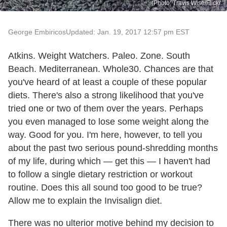
(Photo: Travis Wise/Flickr.
George Embiricos
Updated: Jan. 19, 2017 12:57 pm EST
Atkins. Weight Watchers. Paleo. Zone. South
Beach. Mediterranean. Whole30. Chances are that
you've heard of at least a couple of these popular
diets. There's also a strong likelihood that you've
tried one or two of them over the years. Perhaps
you even managed to lose some weight along the
way. Good for you. I'm here, however, to tell you
about the past two serious pound-shredding months
of my life, during which — get this — I haven't had
to follow a single dietary restriction or workout
routine. Does this all sound too good to be true?
Allow me to explain the Invisalign diet.
There was no ulterior motive behind my decision to