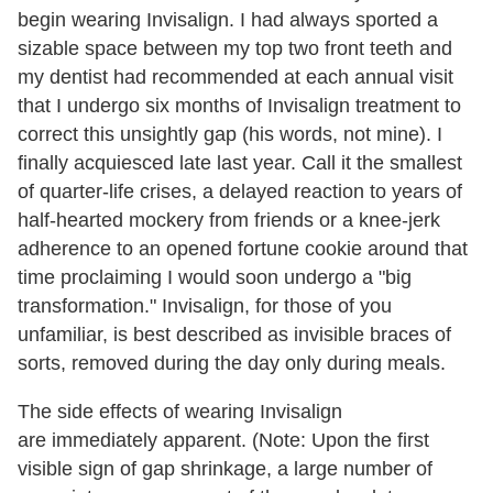
begin wearing Invisalign. I had always sported a
sizable space between my top two front teeth and
my dentist had recommended at each annual visit
that I undergo six months of Invisalign treatment to
correct this unsightly gap (his words, not mine). I
finally acquiesced late last year. Call it the smallest
of quarter-life crises, a delayed reaction to years of
half-hearted mockery from friends or a knee-jerk
adherence to an opened fortune cookie around that
time proclaiming I would soon undergo a "big
transformation." Invisalign, for those of you
unfamiliar, is best described as invisible braces of
sorts, removed during the day only during meals.
The side effects of wearing Invisalign
are immediately apparent. (Note: Upon the first
visible sign of gap shrinkage, a large number of