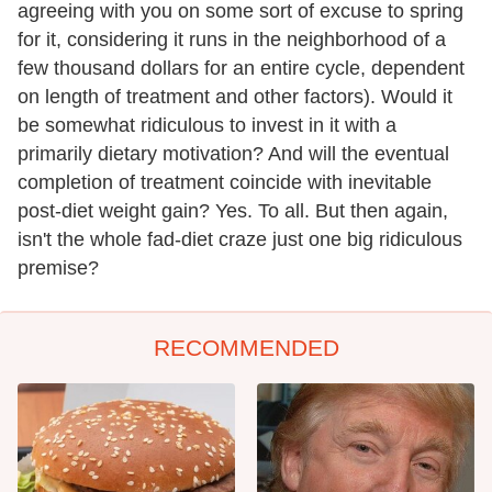
agreeing with you on some sort of excuse to spring
for it, considering it runs in the neighborhood of a
few thousand dollars for an entire cycle, dependent
on length of treatment and other factors). Would it
be somewhat ridiculous to invest in it with a
primarily dietary motivation? And will the eventual
completion of treatment coincide with inevitable
post-diet weight gain? Yes. To all. But then again,
isn't the whole fad-diet craze just one big ridiculous
premise?
RECOMMENDED