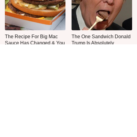
The Recipe For Big Mac
The One Sandwich Donald
Sauce Has Changed & You
Trump Is Absolutely
Never Noticed
Obsessed With
Everyone Agrees: This
This Is The Only Grocery
Chain's Fried Fish Just
Store You Should Buy Meat
Can't Be Beat
From