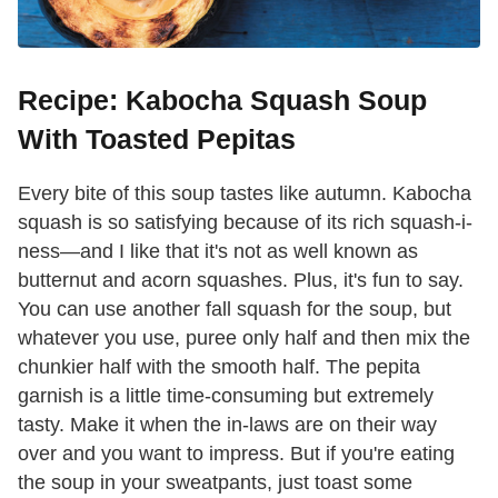
Recipe: Kabocha Squash Soup
With Toasted Pepitas
Every bite of this soup tastes like autumn. Kabocha
squash is so satisfying because of its rich squash-i-
ness—and I like that it's not as well known as
butternut and acorn squashes. Plus, it's fun to say.
You can use another fall squash for the soup, but
whatever you use, puree only half and then mix the
chunkier half with the smooth half. The pepita
garnish is a little time-consuming but extremely
tasty. Make it when the in-laws are on their way
over and you want to impress. But if you're eating
the soup in your sweatpants, just toast some