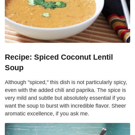
Recipe: Spiced Coconut Lentil
Soup
Although "spiced," this dish is not particularly spicy,
even with the added chili and paprika. The spice is
very mild and subtle but absolutely essential if you
want the soup to burst with incredible flavor. Sheer
aromatic excellence, if you ask me.