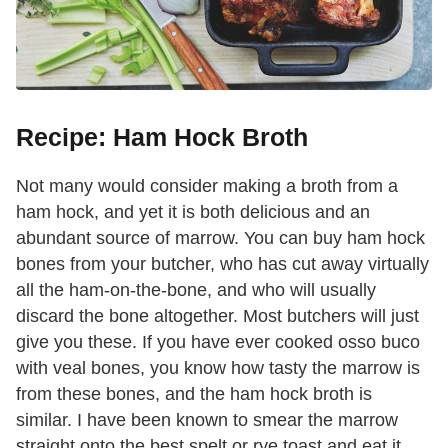
Recipe: Ham Hock Broth
Not many would consider making a broth from a
ham hock, and yet it is both delicious and an
abundant source of marrow. You can buy ham hock
bones from your butcher, who has cut away virtually
all the ham-on-the-bone, and who will usually
discard the bone altogether. Most butchers will just
give you these. If you have ever cooked osso buco
with veal bones, you know how tasty the marrow is
from these bones, and the ham hock broth is
similar. I have been known to smear the marrow
straight onto the best spelt or rye toast and eat it