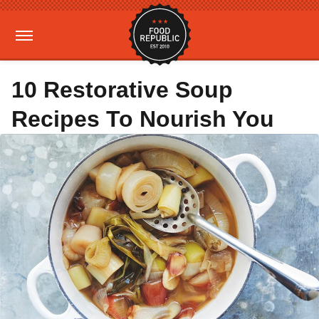
10 Restorative Soup
Recipes To Nourish You