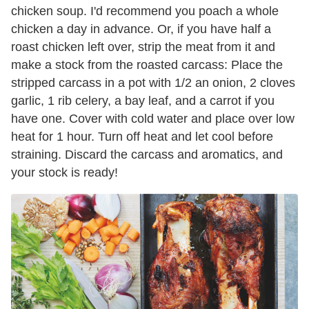
chicken soup. I'd recommend you poach a whole
chicken a day in advance. Or, if you have half a
roast chicken left over, strip the meat from it and
make a stock from the roasted carcass: Place the
stripped carcass in a pot with 1/2 an onion, 2 cloves
garlic, 1 rib celery, a bay leaf, and a carrot if you
have one. Cover with cold water and place over low
heat for 1 hour. Turn off heat and let cool before
straining. Discard the carcass and aromatics, and
your stock is ready!