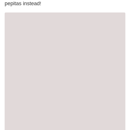
pepitas instead!