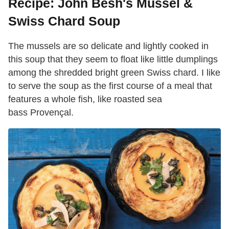
Recipe: John Besh's Mussel &
Swiss Chard Soup
The mussels are so delicate and lightly cooked in
this soup that they seem to float like little dumplings
among the shredded bright green Swiss chard. I like
to serve the soup as the first course of a meal that
features a whole fish, like roasted sea
bass Provençal.