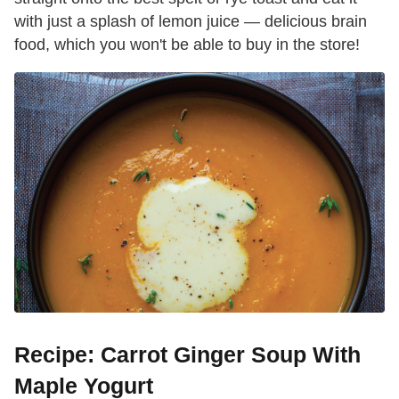
with just a splash of lemon juice — delicious brain
food, which you won't be able to buy in the store!
Recipe: Carrot Ginger Soup With
Maple Yogurt