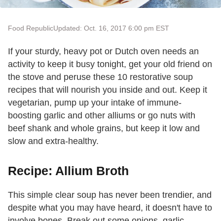
Food Republic
Updated: Oct. 16, 2017 6:00 pm EST
If your sturdy, heavy pot or Dutch oven needs an
activity to keep it busy tonight, get your old friend on
the stove and peruse these 10 restorative soup
recipes that will nourish you inside and out. Keep it
vegetarian, pump up your intake of immune-
boosting garlic and other alliums or go nuts with
beef shank and whole grains, but keep it low and
slow and extra-healthy.
Recipe: Allium Broth
This simple clear soup has never been trendier, and
despite what you may have heard, it doesn't have to
involve bones. Break out some onions, garlic,