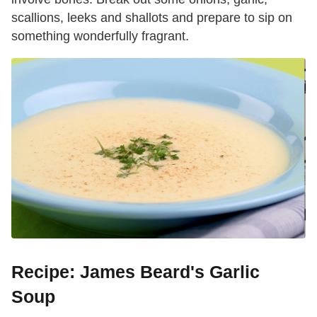
scallions, leeks and shallots and prepare to sip on
something wonderfully fragrant.
Recipe: James Beard's Garlic
Soup