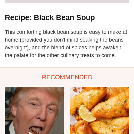
Recipe: Black Bean Soup
This comforting black bean soup is easy to make at
home (provided you don't mind soaking the beans
overnight), and the blend of spices helps awaken
the palate for the other culinary treats to come.
RECOMMENDED