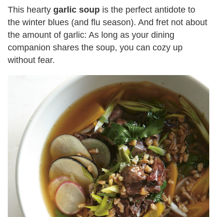
This hearty
garlic soup
is the perfect antidote to
the winter blues (and flu season). And fret not about
the amount of garlic: As long as your dining
companion shares the soup, you can cozy up
without fear.