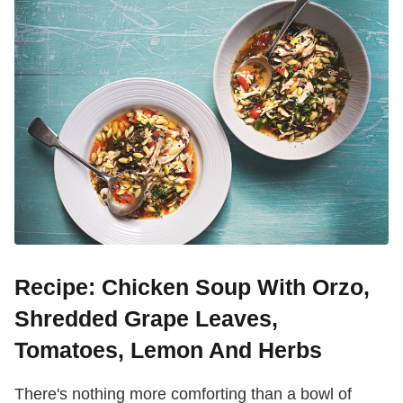
Recipe: Chicken Soup With Orzo,
Shredded Grape Leaves,
Tomatoes, Lemon And Herbs
There's nothing more comforting than a bowl of