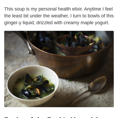
This soup is my personal health elixir. Anytime I feel
the least bit under the weather, I turn to bowls of this
ginger-y liquid, drizzled with creamy maple yogurt.