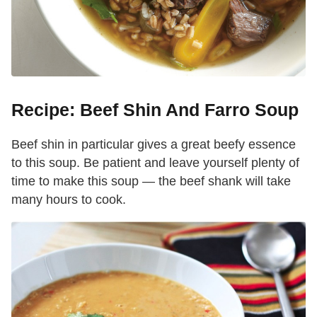
Recipe: Beef Shin And Farro Soup
Beef shin in particular gives a great beefy essence
to this soup. Be patient and leave yourself plenty of
time to make this soup — the beef shank will take
many hours to cook.