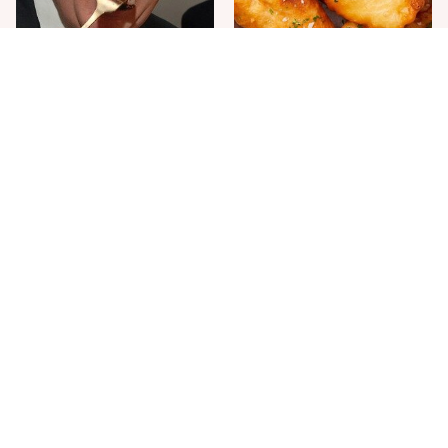
The One Sandwich Donald
Everyone Agrees: This
Trump Is Absolutely
Chain's Fried Fish Just
Obsessed With
Can't Be Beat
This Is The Only Grocery
One Move Turns Cheap
Store You Should Buy Meat
Instant Ramen Into A Meal
From
You'll Crave