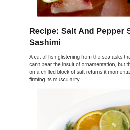
Recipe: Salt And Pepper
Sashimi
A cut of fish glistening from the sea asks th
can't bear the insult of ornamentation, but t
on a chilled block of salt returns it momentari
firming its muscularity.