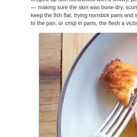
— making sure the skin was bone-dry, scoring
keep the fish flat, trying nonstick pans and
to the pan, or crisp in parts, the flesh a vi