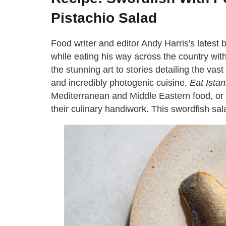
Pistachio Salad
Food writer and editor Andy Harris's latest
while eating his way across the country wi
the stunning art to stories detailing the vast
and incredibly photogenic cuisine,
Eat Istan
Mediterranean and Middle Eastern food, or 
their culinary handiwork. This swordfish salad