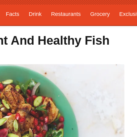
Facts
Drink
Restaurants
Grocery
Exclus
ht And Healthy Fish