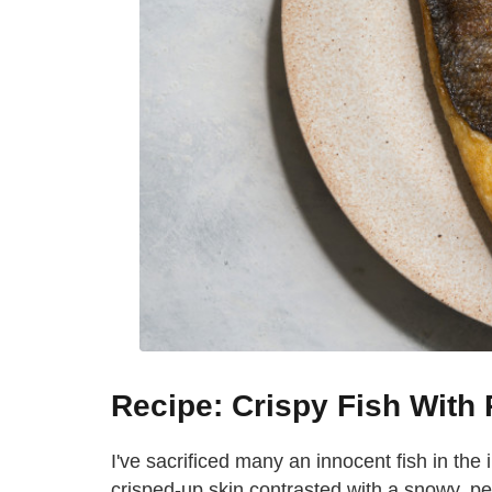
Recipe: Crispy Fish Wit
I've sacrificed many an innocent fish in the 
crisped-up skin contrasted with a snowy, perf