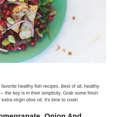
 favorite healthy fish recipes. Best of all, healthy
t — the key is in their simplicity. Grab some fresh
tra-virgin olive oil. It's time to cook!
Pomegranate, Onion And