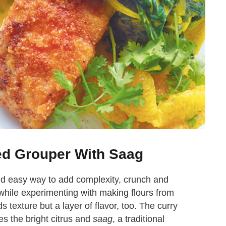
ed Grouper With Saag
 and easy way to add complexity, crunch and
 while experimenting with making flours from
ds texture but a layer of flavor, too. The curry
s the bright citrus and
saag
, a traditional