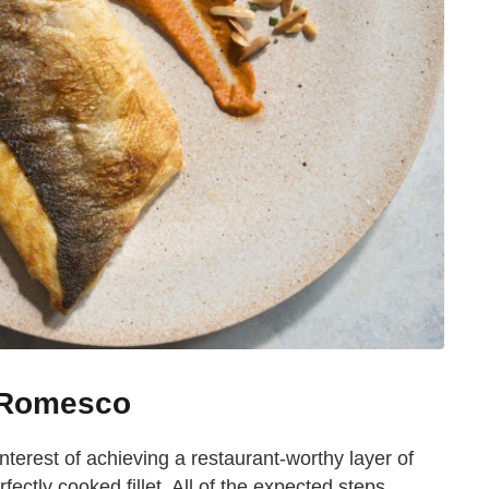
h Romesco
interest of achieving a restaurant-worthy layer of
ectly cooked fillet. All of the expected steps