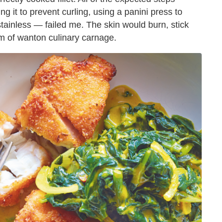
 it to prevent curling, using a panini press to
 stainless — failed me. The skin would burn, stick
ctim of wanton culinary carnage.