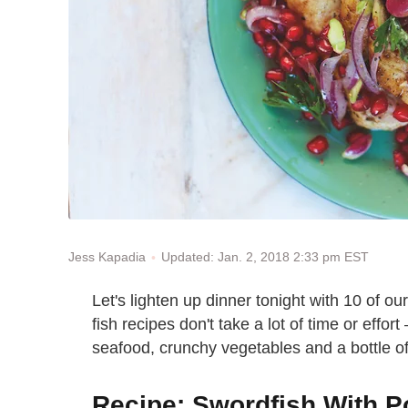
Updated: Jan. 2, 2018 2:33 pm EST
Jess Kapadia
Let's lighten up dinner tonight with
10 of our
fish recipes don't take a lot of time or effor
seafood, crunchy vegetables and a bottle of ex
Recipe: Swordfish With 