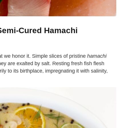
 Semi-Cured Hamachi
at we honor it. Simple slices of pristine
hamachi
hey are exalted by salt. Resting fresh fish flesh
ly to its birthplace, impregnating it with salinity,