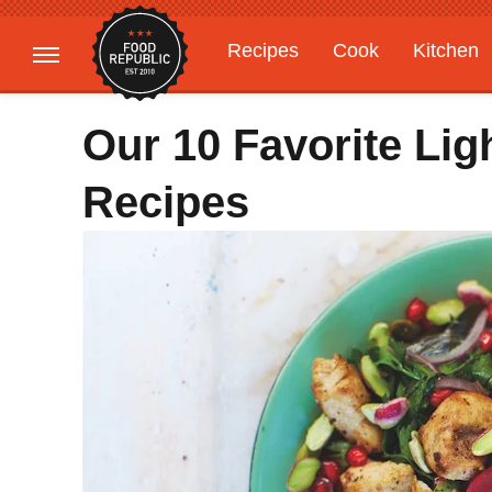
Recipes
Cook
Kitchen
Gardening
Features
Our 10 Favorite Lig
Recipes