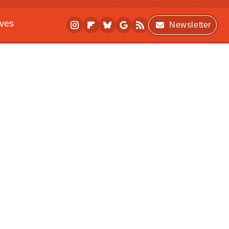
ives
Newsletter