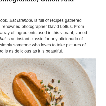
 book,
Eat Istanbul
, is full of recipes gathered
th renowned photographer David Loftus. From
 array of ingredients used in this vibrant, varied
bul
is an instant classic for any aficionado of
simply someone who loves to take pictures of
 is as delicious as it is beautiful.