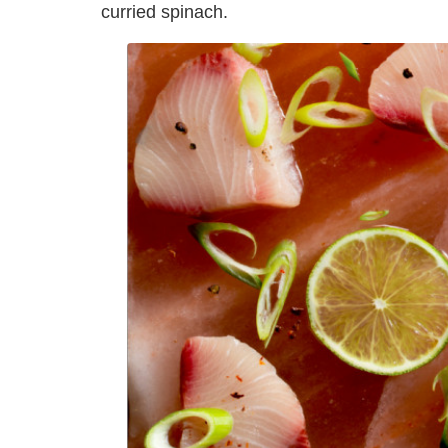
curried spinach.