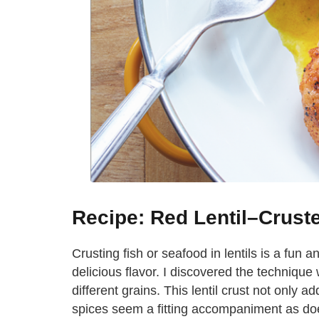
Recipe: Red Lentil–Crust
Crusting fish or seafood in lentils is a fun
delicious flavor. I discovered the technique
different grains. This lentil crust not only ad
spices seem a fitting accompaniment as doe