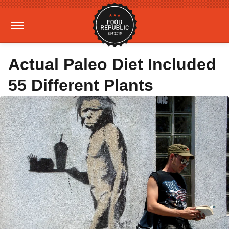
Actual Paleo Diet Included
55 Different Plants