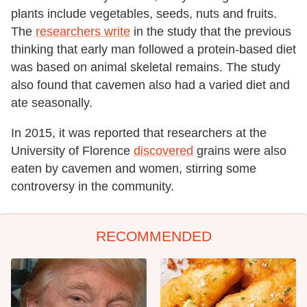
plants include vegetables, seeds, nuts and fruits.
The
researchers write
in the study that the previous
thinking that early man followed a protein-based diet
was based on animal skeletal remains. The study
also found that cavemen also had a varied diet and
ate seasonally.
In 2015, it was reported that researchers at the
University of Florence
discovered
grains were also
eaten by cavemen and women, stirring some
controversy in the community.
RECOMMENDED