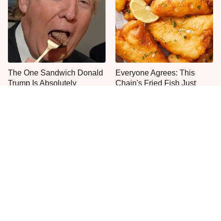
The One Sandwich Donald
Everyone Agrees: This
Trump Is Absolutely
Chain's Fried Fish Just
Obsessed With
Can't Be Beat
What The Trump Family
This Is The Only Grocery
Eats Every Day Will Totally
Store You Should Buy Meat