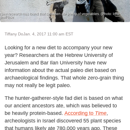
New research has found that cavemen ate plenty of vegetables. (Photo: lord-
jim/Flickr.
Tiffany Do
Jan. 4, 2017 11:00 am EST
Looking for a new diet to accompany your new
year? Researchers at the Hebrew University of
Jerusalem and Bar Ilan University have new
information about the actual paleo diet based on
archaeological findings. That whole zero-grain thing
may not really be legit paleo.
The hunter-gatherer-style fad diet is based on what
our ancient ancestors ate, which was believed to
be heavily protein-based.
According to
Time
,
archeologists in Israel discovered 55 plant species
that humans likely ate 780,000 years ago. These