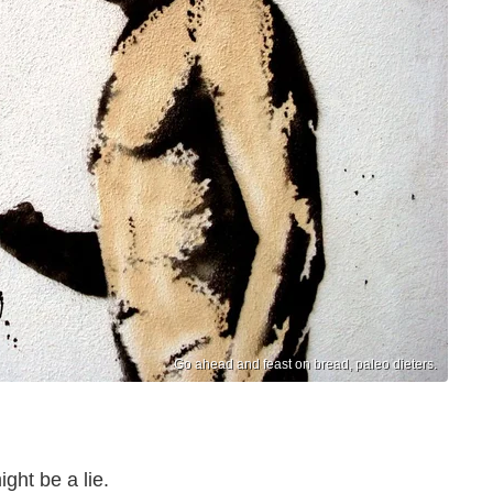
Go ahead and feast on bread, paleo dieters.
ght be a lie.