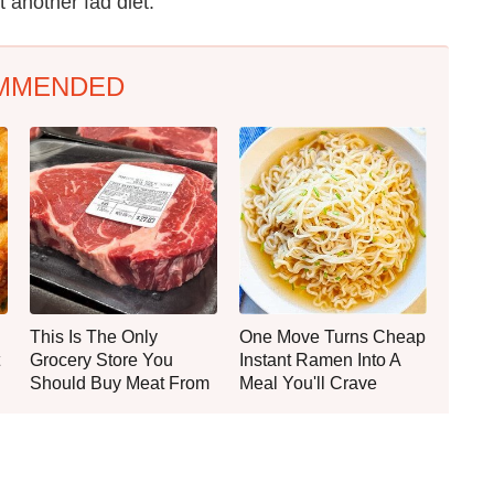
t another fad diet.
MMENDED
This Is The Only
One Move Turns Cheap
Grocery Store You
Instant Ramen Into A
Should Buy Meat From
Meal You'll Crave