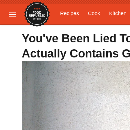
Recipes
Cook
Kitchen
Gardening
Features
You've Been Lied To
Actually Contains G