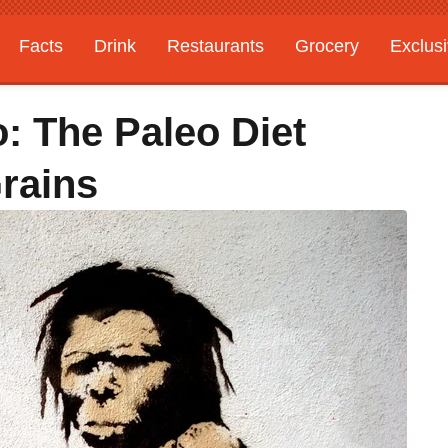
Facts
Drink
Restaurants
Grocery
Exclus
: The Paleo Diet
rains