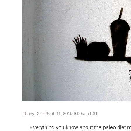
Sept. 11, 2015 9:00 am EST
Tiffany Do
Everything you know about the paleo diet mi