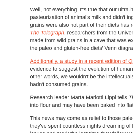
Well, not everything. It's true that our ultra
pasteurization of animal's milk and didn't i
grains were also not part of their diets has
The Telegraph
, researchers from the Univer
made from wild grains in a cave that was exc
the paleo and gluten-free diets' Venn diagr
Additionally, a study in a recent edition of
Q
evidence to suggest the evolution of huma
other words, we wouldn't be the intellect
hadn't consumed grains.
Research leader Marta Mariotti Lippi tells
T
into flour and may have been baked into fla
This news may come as relief to those pal
they've spent countless nights dreaming of lo