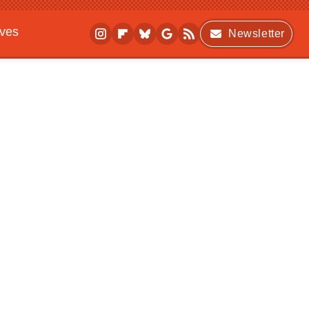
ives
Newsletter