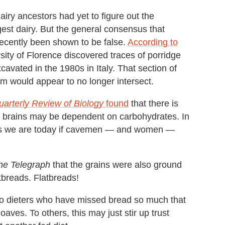
-hairy ancestors had yet to figure out the
ngest dairy. But the general consensus that
 recently been shown to be false.
According to
sity of Florence discovered traces of porridge
avated in the 1980s in Italy. That section of
am would appear to no longer intersect.
uarterly Review of Biology
found
that there is
n brains may be dependent on carbohydrates. In
uals we are today if cavemen — and women —
he Telegraph
that the grains were also ground
tbreads. Flatbreads!
eo dieters who have missed bread so much that
aves. To others, this may just stir up trust