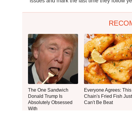
issues and mark the last time they follow ye
RECO
The One Sandwich
Everyone Agrees: This
Donald Trump Is
Chain's Fried Fish Just
Absolutely Obsessed
Can't Be Beat
With