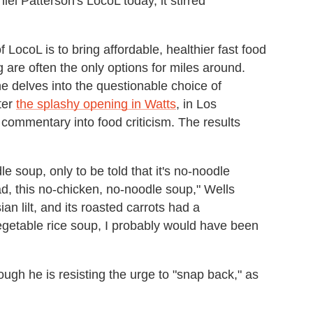
l Patterson's LocoL today, it stirred
 LocoL is to bring affordable, healthier fast food
are often the only options for miles around.
he delves into the questionable choice of
ter
the splashy opening in Watts
, in Los
 commentary into food criticism. The results
 soup, only to be told that it's no-noodle
ad, this no-chicken, no-noodle soup," Wells
an lilt, and its roasted carrots had a
egetable rice soup, I probably would have been
ugh he is resisting the urge to "snap back," as