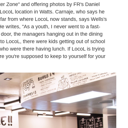
ater Zone" and offering photos by FR's Daniel
al LocoL location in Watts. Carnaje, who says he
 far from where LocoL now stands, says Wells's
e writes, "As a youth, I never went to a fast-
 door, the managers hanging out in the dining
o LocoL, there were kids getting out of school
who were there having lunch. If LocoL is trying
e you're supposed to keep to yourself for your