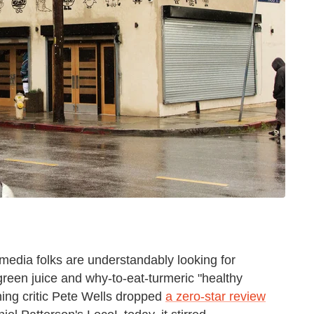
d media folks are understandably looking for
reen juice and why-to-eat-turmeric "healthy
ing critic Pete Wells dropped
a zero-star review