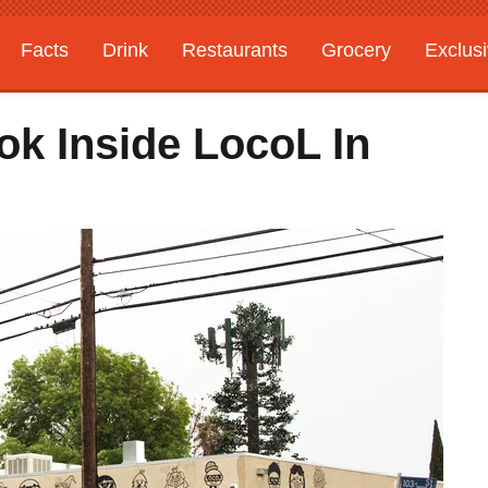
Facts
Drink
Restaurants
Grocery
Exclus
ok Inside LocoL In