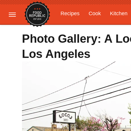
Recipes
Cook
Kitchen
Gardening
Features
Photo Gallery: A Lo
Los Angeles