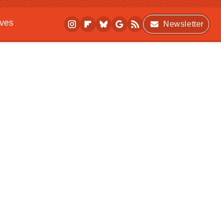
ives
Newsletter