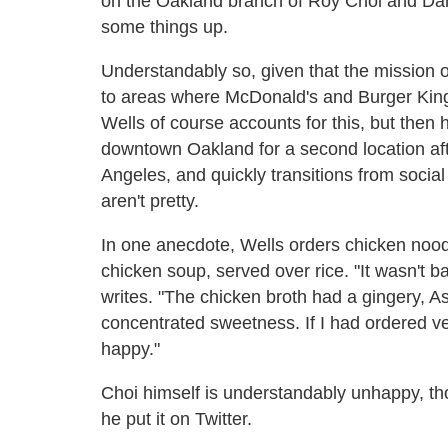
on the Oakland branch of Roy Choi and Danie
some things up.
Understandably so, given that the mission of
to areas where McDonald's and Burger King 
Wells of course accounts for this, but then 
downtown Oakland for a second location af
Angeles, and quickly transitions from social
aren't pretty.
In one anecdote, Wells orders chicken noodle
chicken soup, served over rice. "It wasn't b
writes. "The chicken broth had a gingery, Asi
concentrated sweetness. If I had ordered v
happy."
Choi himself is understandably unhappy, tho
he put it on Twitter.