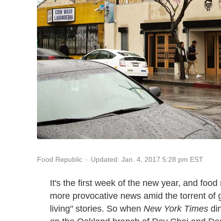
Updated: Jan. 4, 2017 5:28 pm EST
Food Republic
It's the first week of the new year, and foo
more provocative news amid the torrent of g
living" stories. So when
New York Times
din