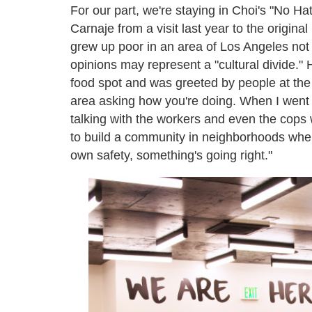
For our part, we're staying in Choi's "No H
Carnaje from a visit last year to the origin
grew up poor in an area of Los Angeles not
opinions may represent a "cultural divide." H
food spot and was greeted by people at the
area asking how you're doing. When I went t
talking with the workers and even the cops 
to build a community in neighborhoods wher
own safety, something's going right."