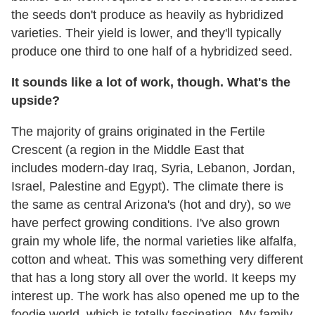
the seeds don't produce as heavily as hybridized
varieties. Their yield is lower, and they'll typically
produce one third to one half of a hybridized seed.
It sounds like a lot of work, though. What's the
upside?
The majority of grains originated in the Fertile
Crescent (a region in the Middle East that
includes modern-day Iraq, Syria, Lebanon, Jordan,
Israel, Palestine and Egypt). The climate there is
the same as central Arizona's (hot and dry), so we
have perfect growing conditions. I've also grown
grain my whole life, the normal varieties like alfalfa,
cotton and wheat. This was something very different
that has a long story all over the world. It keeps my
interest up. The work has also opened me up to the
foodie world, which is totally fascinating. My family