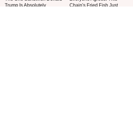
Trump Is Absolutely
Chain's Fried Fish Just
Obsessed With
Can't Be Beat
This Is The Only Grocery
Jared Fogle's Life Behind
Store You Should Buy Meat
Bars Has Taken A Grim
From
Turn