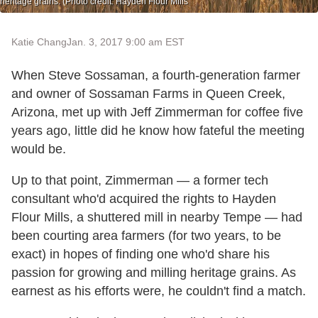
heritage grains. (Photo credit: Hayden Flour Mills
Katie Chang
Jan. 3, 2017 9:00 am EST
When Steve Sossaman, a fourth-generation farmer
and owner of Sossaman Farms in Queen Creek,
Arizona, met up with Jeff Zimmerman for coffee five
years ago, little did he know how fateful the meeting
would be.
Up to that point, Zimmerman — a former tech
consultant who'd acquired the rights to Hayden
Flour Mills, a shuttered mill in nearby Tempe — had
been courting area farmers (for two years, to be
exact) in hopes of finding one who'd share his
passion for growing and milling heritage grains. As
earnest as his efforts were, he couldn't find a match.