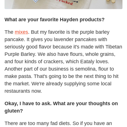
What are your favorite Hayden products?
The
mixes
. But my favorite is the purple barley
pancake. It gives you lavender pancakes with
seriously good flavor because it's made with Tibetan
Purple Barley. We also have flours, whole grains,
and four kinds of crackers, which Eataly loves.
Another part of our business is semolina, flour to
make pasta. That's going to be the next thing to hit
the market. We're already supplying some local
restaurants now.
Okay, I have to ask. What are your thoughts on
gluten?
There are too many fad diets. So if you have an