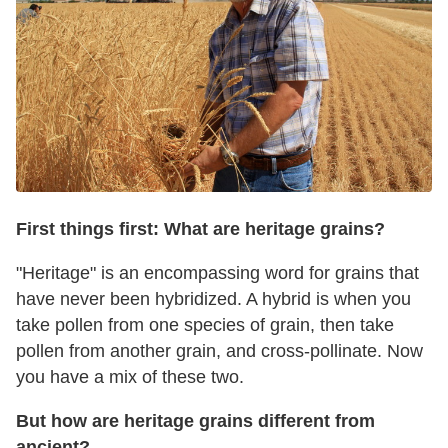
First things first: What are heritage grains?
"Heritage" is an encompassing word for grains that
have never been hybridized. A hybrid is when you
take pollen from one species of grain, then take
pollen from another grain, and cross-pollinate. Now
you have a mix of these two.
But how are heritage grains different from
ancient?