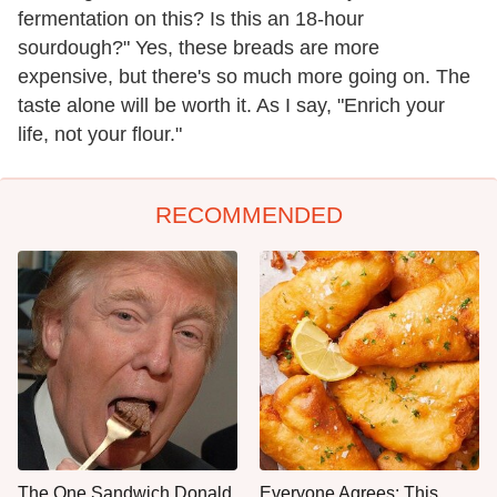
fermentation on this? Is this an 18-hour
sourdough?" Yes, these breads are more
expensive, but there's so much more going on. The
taste alone will be worth it. As I say, "Enrich your
life, not your flour."
RECOMMENDED
The One Sandwich Donald
Everyone Agrees: This