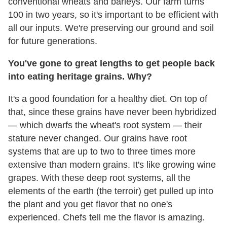
conventional wheats and barleys. Our farm turns
100 in two years, so it's important to be efficient with
all our inputs. We're preserving our ground and soil
for future generations.
You've gone to great lengths to get people back
into eating heritage grains. Why?
It's a good foundation for a healthy diet. On top of
that, since these grains have never been hybridized
— which dwarfs the wheat's root system — their
stature never changed. Our grains have root
systems that are up to two to three times more
extensive than modern grains. It's like growing wine
grapes. With these deep root systems, all the
elements of the earth (the terroir) get pulled up into
the plant and you get flavor that no one's
experienced. Chefs tell me the flavor is amazing.