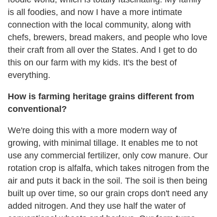
is all foodies, and now I have a more intimate
connection with the local community, along with
chefs, brewers, bread makers, and people who love
their craft from all over the States. And I get to do
this on our farm with my kids. It's the best of
everything.
How is farming heritage grains different from
conventional?
We're doing this with a more modern way of
growing, with minimal tillage. It enables me to not
use any commercial fertilizer, only cow manure. Our
rotation crop is alfalfa, which takes nitrogen from the
air and puts it back in the soil. The soil is then being
built up over time, so our grain crops don't need any
added nitrogen. And they use half the water of