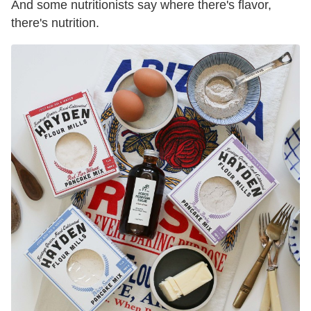
And some nutritionists say where there's flavor,
there's nutrition.