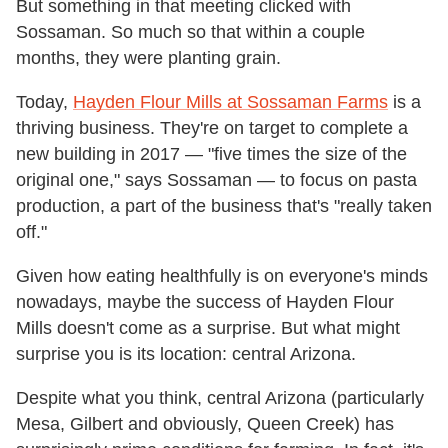
But something in that meeting clicked with
Sossaman. So much so that within a couple
months, they were planting grain.
Today,
Hayden Flour Mills at Sossaman Farms
is a
thriving business. They're on target to complete a
new building in 2017 — "five times the size of the
original one," says Sossaman — to focus on pasta
production, a part of the business that's "really taken
off."
Given how eating healthfully is on everyone's minds
nowadays, maybe the success of Hayden Flour
Mills doesn't come as a surprise. But what might
surprise you is its location: central Arizona.
Despite what you think, central Arizona (particularly
Mesa, Gilbert and obviously, Queen Creek) has