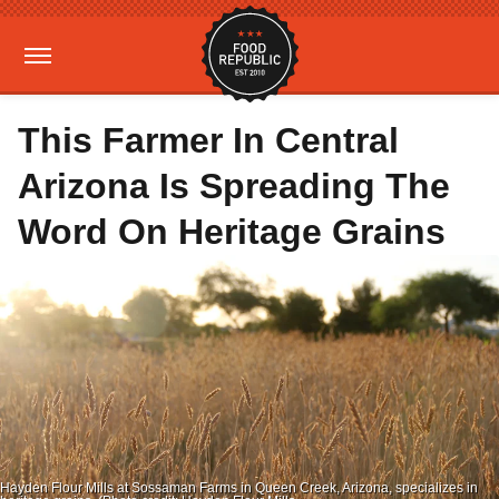
This Farmer In Central
Arizona Is Spreading The
Word On Heritage Grains
Hayden Flour Mills at Sossaman Farms in Queen Creek, Arizona, specializes in