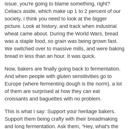
issue, you're going to blame something, right?
Celiacs aside, which make up 1 to 2 percent of our
society, I think you need to look at the bigger
picture. Look at history, and track when industrial
wheat came about. During the World Wars, bread
was a staple food, so grain was being grown fast.
We switched over to massive mills, and were baking
bread in less than an hour. It was quick.
Now, bakers are finally going back to fermentation.
And when people with gluten sensitivities go to
Europe (where fermenting dough is the norm), a lot
of them are surprised at how they can eat
croissants and baguettes with no problem.
This is what I say: Support your heritage bakers.
Support them being crafty with their breadmaking
and long fermentation. Ask them, "Hey, what's the