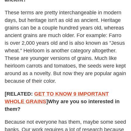
These terms are pretty interchangeable in modern
days, but heritage isn't as old as ancient. Heritage
grains can be a couple hundred years old, whereas
ancient grains are much older. For example: Farro
is over 2,000 years old and is also known as "Jesus
wheat." Heirloom is another category altogether.
These are younger versions of grains. Much like
heirloom carrots and tomatoes, the seeds were kept
around as a novelty. But now they are popular again
because of their color.
[RELATED:
GET TO KNOW 9 IMPORTANT
WHOLE GRAINS
]
Why are you so interested in
them?
Because not everyone has them, maybe some seed
banks. Our work requires a lot of research because