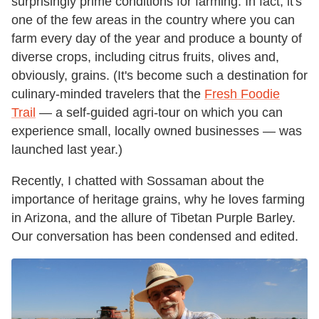
surprisingly prime conditions for farming. In fact, it's
one of the few areas in the country where you can
farm every day of the year and produce a bounty of
diverse crops, including citrus fruits, olives and,
obviously, grains. (It's become such a destination for
culinary-minded travelers that the
Fresh Foodie
Trail
— a self-guided agri-tour on which you can
experience small, locally owned businesses — was
launched last year.)
Recently, I chatted with Sossaman about the
importance of heritage grains, why he loves farming
in Arizona, and the allure of Tibetan Purple Barley.
Our conversation has been condensed and edited.