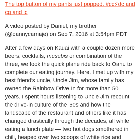
The top button of my pants just popped. #cc⚡️dc and
cg and jc
A video posted by Daniel, my brother
(@dannycarnaje) on
Sep 7, 2016 at 3:54pm PDT
After a few days on Kauai with a couple dozen more
beers, cocktails,
musubis
or combination of the
three, we took the quick plane ride back to Oahu to
complete our eating journey. Here, I met up with my
best friend's uncle, Uncle Jim, whose family has
owned the Rainbow Drive-In for more than 50
years. I spent hours listening to Uncle Jim recount
the drive-in culture of the '50s and how the
landscape of the restaurant and others like it has
changed drastically through the decades, all while
eating a lunch plate — two hot dogs smothered in
chili, heaped over two scoops of white rice and