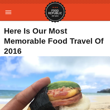
Here Is Our Most
Memorable Food Travel Of
2016