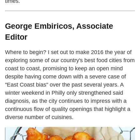
times.
George Embiricos, Associate
Editor
Where to begin? I set out to make 2016 the year of
exploring some of our country's best food cities from
coast to coast, promising to keep an open mind
despite having come down with a severe case of
"East Coast bias" over the past several years. A
winter weekend in Philly only strengthened said
diagnosis, as the city continues to impress with a
continuous flow of quality openings that highlight a
diverse number of cuisines.