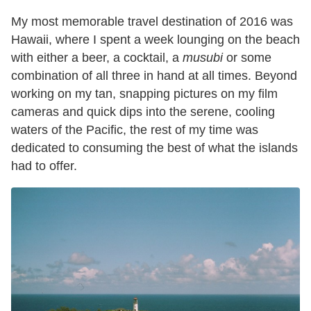
My most memorable travel destination of 2016 was
Hawaii, where I spent a week lounging on the beach
with either a beer, a cocktail, a
musubi
or some
combination of all three in hand at all times. Beyond
working on my tan, snapping pictures on my film
cameras and quick dips into the serene, cooling
waters of the Pacific, the rest of my time was
dedicated to consuming the best of what the islands
had to offer.