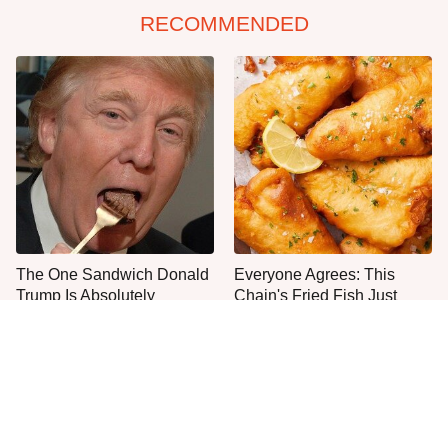
RECOMMENDED
The One Sandwich Donald
Everyone Agrees: This
Trump Is Absolutely
Chain's Fried Fish Just
Obsessed With
Can't Be Beat