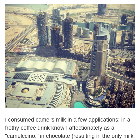
I consumed camel's milk in a few applications: in a
frothy coffee drink known affectionately as a
"camelccino," in chocolate (resulting in the only milk