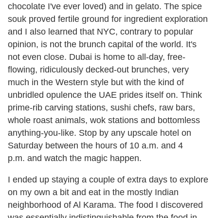
chocolate I've ever loved) and in gelato. The spice
souk proved fertile ground for ingredient exploration
and I also learned that NYC, contrary to popular
opinion, is not the brunch capital of the world. It's
not even close. Dubai is home to all-day, free-
flowing, ridiculously decked-out brunches, very
much in the Western style but with the kind of
unbridled opulence the UAE prides itself on. Think
prime-rib carving stations, sushi chefs, raw bars,
whole roast animals, wok stations and bottomless
anything-you-like. Stop by any upscale hotel on
Saturday between the hours of 10 a.m. and 4
p.m. and watch the magic happen.
I ended up staying a couple of extra days to explore
on my own a bit and eat in the mostly Indian
neighborhood of Al Karama. The food I discovered
was essentially indistinguishable from the food in