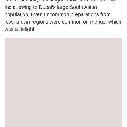
India, owing to Dubai's large South Asian
population. Even uncommon preparations from
less-known regions were common on menus, which
was a delight.