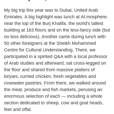
My big trip this year was to Dubai, United Arab
Emirates. A big highlight was lunch at At.mosphere,
near the top of the Burj Khalifa, the world's tallest
building at 163 floors and on the less-fancy side (but
no less delicious). Another came during lunch with
50 other foreigners at the Sheikh Mohammed
Centre for Cultural Understanding. There, we
participated in a spirited Q&A with a local professor
of Arab studies and afterward, sat cross-legged on
the floor and shared from massive platters of
biryani, curried chicken, fresh vegetables and
rosewater pastries. From there, we walked around
the meat, produce and fish markets, perusing an
enormous selection of each — including a whole
section dedicated to sheep, cow and goat heads,
feet and offal.