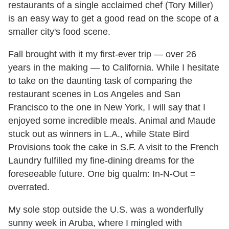
restaurants of a single acclaimed chef (Tory Miller)
is an easy way to get a good read on the scope of a
smaller city's food scene.
Fall brought with it my first-ever trip — over 26
years in the making — to California. While I hesitate
to take on the daunting task of comparing the
restaurant scenes in Los Angeles and San
Francisco to the one in New York, I will say that I
enjoyed some incredible meals. Animal and Maude
stuck out as winners in L.A., while State Bird
Provisions took the cake in S.F. A visit to the French
Laundry fulfilled my fine-dining dreams for the
foreseeable future. One big qualm: In-N-Out =
overrated.
My sole stop outside the U.S. was a wonderfully
sunny week in Aruba, where I mingled with