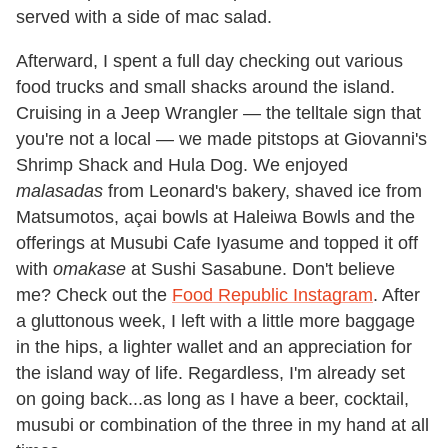
served with a side of mac salad.
Afterward, I spent a full day checking out various
food trucks and small shacks around the island.
Cruising in a Jeep Wrangler — the telltale sign that
you're not a local — we made pitstops at Giovanni's
Shrimp Shack and Hula Dog. We enjoyed
malasadas
from Leonard's bakery, shaved ice from
Matsumotos, açai bowls at Haleiwa Bowls and the
offerings at Musubi Cafe Iyasume and topped it off
with
omakase
at Sushi Sasabune. Don't believe
me? Check out the
Food Republic Instagram
. After
a gluttonous week, I left with a little more baggage
in the hips, a lighter wallet and an appreciation for
the island way of life. Regardless, I'm already set
on going back...as long as I have a beer, cocktail,
musubi or combination of the three in my hand at all