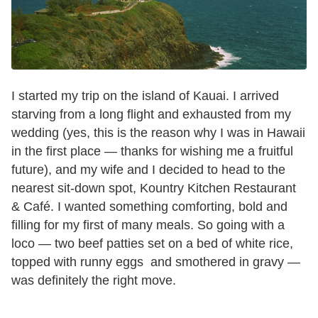
I started my trip on the island of Kauai. I arrived
starving from a long flight and exhausted from my
wedding (yes, this is the reason why I was in Hawaii
in the first place — thanks for wishing me a fruitful
future), and my wife and I decided to head to the
nearest sit-down spot, Kountry Kitchen Restaurant
& Café. I wanted something comforting, bold and
filling for my first of many meals. So going with a
loco — two beef patties set on a bed of white rice,
topped with runny eggs and smothered in gravy —
was definitely the right move.