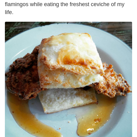
flamingos while eating the freshest ceviche of my
life.