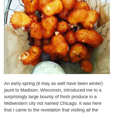
An early-spring (it may as well have been winter)
jaunt to Madison, Wisconsin, introduced me to a
surprisingly large bounty of fresh produce in a
Midwestern city not named Chicago. It was here
that I came to the revelation that visiting all the