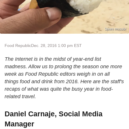
Spam musubi
Food Republic
Dec. 28, 2016 1:00 pm EST
The Internet is in the midst of year-end list
madness. Allow us to prolong the season one more
week as Food Republic editors weigh in on all
things food and drink from 2016. Here are the staff's
recaps of what was quite the busy year in food-
related travel.
Daniel Carnaje, Social Media
Manager