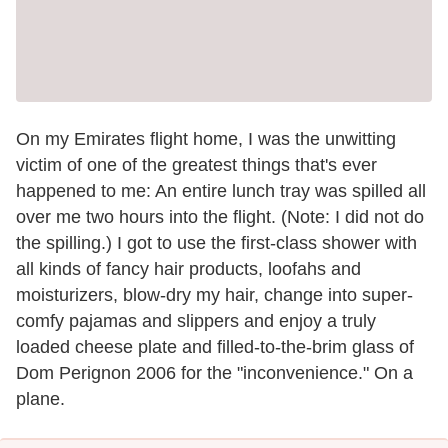
On my Emirates flight home, I was the unwitting
victim of one of the greatest things that's ever
happened to me: An entire lunch tray was spilled all
over me two hours into the flight. (Note: I did not do
the spilling.) I got to use the first-class shower with
all kinds of fancy hair products, loofahs and
moisturizers, blow-dry my hair, change into super-
comfy pajamas and slippers and enjoy a truly
loaded cheese plate and filled-to-the-brim glass of
Dom Perignon 2006 for the "inconvenience." On a
plane.