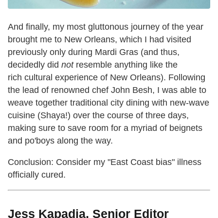
And finally, my most gluttonous journey of the year
brought me to New Orleans, which I had visited
previously only during Mardi Gras (and thus,
decidedly did
not
resemble anything like the
rich cultural experience of New Orleans). Following
the lead of renowned chef John Besh, I was able to
weave together traditional city dining with new-wave
cuisine (Shaya!) over the course of three days,
making sure to save room for a myriad of beignets
and po'boys along the way.
Conclusion: Consider my "East Coast bias" illness
officially cured.
Jess Kapadia, Senior Editor