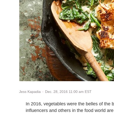
Dec. 28, 2016 11:00 am EST
Jess Kapadia
In 2016, vegetables were the belles of the b
influencers and others in the food world are 