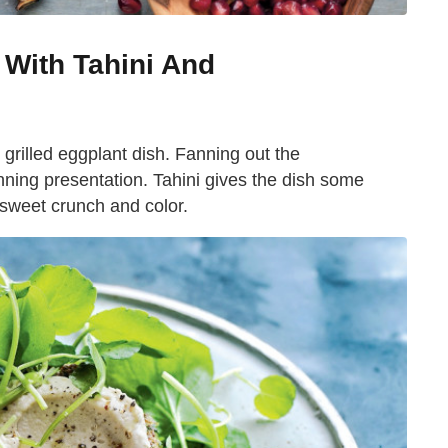
 With Tahini And
y grilled eggplant dish. Fanning out the
nning presentation. Tahini gives the dish some
sweet crunch and color.