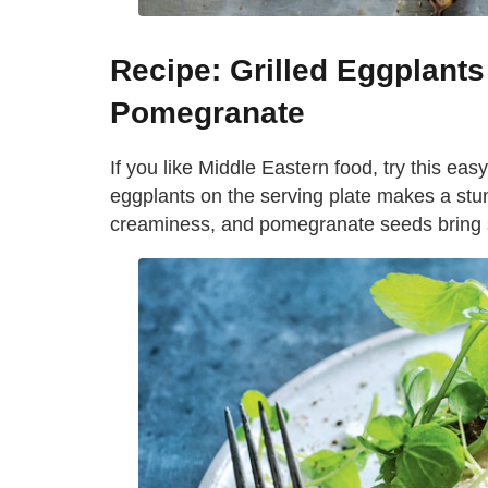
Recipe: Grilled Eggplants
Pomegranate
If you like Middle Eastern food, try this eas
eggplants on the serving plate makes a stu
creaminess, and pomegranate seeds bring 