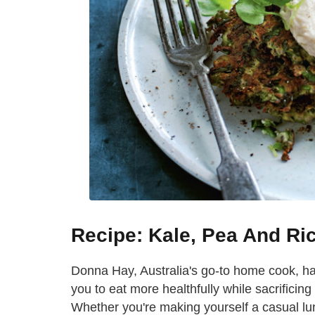
Recipe: Kale, Pea And Rico
Donna Hay, Australia's go-to home cook, has 
you to eat more healthfully while sacrificing
Whether you're making yourself a casual lu