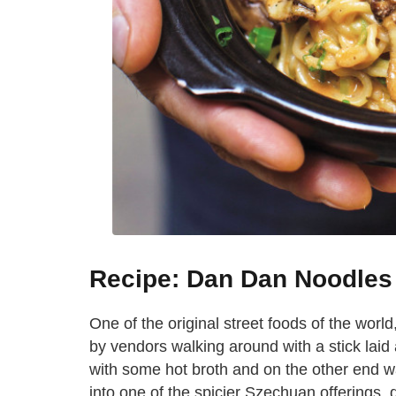
Recipe: Dan Dan Noodles
One of the original street foods of the wor
by vendors walking around with a stick laid
with some hot broth and on the other end wa
into one of the spicier Szechuan offerings