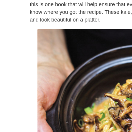
this is one book that will help ensure that 
know where you got the recipe. These kale, p
and look beautiful on a platter.