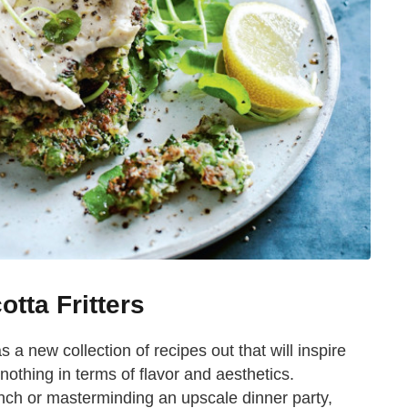
tta Fritters
a new collection of recipes out that will inspire
 nothing in terms of flavor and aesthetics.
nch or masterminding an upscale dinner party,