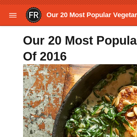
Our 20 Most Popular Vegetar
Our 20 Most Popula
Of 2016