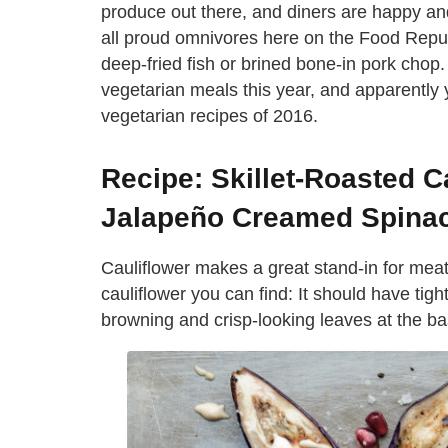
produce out there, and diners are happy and 
all proud omnivores here on the Food Republi
deep-fried fish or brined bone-in pork chop
vegetarian meals this year, and apparently 
vegetarian recipes of 2016.
Recipe: Skillet-Roasted C
Jalapeño Creamed Spina
Cauliflower makes a great stand-in for meat 
cauliflower you can find: It should have tigh
browning and crisp-looking leaves at the ba