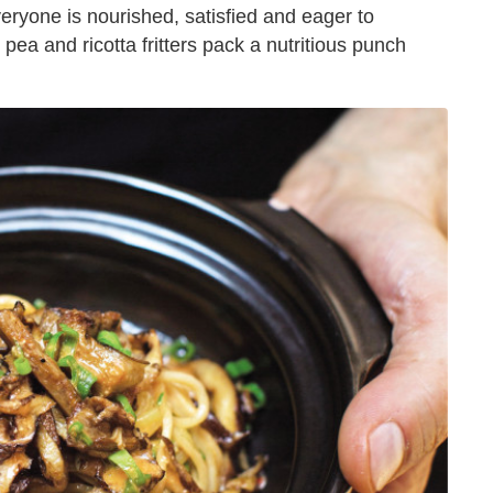
everyone is nourished, satisfied and eager to
ea and ricotta fritters pack a nutritious punch