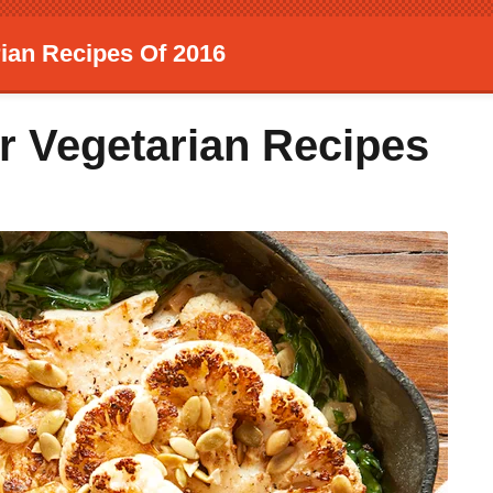
ian Recipes Of 2016
r Vegetarian Recipes