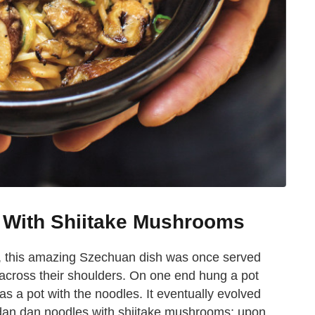
 With Shiitake Mushrooms
ld, this amazing Szechuan dish was once served
 across their shoulders. On one end hung a pot
s a pot with the noodles. It eventually evolved
, dan dan noodles with shiitake mushrooms; upon