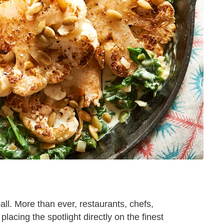
all. More than ever, restaurants, chefs,
placing the spotlight directly on the finest