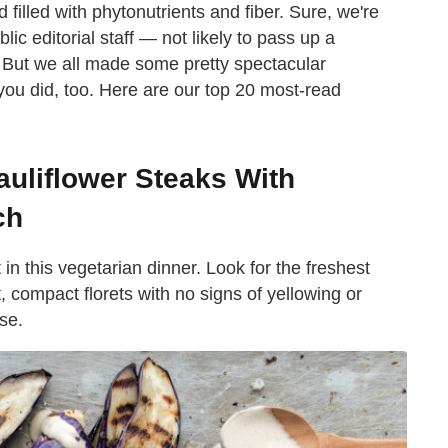
filled with phytonutrients and fiber. Sure, we're
c editorial staff — not likely to pass up a
. But we all made some pretty spectacular
you did, too. Here are our top 20 most-read
auliflower Steaks With
ch
in this vegetarian dinner. Look for the freshest
t, compact florets with no signs of yellowing or
se.