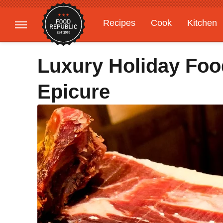
Recipes
Cook
Kitchen
Gardening
Features
Luxury Holiday Foo
Epicure