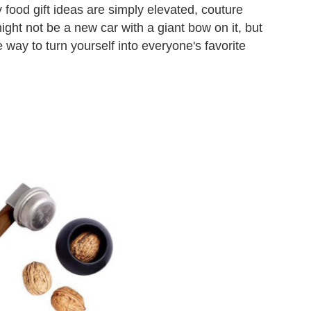
 food gift ideas are simply elevated, couture
might not be a new car with a giant bow on it, but
 way to turn yourself into everyone's favorite