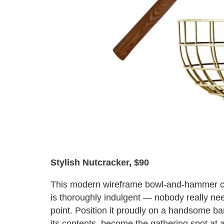
Stylish Nutcracker, $90
This modern wireframe bowl-and-hammer 
is thoroughly indulgent — nobody really ne
point. Position it proudly on a handsome bar
its contents, become the gathering spot at 