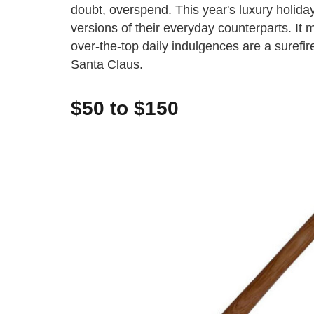
doubt, overspend. This year's luxury holiday
versions of their everyday counterparts. It 
over-the-top daily indulgences are a surefire
Santa Claus.
$50 to $150