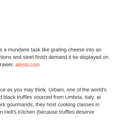
rns a mundane task like grating cheese into an
rtions and steel finish demand it be displayed on
drawer.
alessi.com
urce as you may think. Urbani, one of the world's
d black truffles sourced from Umbria, Italy, at
ork gourmands, they host cooking classes in
 in Hell's Kitchen (because truffles deserve