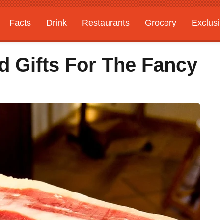
Facts
Drink
Restaurants
Grocery
Exclus
d Gifts For The Fancy