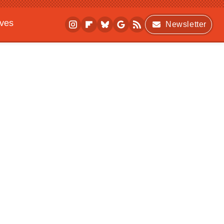
ives
Newsletter