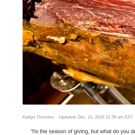
Updated: Dec. 21, 2016 11:39 am EST
Kaitlyn Thornton
'Tis the season of giving, but what do you 