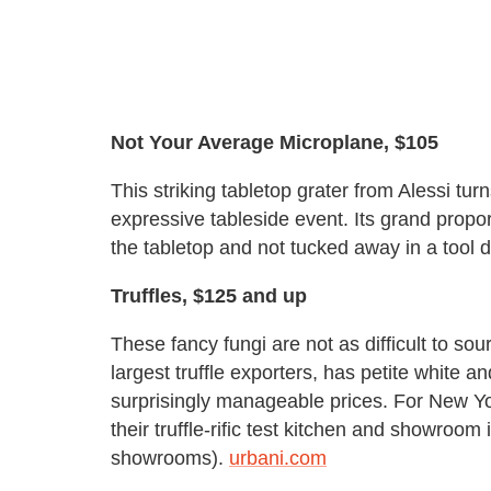
Not Your Average Microplane, $105
This striking tabletop grater from Alessi tu
expressive tableside event. Its grand propo
the tabletop and not tucked away in a tool 
Truffles, $125 and up
These fancy fungi are not as difficult to so
largest truffle exporters, has petite white an
surprisingly manageable prices. For New Y
their truffle-rific test kitchen and showroom
showrooms).
urbani.com