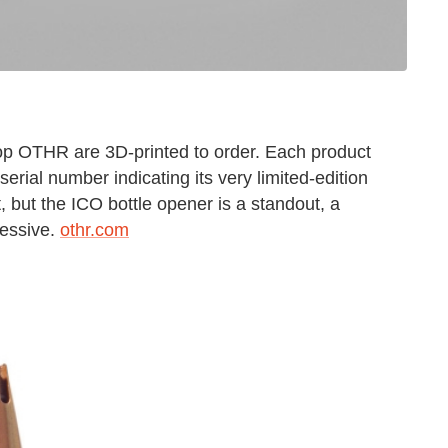
op OTHR are 3D-printed to order. Each product
erial number indicating its very limited-edition
, but the ICO bottle opener is a standout, a
ressive.
othr.com