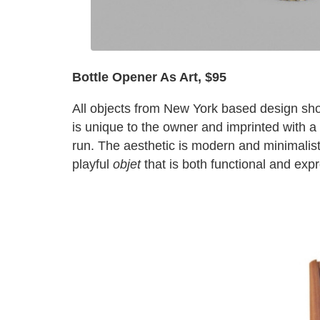
Bottle Opener As Art,
$95
All objects from New York based design sh
is unique to the owner and imprinted with a s
run. The aesthetic is modern and minimalist
playful
objet
that is both functional and exp