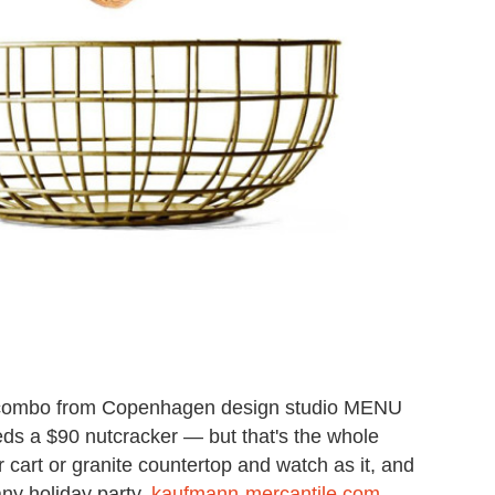
combo from Copenhagen design studio MENU
eds a $90 nutcracker — but that's the whole
 cart or granite countertop and watch as it, and
any holiday party.
kaufmann-mercantile.com