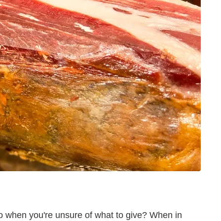
do when you're unsure of what to give? When in