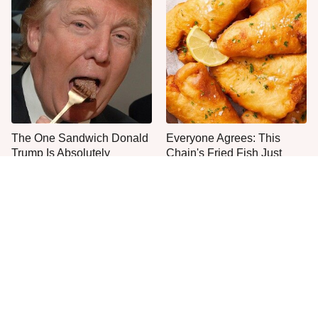
The One Sandwich Donald
Everyone Agrees: This
Trump Is Absolutely
Chain's Fried Fish Just
Obsessed With
Can't Be Beat