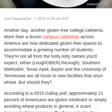
(mdenison/Flickr
Jess Kapadia
Dec. 7, 2016 11:00 am EST
Another day, another gluten-free college cafeteria.
More than a dozen
campus cafeterias
across
America are now dedicated gluten-free spaces to
accommodate a growing number of students.
They're not all from the hoity-toity names you'd
expect, either (coughOBERLINcough). Southern
Methodist, Texas A&M, Baylor and the University of
Tennessee are all hosts to new facilities that shun
wheat. But should they?
According to a 2015 Gallup poll, approximately 21
percent of Americans are gluten intolerant or simply
avoiding wheat products in general. A scant