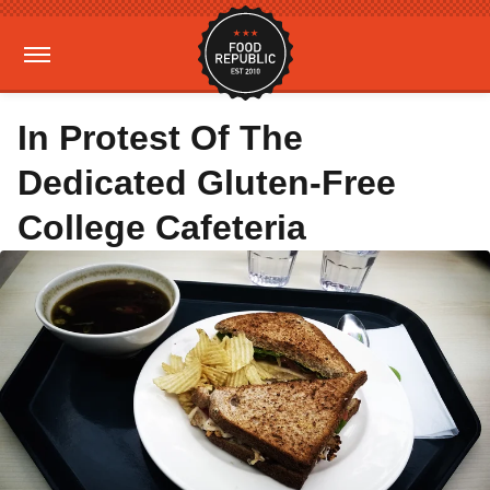
In Protest Of The
Dedicated Gluten-Free
College Cafeteria