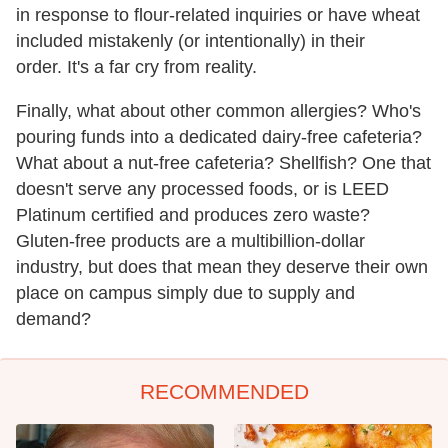
in response to flour-related inquiries or have wheat
included mistakenly (or intentionally) in their
order. It's a far cry from reality.
Finally, what about other common allergies? Who's
pouring funds into a dedicated dairy-free cafeteria?
What about a nut-free cafeteria? Shellfish? One that
doesn't serve any processed foods, or is LEED
Platinum certified and produces zero waste?
Gluten-free products are a multibillion-dollar
industry, but does that mean they deserve their own
place on campus simply due to supply and
demand?
RECOMMENDED