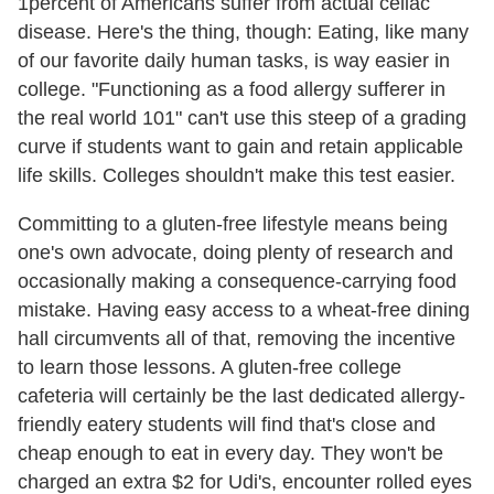
1percent of Americans suffer from actual celiac
disease. Here's the thing, though: Eating, like many
of our favorite daily human tasks, is way easier in
college. "Functioning as a food allergy sufferer in
the real world 101" can't use this steep of a grading
curve if students want to gain and retain applicable
life skills. Colleges shouldn't make this test easier.
Committing to a gluten-free lifestyle means being
one's own advocate, doing plenty of research and
occasionally making a consequence-carrying food
mistake. Having easy access to a wheat-free dining
hall circumvents all of that, removing the incentive
to learn those lessons. A gluten-free college
cafeteria will certainly be the last dedicated allergy-
friendly eatery students will find that's close and
cheap enough to eat in every day. They won't be
charged an extra $2 for Udi's, encounter rolled eyes