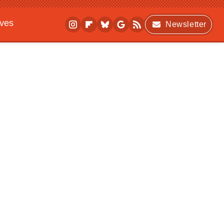
ives
Newsletter