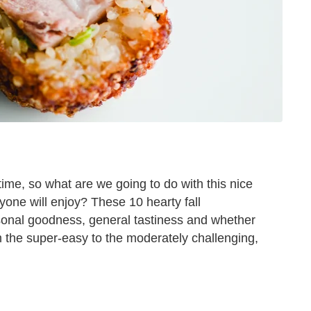
rtime, so what are we going to do with this nice
yone will enjoy? These 10 hearty fall
sonal goodness, general tastiness and whether
om the super-easy to the moderately challenging,
i