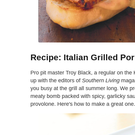
Recipe: Italian Grilled P
Pro pit master Troy Black, a regular on the
up with the editors of
Southern Living
magaz
you busy at the grill all summer long. We p
meaty bomb packed with spicy, garlicky sa
provolone. Here's how to make a great one