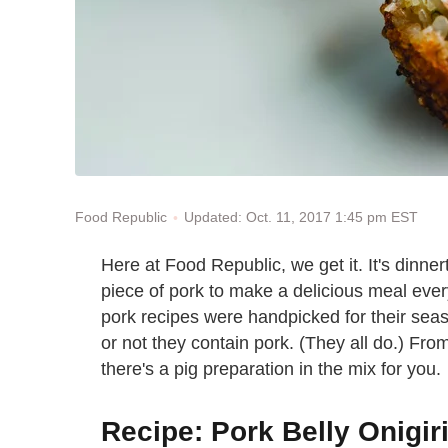
Updated: Oct. 11, 2017 1:45 pm EST
Food Republic
Here at Food Republic, we get it. It's dinne
piece of pork to make a delicious meal ever
pork recipes were handpicked for their sea
or not they contain pork. (They all do.) Fr
there's a pig preparation in the mix for you.
Recipe: Pork Belly Onigir