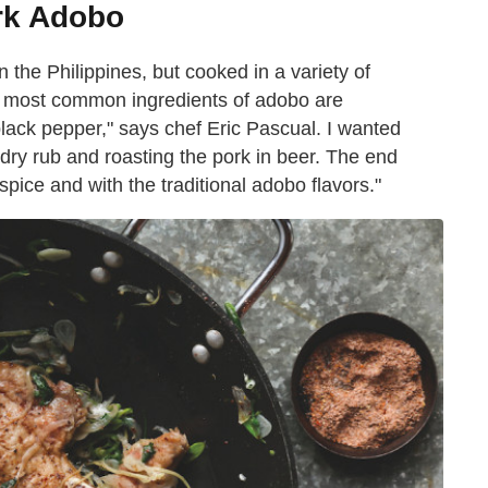
rk Adobo
the Philippines, but cooked in a variety of
he most common ingredients of adobo are
black pepper," says chef Eric Pascual. I wanted
 dry rub and roasting the pork in beer. The end
f spice and with the traditional adobo flavors."