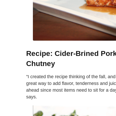
Recipe: Cider-Brined Po
Chutney
"I created the recipe thinking of the fall, an
great way to add flavor, tenderness and juici
ahead since most items need to sit for a day 
says.