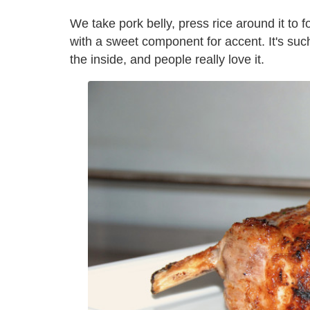
We take pork belly, press rice around it to f
with a sweet component for accent. It's such
the inside, and people really love it.