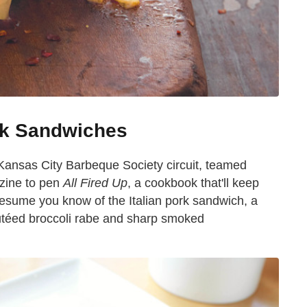
ork Sandwiches
 Kansas City Barbeque Society circuit, teamed
ine to pen
All Fired Up
, a cookbook that'll keep
resume you know of the Italian pork sandwich, a
utéed broccoli rabe and sharp smoked
.