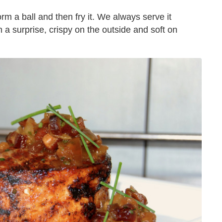
orm a ball and then fry it. We always serve it
 a surprise, crispy on the outside and soft on