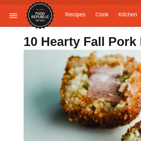
Recipes
Cook
Kitchen
Gardening
Features
10 Hearty Fall Pork