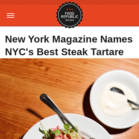
New York Magazine Names
NYC's Best Steak Tartare