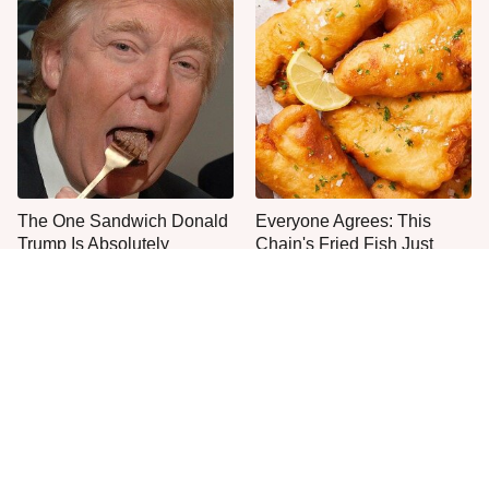
The One Sandwich Donald
Everyone Agrees: This
Trump Is Absolutely
Chain's Fried Fish Just
Obsessed With
Can't Be Beat