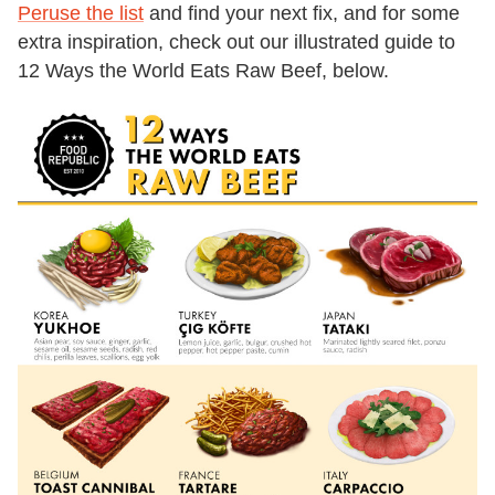
Peruse the list
and find your next fix, and for some
extra inspiration, check out our illustrated guide to
12 Ways the World Eats Raw Beef, below.