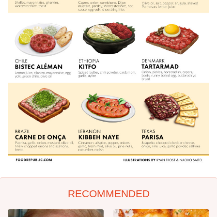
RECOMMENDED