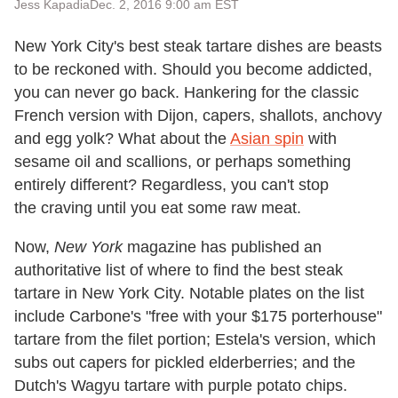
Jess Kapadia
Dec. 2, 2016 9:00 am EST
New York City's best steak tartare dishes are beasts
to be reckoned with. Should you become addicted,
you can never go back. Hankering for the classic
French version with Dijon, capers, shallots, anchovy
and egg yolk? What about the
Asian spin
with
sesame oil and scallions, or perhaps something
entirely different? Regardless, you can't stop
the craving until you eat some raw meat.
Now,
New York
magazine has published an
authoritative list of where to find the best steak
tartare in New York City. Notable plates on the list
include Carbone's "free with your $175 porterhouse"
tartare from the filet portion; Estela's version, which
subs out capers for pickled elderberries; and the
Dutch's Wagyu tartare with purple potato chips.