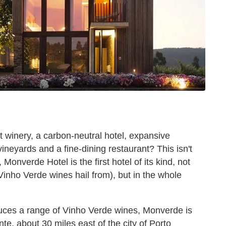
rt winery, a carbon-neutral hotel, expansive
ineyards and a fine-dining restaurant? This isn't
onverde Hotel is the first hotel of its kind, not
 Vinho Verde wines hail from), but in the whole
uces a range of Vinho Verde wines, Monverde is
te, about 30 miles east of the city of Porto