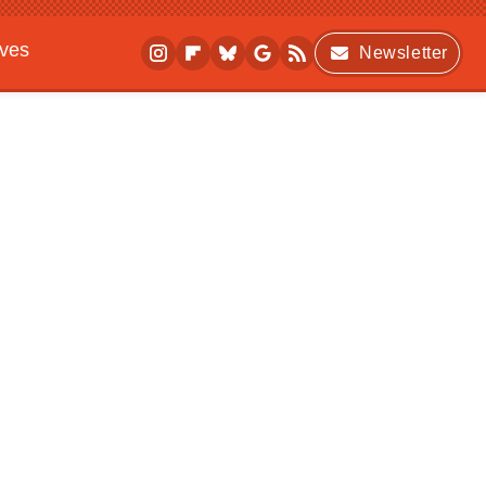
ives
Newsletter