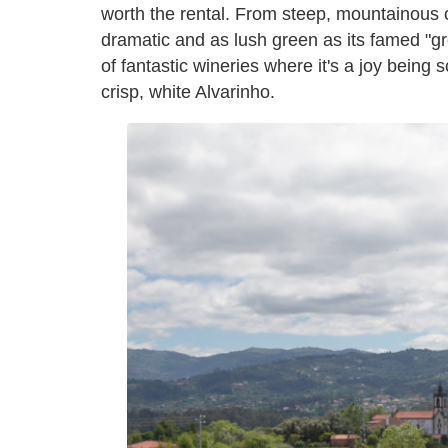
worth the rental. From steep, mountainous clif
dramatic and as lush green as its famed "g
of fantastic wineries where it's a joy being
crisp, white Alvarinho.