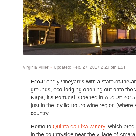
Updated: Feb. 27, 2017 2:29 pm EST
Virginia Miller
Eco-friendly vineyards with a state-of-the-a
grounds, eco-lodging opening out onto the v
Napa, it's Portugal. Opened in August 2015, M
just in the idyllic Douro wine region (where
country.
Home to
Quinta da Lixa winery
, which prod
in the countryside near the village of Amaran