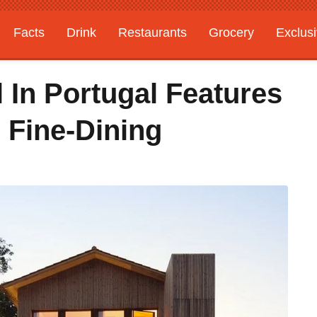
Facts
Drink
Restaurants
Grocery
Exclus
 In Portugal Features
 Fine-Dining