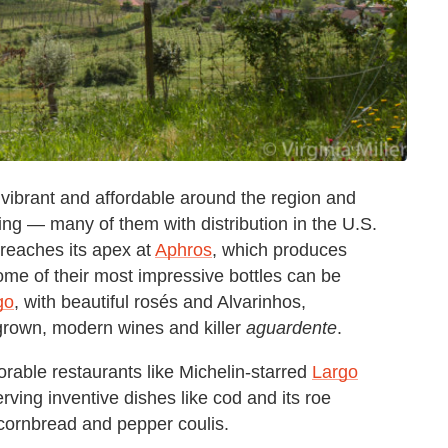
re vibrant and affordable around the region and
ng — many of them with distribution in the U.S.
s reaches its apex at
Aphros
, which produces
ome of their most impressive bottles can be
go
, with beautiful rosés and Alvarinhos,
-grown, modern wines and killer
aguardente
.
ble restaurants like Michelin-starred
Largo
rving inventive dishes like cod and its roe
 cornbread and pepper coulis.