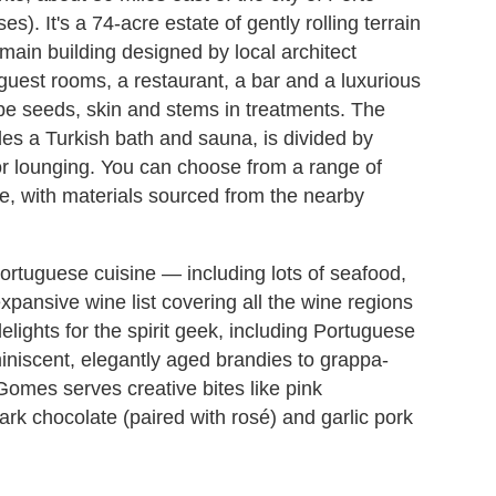
s). It's a 74-acre estate of gently rolling terrain
main building designed by local architect
est rooms, a restaurant, a bar and a luxurious
rape seeds, skin and stems in treatments. The
es a Turkish bath and sauna, is divided by
for lounging. You can choose from a range of
, with materials sourced from the nearby
rtuguese cuisine — including lots of seafood,
xpansive wine list covering all the wine regions
elights for the spirit geek, including Portuguese
niscent, elegantly aged brandies to grappa-
Gomes serves creative bites like pink
rk chocolate (paired with rosé) and garlic pork