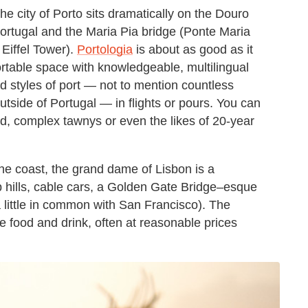
e city of Porto sits dramatically on the Douro
Portugal and the Maria Pia bridge (Ponte Maria
 Eiffel Tower).
Portologia
is about as good as it
ortable space with knowledgeable, multilingual
and styles of port — not to mention countless
tside of Portugal — in flights or pours. You can
ed, complex tawnys or even the likes of 20-year
he coast, the grand dame of Lisbon is a
p hills, cable cars, a Golden Gate Bridge–esque
 little in common with San Francisco). The
e food and drink, often at reasonable prices