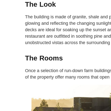
The Look
The building is made of granite, shale and 
glowing and reflecting the changing sunligh
decks are ideal for soaking up the sunset 
restaurant are outfitted in soothing pine and
unobstructed vistas across the surrounding
The Rooms
Once a selection of run-down farm building
of the property offer many rooms that open r