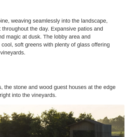
pine, weaving seamlessly into the landscape,
t throughout the day. Expansive patios and
and magic at dusk. The lobby area and
 cool, soft greens with plenty of glass offering
 vineyards.
s, the stone and wood guest houses at the edge
ight into the vineyards.