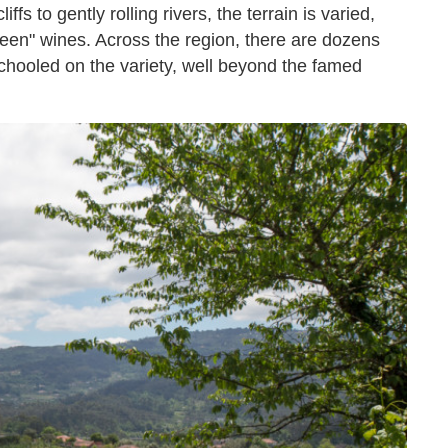
fs to gently rolling rivers, the terrain is varied,
reen" wines. Across the region, there are dozens
 schooled on the variety, well beyond the famed