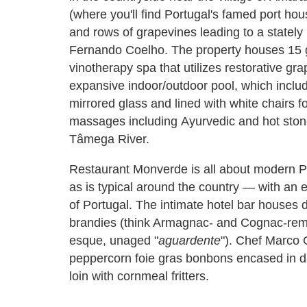
(where you'll find Portugal's famed port house
and rows of grapevines leading to a stately 
Fernando Coelho. The property houses 15 gu
vinotherapy spa that utilizes restorative g
expansive indoor/outdoor pool, which includ
mirrored glass and lined with white chairs 
massages including Ayurvedic and hot stone
Tâmega River.
Restaurant Monverde is all about modern Po
as is typical around the country — with an e
of Portugal. The intimate hotel bar houses d
brandies (think Armagnac- and Cognac-remi
esque, unaged "
aguardente
"). Chef Marco 
peppercorn foie gras bonbons encased in da
loin with cornmeal fritters.