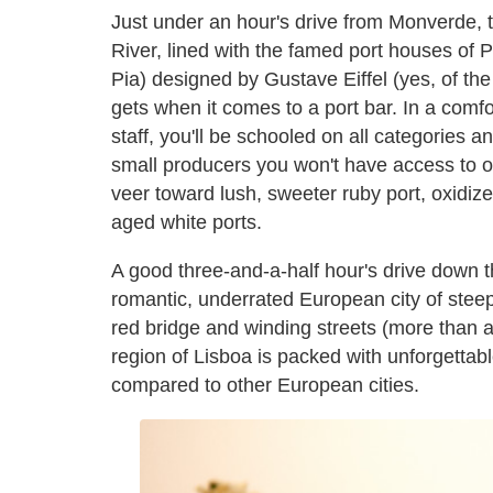
Just under an hour's drive from Monverde, th
River, lined with the famed port houses of 
Pia) designed by Gustave Eiffel (yes, of the
gets when it comes to a port bar. In a comf
staff, you'll be schooled on all categories 
small producers you won't have access to ou
veer toward lush, sweeter ruby port, oxidiz
aged white ports.
A good three-and-a-half hour's drive down t
romantic, underrated European city of stee
red bridge and winding streets (more than a
region of Lisboa is packed with unforgettabl
compared to other European cities.