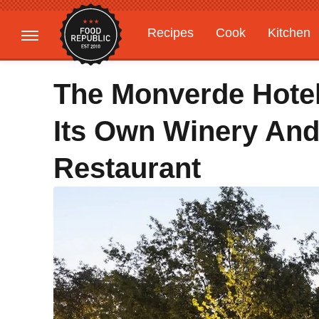
Recipes
Cook
Kitchen
Gardening
Features
The Monverde Hotel
Its Own Winery And
Restaurant