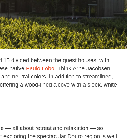
d 15 divided between the guest houses, with
ese native
Paulo Lobo
. Think Arne Jacobsen–
and neutral colors, in addition to streamlined,
ering a wood-lined alcove with a sleek, white
e — all about retreat and relaxation — so
t exploring the spectacular Douro region is well