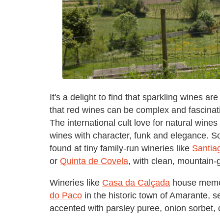
It's a delight to find that sparkling wines a
that red wines can be complex and fascinati
The international cult love for natural wine
wines with character, funk and elegance. S
found at tiny family-run wineries like
Santia
or
Quinta de Covela
, with clean, mountain
Wineries like
Casa da Calçada
house memora
do Paco
in the historic town of Amarante, se
accented with parsley puree, onion sorbet,