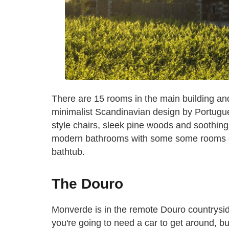
There are 15 rooms in the main building an
minimalist Scandinavian design by Portugu
style chairs, sleek pine woods and soothing 
modern bathrooms with some some rooms off
bathtub.
The Douro
Monverde is in the remote Douro countrysid
you're going to need a car to get around, bu