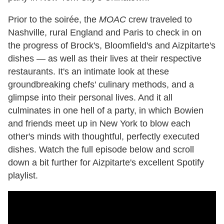
Prior to the soirée, the
MOAC
crew traveled to
Nashville, rural England and Paris to check in on
the progress of Brock's, Bloomfield's and Aizpitarte's
dishes — as well as their lives at their respective
restaurants. It's an intimate look at these
groundbreaking chefs' culinary methods, and a
glimpse into their personal lives. And it all
culminates in one hell of a party, in which Bowien
and friends meet up in New York to blow each
other's minds with thoughtful, perfectly executed
dishes. Watch the full episode below and scroll
down a bit further for Aizpitarte's excellent Spotify
playlist.