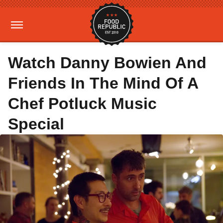
Watch Danny Bowien And
Friends In The Mind Of A
Chef Potluck Music
Special