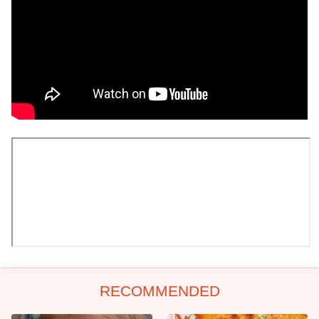
RECOMMENDED