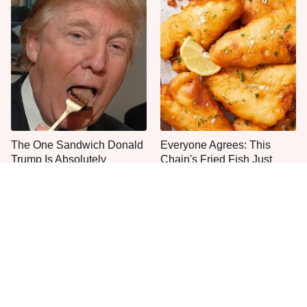
The One Sandwich Donald
Everyone Agrees: This
Trump Is Absolutely
Chain's Fried Fish Just
Obsessed With
Can't Be Beat