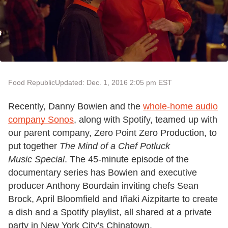
Food Republic
Updated: Dec. 1, 2016 2:05 pm EST
Recently, Danny Bowien and the
whole-home audio
company Sonos
, along with Spotify, teamed up with
our parent company, Zero Point Zero Production, to
put together
The Mind of a Chef Potluck
Music Special
. The 45-minute episode of the
documentary series has Bowien and executive
producer Anthony Bourdain inviting chefs Sean
Brock, April Bloomfield and Iñaki Aizpitarte to create
a dish and a Spotify playlist, all shared at a private
party in New York City's Chinatown.