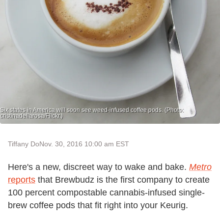
Six states in America will soon see weed-infused coffee pods. (Photo:
cristinadellarosa/Flickr.)
Tiffany Do
Nov. 30, 2016 10:00 am EST
Here's a new, discreet way to wake and bake.
Metro
reports
that Brewbudz is the first company to create
100 percent compostable cannabis-infused single-
brew coffee pods that fit right into your Keurig.