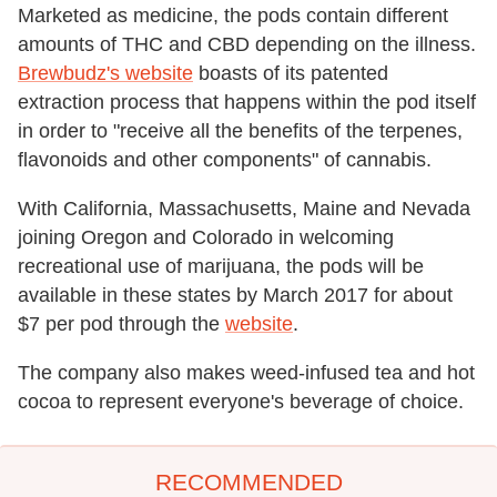
Marketed as medicine, the pods contain different
amounts of THC and CBD depending on the illness.
Brewbudz's website
boasts of its patented
extraction process that happens within the pod itself
in order to "receive all the benefits of the terpenes,
flavonoids and other components" of cannabis.
With California, Massachusetts, Maine and Nevada
joining Oregon and Colorado in welcoming
recreational use of marijuana, the pods will be
available in these states by March 2017 for about
$7 per pod through the
website
.
The company also makes weed-infused tea and hot
cocoa to represent everyone's beverage of choice.
RECOMMENDED