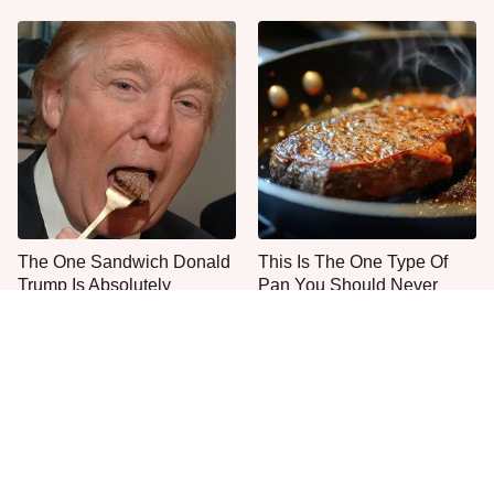
The One Sandwich Donald
This Is The One Type Of
Trump Is Absolutely
Pan You Should Never
Obsessed With
Cook A Steak In