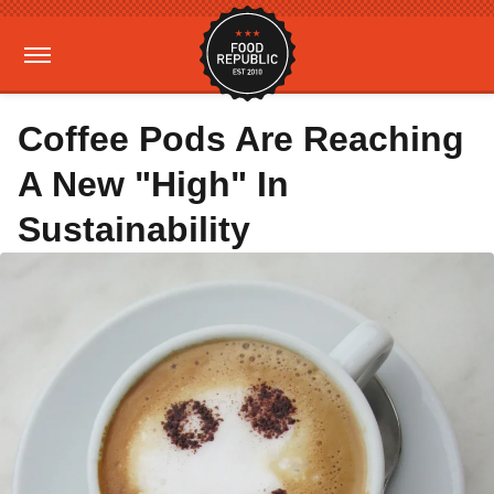
Coffee Pods Are Reaching
A New "High" In
Sustainability