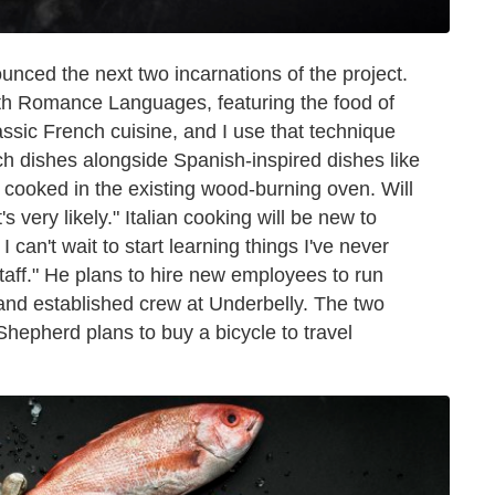
ced the next two incarnations of the project.
th Romance Languages, featuring the food of
lassic French cuisine, and I use that technique
nch dishes alongside Spanish-inspired dishes like
d cooked in the existing wood-burning oven. Will
s very likely."
Italian cooking will be new to
I can't wait to start learning things I've never
staff." He plans to hire new employees to run
 and established crew at Underbelly. The two
Shepherd plans to buy a bicycle to travel