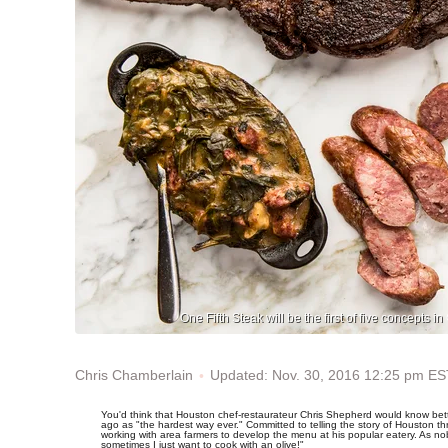
One Fifth Steak will be the first of five concepts
Updated: Nov. 30, 2016 12:25 pm ES
Chris Chamberlain
You'd think that Houston chef-restaurateur Chris Shepherd would know bette
ago as "the hardest way ever." Committed to telling the story of Houston 
working with area farmers to develop the menu at his popular eatery. As n
sometimes I just want to cook with an olive!"