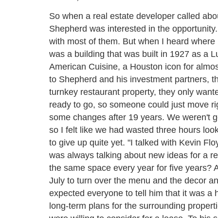
So when a real estate developer called abou
Shepherd was interested in the opportunity. "
with most of them. But when I heard where it
was a building that was built in 1927 as a
American Cuisine, a Houston icon for almos
to Shepherd and his investment partners, th
turnkey restaurant property, they only wante
ready to go, so someone could just move rig
some changes after 19 years. We weren't goi
so I felt like we had wasted three hours look
to give up quite yet. "I talked with Kevin F
was always talking about new ideas for a r
the same space every year for five years? 
July to turn over the menu and the decor a
expected everyone to tell him that it was a 
long-term plans for the surrounding propert