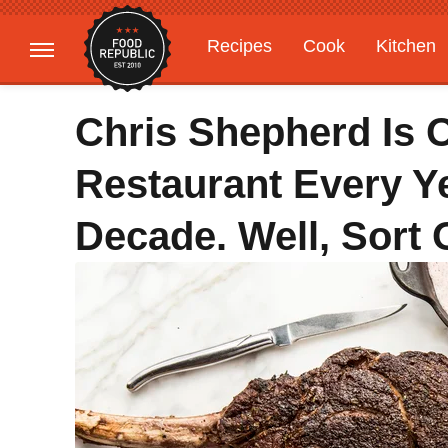
Recipes
Cook
Kitchen
Gardening
Features
Chris Shepherd Is 
Restaurant Every Ye
Decade. Well, Sort 