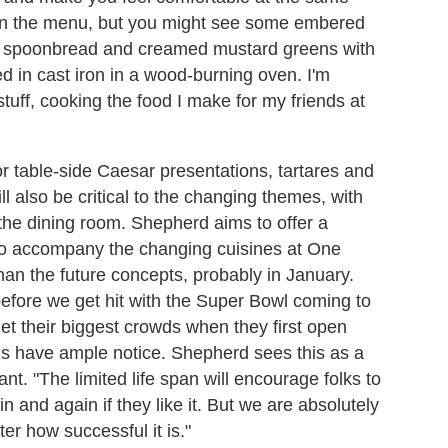
on the menu, but you might see some
embered
rit spoonbread and creamed mustard greens with
d in cast iron in a wood-burning oven. I'm
tuff, cooking the food I make for my friends at
for table-side Caesar presentations, tartares and
l also be critical to the changing themes, with
 the dining room. Shepherd aims to offer a
es to accompany the changing cuisines at One
 than the future concepts, probably in January.
efore we get hit with the Super Bowl coming to
t their biggest crowds when they first open
ons have ample notice. Shepherd sees this as a
nt. "The limited life span will encourage folks to
 and again if they like it. But we are absolutely
er how successful it is."