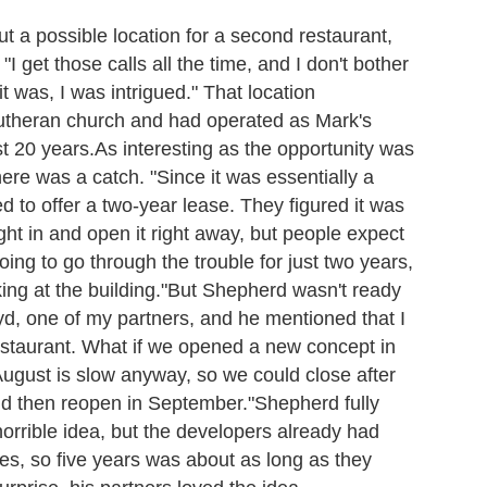
t a possible location for a second restaurant,
I get those calls all the time, and I don't bother
 was, I was intrigued." That location
 Lutheran church and had operated as Mark's
t 20 years.
As interesting as the opportunity was
ere was a catch. "Since it was essentially a
d to offer a two-year lease. They figured it was
ht in and open it right away, but people expect
ng to go through the trouble for just two years,
ing at the building."
But Shepherd wasn't ready
loyd, one of my partners, and he mentioned that I
estaurant. What if we opened a new concept in
August is slow anyway, so we could close after
nd then reopen in September."
Shepherd fully
horrible idea, but the developers already had
ies, so five years was about as long as they