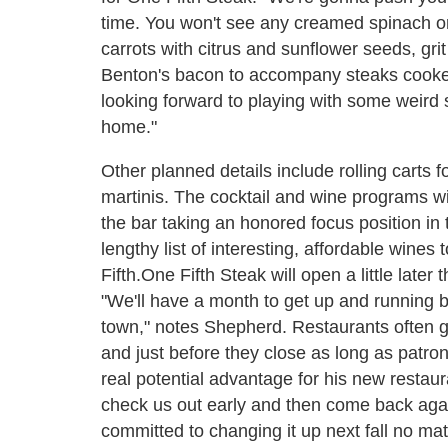
time. You won't see any creamed spinach 
carrots with citrus and sunflower seeds, g
Benton's bacon to accompany
steaks cooke
looking forward to playing with some weird s
home."
Other planned details include rolling carts 
martinis. The cocktail and wine programs wil
the bar taking an honored focus position in
lengthy list of interesting, affordable win
Fifth.
One Fifth Steak will open a little later
"We'll have a month to get up and running b
town," notes Shepherd. Restaurants often ge
and just before they close as long as patr
real potential advantage for his new restaura
check us out early and then come back again
committed to changing it up next fall no matt