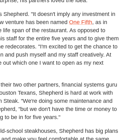
surprise, his partners loved the idea.
ays Shepherd. "It doesn't imply any investment in
 new venture has been named
One Fifth
, as in
 life span of the restaurant. As opposed to
s staff for the entire five years and to give them
e redecorates. "I'm excited to get the chance to
 and push myself and my staff creatively. At
gure out which one I want to open as my next
their two other partners, financial systems guru
ouston Texans, Shepherd is hard at work with
ifth Steak. "We're doing some maintenance and
epherd, "but we don't have the time or money to
 to be in for five years."
 old-school steakhouses, Shepherd has big plans
u and make you feel comfortable at the same