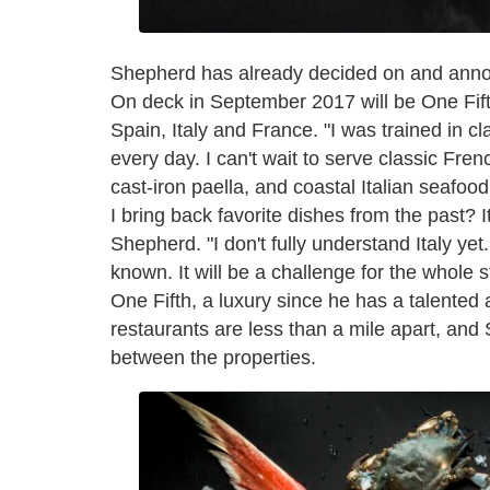
Shepherd has already decided on and announ
On deck in September 2017 will be One Fif
Spain, Italy and France. "I was trained in c
every day. I can't wait to serve classic Fre
cast-iron paella, and coastal Italian seafoo
I bring back favorite dishes from the past? It'
Shepherd. "I don't fully understand Italy yet. 
known. It will be a challenge for the whole 
One Fifth, a luxury since he has a talented
restaurants are less than a mile apart, and 
between the properties.