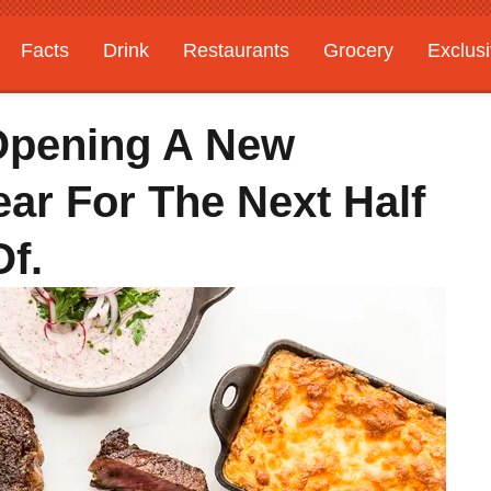
Facts
Drink
Restaurants
Grocery
Exclus
Opening A New
ar For The Next Half
Of.