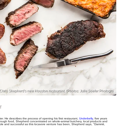
 in Chris Shepherd's new Houston restaurant. (Photos: Julie Soefer Photogra
T
r. He describes the process of opening his first restaurant,
Underbelly
, five years
through food, Shepherd concentrated on whole-animal butchery, local products and
oble and successful as this locavore venture has been, Shepherd says, "Dammit,