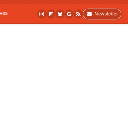
ives
Newsletter