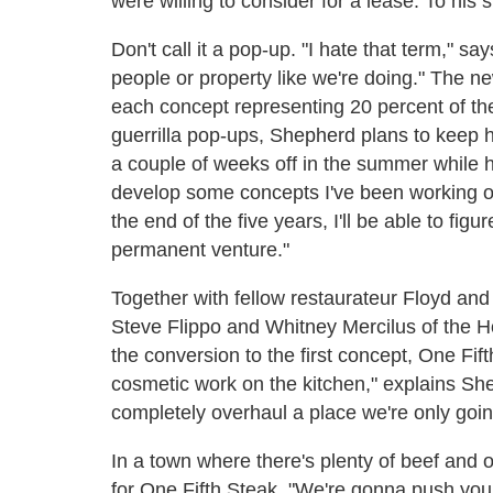
were willing to consider for a lease. To his 
Don't call it a pop-up. "I hate that term," s
people or property like we're doing." The
each concept representing 20 percent of the
guerrilla pop-ups, Shepherd plans to keep hi
a couple of weeks off in the summer while h
develop some concepts I've been working on
the end of the five years, I'll be able to fi
permanent venture."
Together with fellow restaurateur Floyd and 
Steve Flippo and Whitney Mercilus of the H
the conversion to the first concept, One F
cosmetic work on the kitchen," explains Sh
completely overhaul a place we're only going
In a town where there's plenty of beef and
for One Fifth Steak. "We're gonna push yo