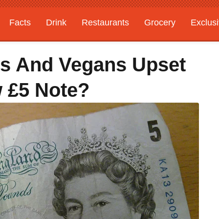
Facts
Drink
Restaurants
Grocery
Exclus
ns And Vegans Upset
 £5 Note?