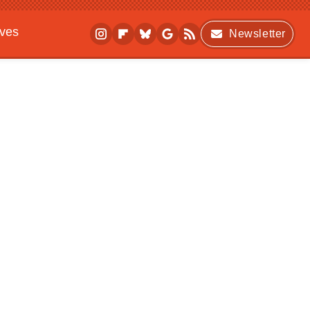
ives
Newsletter