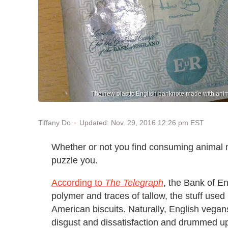
The new plastic English banknote made with animal
Updated: Nov. 29, 2016 12:26 pm EST
Tiffany Do
Whether or not you find consuming animal m
puzzle you.
According to
The Telegraph
, the Bank of E
polymer and traces of tallow, the stuff use
American biscuits. Naturally, English vegans
disgust and dissatisfaction and drummed up a 