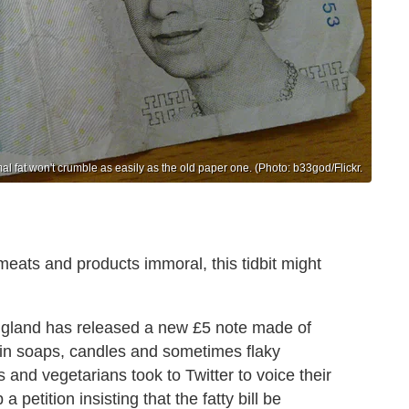
 fat won't crumble as easily as the old paper one. (Photo: b33god/Flickr.
eats and products immoral, this tidbit might
ngland has released a new £5 note made of
d in soaps, candles and sometimes flaky
 and vegetarians took to Twitter to voice their
petition insisting that the fatty bill be