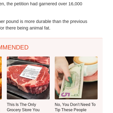
ten, the petition had garnered over 16,000
ymer pound is more durable than the previous
r there being animal fat.
MMENDED
This Is The Only
No, You Don't Need To
Grocery Store You
Tip These People