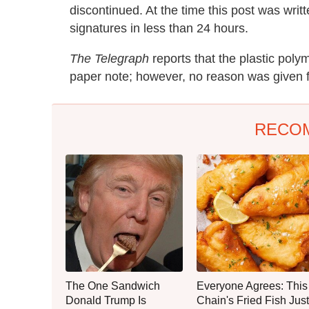
discontinued. At the time this post was writ
signatures in less than 24 hours.
The Telegraph
reports that the plastic pol
paper note; however, no reason was given fo
RECO
The One Sandwich
Everyone Agrees: This
Donald Trump Is
Chain's Fried Fish Just