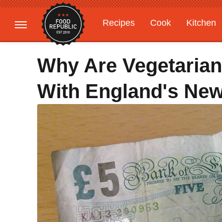
Recipes
Cook
Kitchen
Gardening
Features
Why Are Vegetaria
With England's New