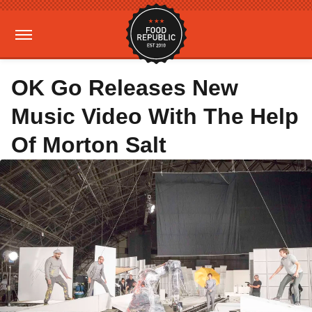
OK Go Releases New
Music Video With The Help
Of Morton Salt