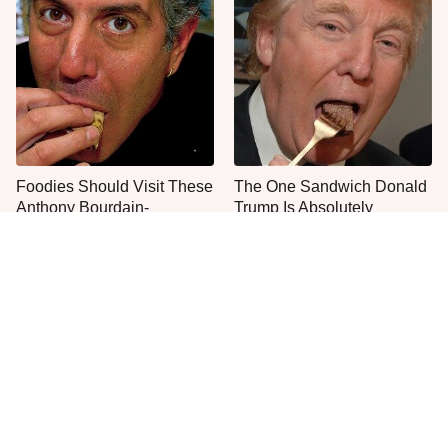
Foodies Should Visit These
The One Sandwich Donald
Anthony Bourdain-
Trump Is Absolutely
Approved Restaurants
Obsessed With