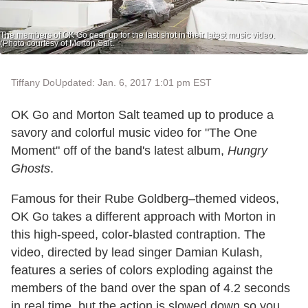
The members of OK Go gear up for the last shot in their latest music video.
(Photo courtesy of Morton Salt.
Tiffany Do
Updated: Jan. 6, 2017 1:01 pm EST
OK Go and Morton Salt teamed up to produce a
savory and colorful music video for "The One
Moment" off of the band's latest album,
Hungry
Ghosts
.
Famous for their Rube Goldberg–themed videos,
OK Go takes a different approach with Morton in
this high-speed, color-blasted contraption. The
video, directed by lead singer Damian Kulash,
features a series of colors exploding against the
members of the band over the span of 4.2 seconds
in real time, but the action is slowed down so you