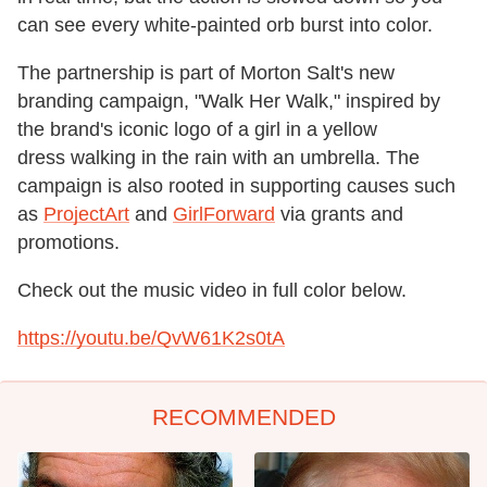
can see every white-painted orb burst into color.
The partnership is part of Morton Salt's new
branding campaign, "Walk Her Walk," inspired by
the brand's iconic logo of a girl in a yellow
dress walking in the rain with an umbrella. The
campaign is also rooted in supporting causes such
as
ProjectArt
and
GirlForward
via grants and
promotions.
Check out the music video in full color below.
https://youtu.be/QvW61K2s0tA
RECOMMENDED