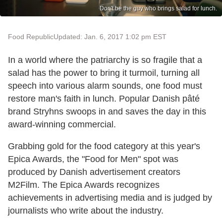
Don't be the guy who brings salad for lunch.
Food Republic
Updated: Jan. 6, 2017 1:02 pm EST
In a world where the patriarchy is so fragile that a
salad has the power to bring it turmoil, turning all
speech into various alarm sounds, one food must
restore man's faith in lunch. Popular Danish pâté
brand Stryhns swoops in and saves the day in this
award-winning commercial.
Grabbing gold for the food category at this year's
Epica Awards, the "Food for Men" spot was
produced by Danish advertisement creators
M2Film. The Epica Awards recognizes
achievements in advertising media and is judged by
journalists who write about the industry.