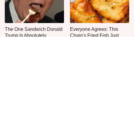
The One Sandwich Donald
Everyone Agrees: This
Trump Is Absolutely
Chain's Fried Fish Just
Obsessed With
Can't Be Beat
This Is The Only Grocery
One Move Turns Cheap
Store You Should Buy Meat
Instant Ramen Into A Meal
From
You'll Crave