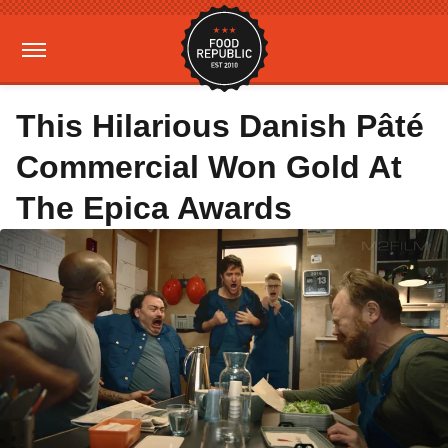
This Hilarious Danish Pâté
Commercial Won Gold At
The Epica Awards