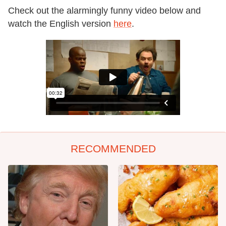
Check out the alarmingly funny video below and
watch the English version
here
.
RECOMMENDED