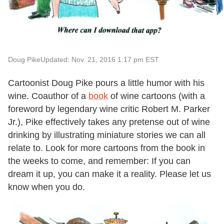
Doug Pike
Updated: Nov. 21, 2016 1:17 pm EST
Cartoonist Doug Pike pours a little humor with his
wine. Coauthor of a
book
of wine cartoons (with a
foreword by legendary wine critic Robert M. Parker
Jr.), Pike effectively takes any pretense out of wine
drinking by illustrating miniature stories we can all
relate to. Look for more cartoons from the book in
the weeks to come, and remember: If you can
dream it up, you can make it a reality. Please let us
know when you do.