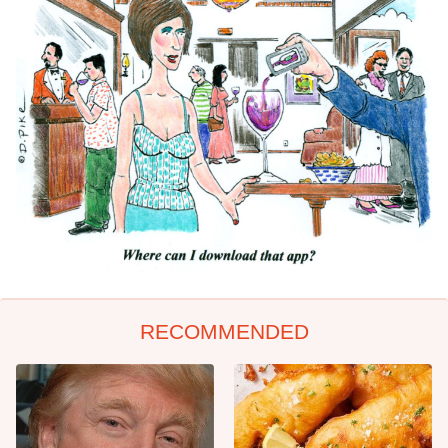
RECOMMENDED