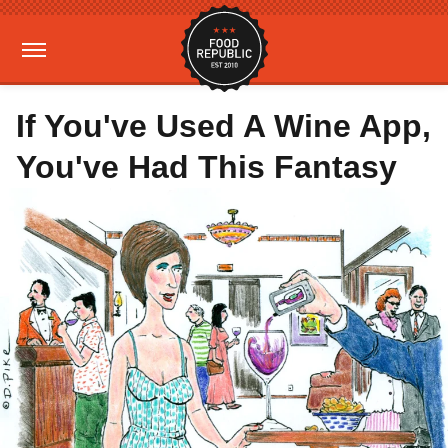
If You've Used A Wine App,
You've Had This Fantasy