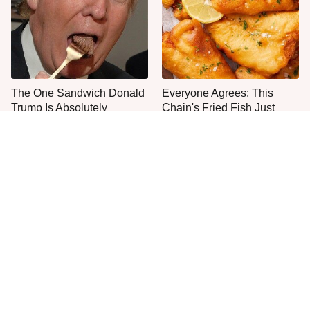
The One Sandwich Donald
Everyone Agrees: This
Trump Is Absolutely
Chain's Fried Fish Just
Obsessed With
Can't Be Beat
One Move Turns Cheap
This Is The Only Grocery
Instant Ramen Into A Meal
Store You Should Buy Meat