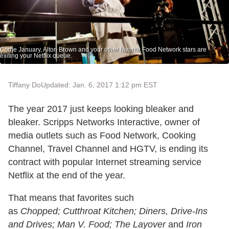
Come January, Alton Brown and your other favorite Food Network stars are
exiting your Netflix queue.
Tiffany Do
Updated: Jan. 6, 2017 1:12 pm EST
The year 2017 just keeps looking bleaker and
bleaker. Scripps Networks Interactive, owner of
media outlets such as Food Network, Cooking
Channel, Travel Channel and HGTV, is ending its
contract with popular Internet streaming service
Netflix at the end of the year.
That means that favorites such
as
Chopped;
Cutthroat Kitchen;
Diners, Drive-Ins
and Drives;
Man V. Food;
The Layover
and
Iron