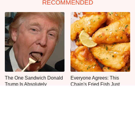
RECOMMENDED
The One Sandwich Donald
Everyone Agrees: This
Trump Is Absolutely
Chain's Fried Fish Just
Obsessed With
Can't Be Beat