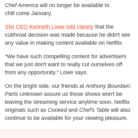
Chef America
will no longer be available to
chill come January.
SNI CEO Kenneth Lowe told
Variety
that the
cutthroat decision was made because he didn't see
any value in making content available on Netflix.
"We have such compelling content for advertisers
that we just don't want to really cut ourselves off
from any opportunity," Lowe says.
On the bright side, our friends at
Anthony Bourdain:
Parts Unknown
assure us those shows won't be
leaving the streaming service anytime soon. Netflix
originals such as
Cooked
and
Chef's Table
will also
continue to be available for your viewing pleasure.