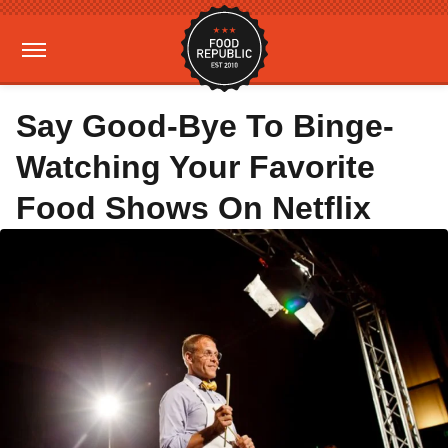
Say Good-Bye To Binge-
Watching Your Favorite
Food Shows On Netflix